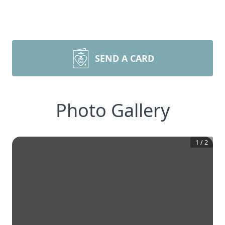
SEND A CARD
Photo Gallery
1
/
2