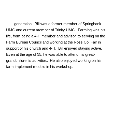
        generation.  Bill was a former member of Springbank 
UMC and current member of Trinity UMC.  Farming was his 
life, from being a 4-H member and advisor, to serving on the 
Farm Bureau Council and working at the Ross Co. Fair in 
support of his church and 4-H.  Bill enjoyed staying active.  
Even at the age of 95, he was able to attend his great-
grandchildren's activities.  He also enjoyed working on his 
farm implement models in his workshop.
