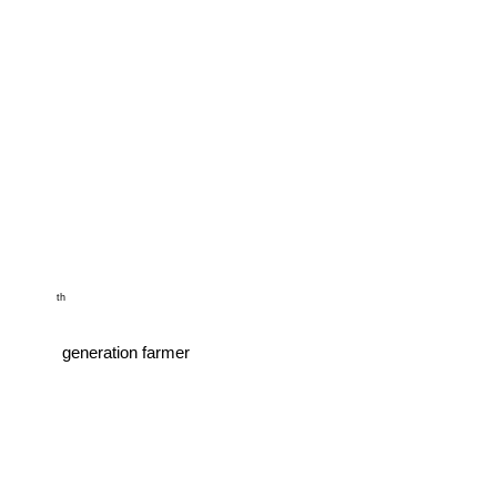
         th

        generation farmer
