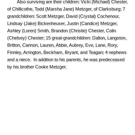
        Also surviving are their children: Vicki (Michael) Chester, 
of Chillicothe, Todd (Marsha Jane) Metzger, of Clarksburg; 7 
grandchildren: Scott Metzger, David (Crystal) Cochenour, 
Lindsay (Jake) Bickenheuser, Justin (Candice) Metzger, 
Ashley (Loren) Smith, Brandon (Christie) Chester, Colin 
(Chelsey) Chester; 15 great-grandchildren: Dalton, Langston, 
Britton, Cannon, Lauren, Abbie, Aubrey, Eve, Lane, Rory, 
Finnley, Arrington, Beckham, Bryant, and Teagan; 4 nephews 
and a niece.  In addition to his parents, he was predeceased 
by his brother Cooke Metzger.
