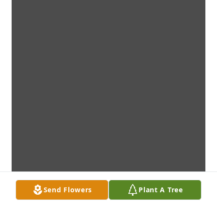
Send Flowers
Plant A Tree