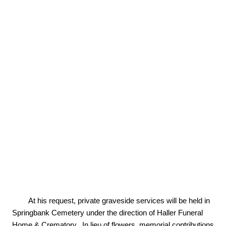
        At his request, private graveside services will be held in 
Springbank Cemetery under the direction of Haller Funeral 
Home & Crematory.  In lieu of flowers, memorial contributions 