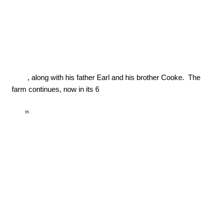
        , along with his father Earl and his brother Cooke.  The 
farm continues, now in its 6

         th
