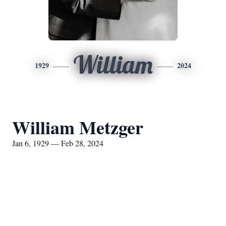
William
1929
2024
William Metzger
Jan 6, 1929 — Feb 28, 2024