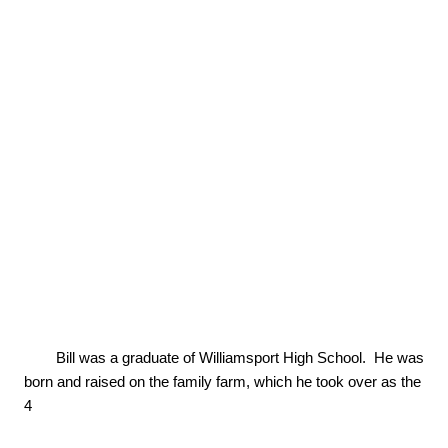
        Bill was a graduate of Williamsport High School.  He was 
born and raised on the family farm, which he took over as the 
4
