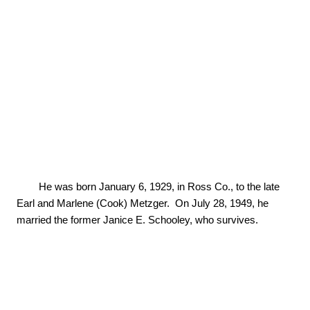
        He was born January 6, 1929, in Ross Co., to the late 
Earl and Marlene (Cook) Metzger.  On July 28, 1949, he 
married the former Janice E. Schooley, who survives.
