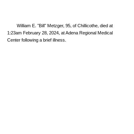
        William E. "Bill" Metzger, 95, of Chillicothe, died at 
1:23am February 28, 2024, at Adena Regional Medical 
Center following a brief illness.
