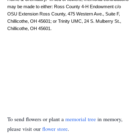
may be made to either: Ross County 4-H Endowment c/o 
OSU Extension Ross County, 475 Western Ave., Suite F, 
Chillicothe, OH 45601; or Trinity UMC, 24 S. Mulberry St., 
Chillicothe, OH 45601.

To send flowers or plant a
memorial tree
in memory,
please visit our
flower store
.