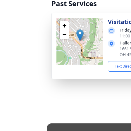
Past Services
Visitati
+
Frida
−
11:00
Halle
1661 
OH 4
Text Dire