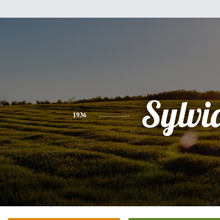
Sylvi
1936