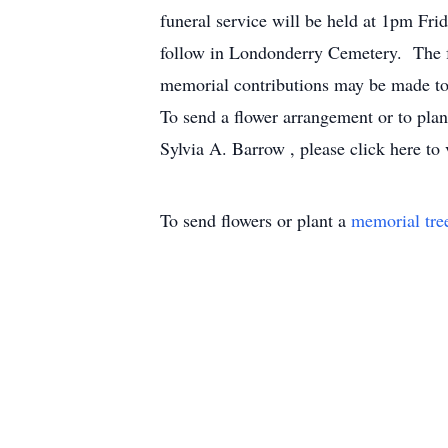
funeral service will be held at 1pm Fri
follow in Londonderry Cemetery. The f
memorial contributions may be made to
To send a flower arrangement or to pla
Sylvia A. Barrow , please click here to 
To send flowers or plant a
memorial tre