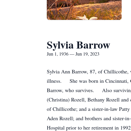
Sylvia Barrow
Jun 1, 1936 — Jun 19, 2023
Sylvia Ann Barrow, 87, of Chillicothe,
illness. She was born in Cincinnati,
Barrow, who survives. Also surviving 
(Christina) Rozell, Bethany Rozell and
of Chillicothe; and a sister-in-law Pat
Aden Rozell; and brothers and sister-i
Hospital prior to her retirement in 1