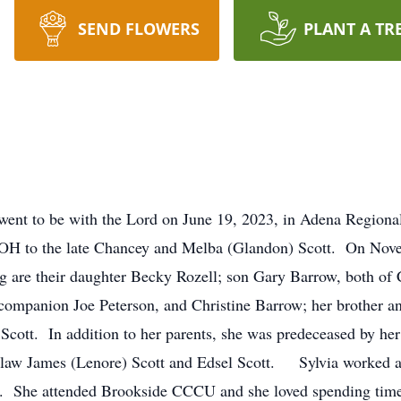
SEND FLOWERS
PLANT A TR
 went to be with the Lord on June 19, 2023, in Adena Regional
 OH to the late Chancey and Melba (Glandon) Scott. On Nove
are their daughter Becky Rozell; son Gary Barrow, both of C
 companion Joe Peterson, and Christine Barrow; her brother an
ty Scott. In addition to her parents, she was predeceased by h
n-law James (Lenore) Scott and Edsel Scott. Sylvia worked a
992. She attended Brookside CCCU and she loved spending ti