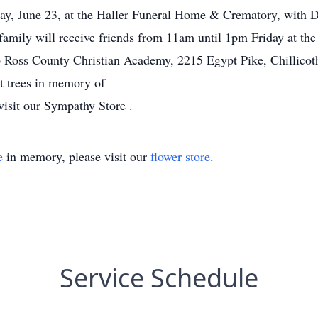
day, June 23, at the Haller Funeral Home & Crematory, with D
amily will receive friends from 11am until 1pm Friday at th
 Ross County Christian Academy, 2215 Egypt Pike, Chillico
nt trees in memory of
visit our Sympathy Store .
e
in memory, please visit our
flower store
.
Service Schedule