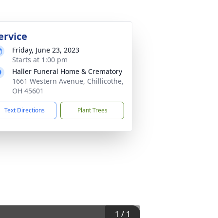
ervice
Friday, June 23, 2023
Starts at 1:00 pm
Haller Funeral Home & Crematory
1661 Western Avenue, Chillicothe,
OH 45601
Text Directions
Plant Trees
1
/
1