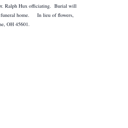
r. Ralph Hux officiating. Burial will
e funeral home. In lieu of flowers,
the, OH 45601.