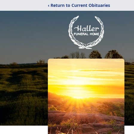
‹ Return to Current Obituaries