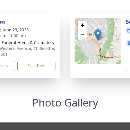
on
S
+
y, June 23, 2023
−
 am - 1:00 pm
r Funeral Home & Crematory
Western Avenue, Chillicothe,
5601
ctions
Plant Trees
Photo Gallery