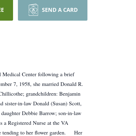
EE
SEND A CARD
 Medical Center following a brief
mber 7, 1958, she married Donald R.
hillicothe; grandchildren: Benjamin
d sister-in-law Donald (Susan) Scott,
er daughter Debbie Barrow; son-in-law
s a Registered Nurse at the VA
me tending to her flower garden. Her