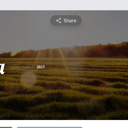
Share
a
2023