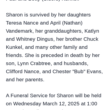
Sharon is survived by her daughters
Teresa Nance and April (Nathan)
Vandemark, her granddaughters, Katlyn
and Whitney Dingus, her brother Chuck
Kunkel, and many other family and
friends. She is preceded in death by her
son, Lynn Crabtree, and husbands,
Clifford Nance, and Chester "Bub" Evans,
and her parents.
A Funeral Service for Sharon will be held
on Wednesday March 12, 2025 at 1:00