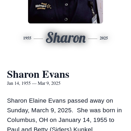
Sharon
1955
2025
Sharon Evans
Jan 14, 1955 — Mar 9, 2025
Sharon Elaine Evans passed away on
Sunday, March 9, 2025. She was born in
Columbus, OH on January 14, 1955 to
Paul and Betty (Siders) Kunkel.