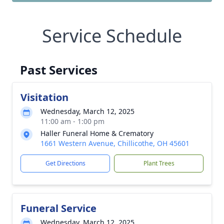
Service Schedule
Past Services
Visitation
Wednesday, March 12, 2025
11:00 am - 1:00 pm
Haller Funeral Home & Crematory
1661 Western Avenue, Chillicothe, OH 45601
Get Directions
Plant Trees
Funeral Service
Wednesday, March 12, 2025