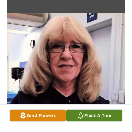
Send Flowers
Plant A Tree