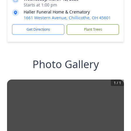
Starts at 1:00 pm
Haller Funeral Home & Crematory
1661 Western Avenue, Chillicothe, OH 45601
Get Directions
Plant Trees
Photo Gallery
1
/
1