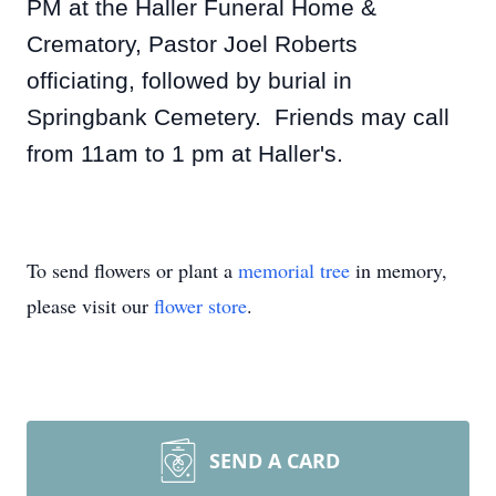
PM at the Haller Funeral Home &
Crematory, Pastor Joel Roberts
officiating, followed by burial in
Springbank Cemetery. Friends may call
from 11am to 1 pm at Haller's.
To send flowers or plant a
memorial tree
in memory,
please visit our
flower store
.
SEND A CARD