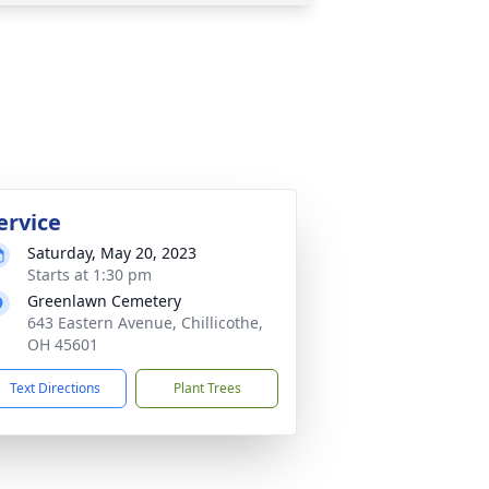
ervice
Saturday, May 20, 2023
Starts at 1:30 pm
Greenlawn Cemetery
643 Eastern Avenue, Chillicothe,
OH 45601
Text Directions
Plant Trees