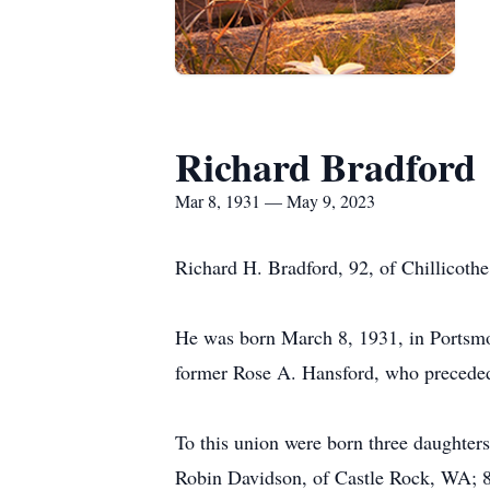
Richard Bradford
Mar 8, 1931 — May 9, 2023
Richard H. Bradford, 92, of Chillicothe
He was born March 8, 1931, in Portsmo
former Rose A. Hansford, who preceded
To this union were born three daughters
Robin Davidson, of Castle Rock, WA; 8 