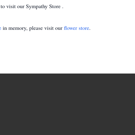
 to visit our Sympathy Store .
e
in memory, please visit our
flower store
.