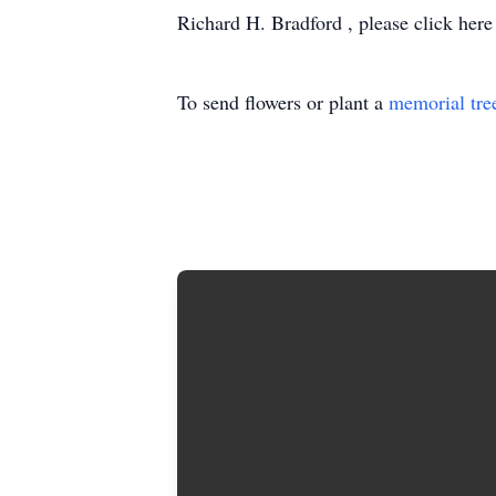
Richard H. Bradford , please click here
To send flowers or plant a
memorial tre