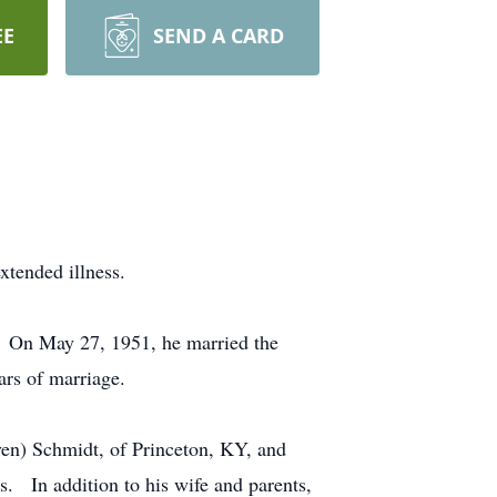
EE
SEND A CARD
xtended illness.
. On May 27, 1951, he married the
rs of marriage.
even) Schmidt, of Princeton, KY, and
. In addition to his wife and parents,