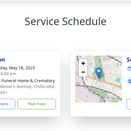
Service Schedule
on
S
+
day, May 18, 2023
−
- 6:00 pm
r Funeral Home & Crematory
Western Avenue, Chillicothe,
5601
ctions
Plant Trees