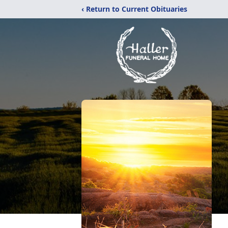
‹ Return to Current Obituaries