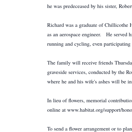
he was predeceased by his sister, Robe
Richard was a graduate of Chillicothe
as an aerospace engineer. He served 
running and cycling, even participating 
The family will receive friends Thurs
graveside services, conducted by the 
where he and his wife's ashes will be in
In lieu of flowers, memorial contribut
online at www.habitat.org/support/hono
To send a flower arrangement or to pla