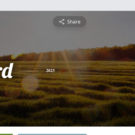
Share
rd
2023