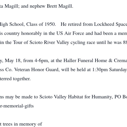
rta Magill; and nephew Brett Magill.
 High School, Class of 1950. He retired from Lockheed Spac
his country honorably in the US Air Force and had been a 
in the Tour of Scioto River Valley cycling race until he was 8
day, May 18, from 4-6pm, at the Haller Funeral Home & Crema
Ross Co. Veteran Honor Guard, will be held at 1:30pm Saturd
terred together.
ions may be made to Scioto Valley Habitat for Humanity, PO B
r-memorial-gifts
nt trees in memory of