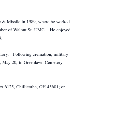
e & Missile in 1989, where he worked
member of Walnut St. UMC. He enjoyed
8.
tory. Following cremation, military
ay, May 20, in Greenlawn Cemetery
ox 6125, Chillicothe, OH 45601; or