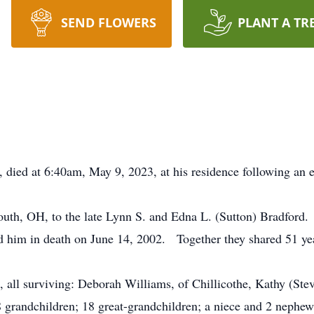
SEND FLOWERS
PLANT A TR
, died at 6:40am, May 9, 2023, at his residence following an e
uth, OH, to the late Lynn S. and Edna L. (Sutton) Bradford
 him in death on June 14, 2002. Together they shared 51 yea
, all surviving: Deborah Williams, of Chillicothe, Kathy (St
grandchildren; 18 great-grandchildren; a niece and 2 nephews