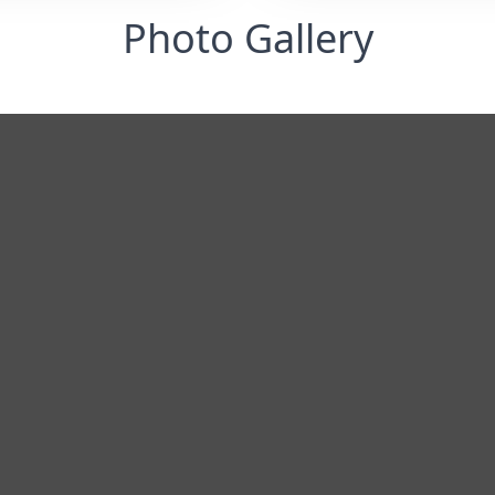
Photo Gallery