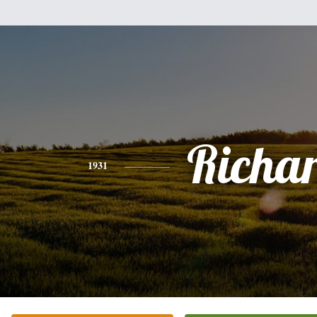
Richa
1931