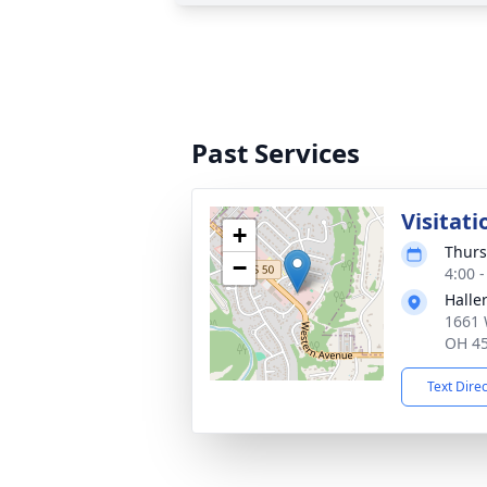
Past Services
Visitati
+
Thurs
−
4:00 
Halle
1661 
OH 4
Text Dire