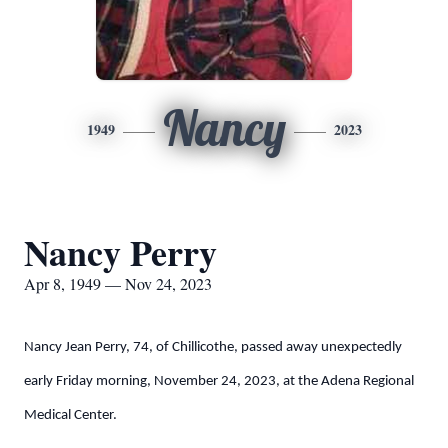
Nancy
1949
2023
Nancy Perry
Apr 8, 1949 — Nov 24, 2023
Nancy Jean Perry, 74, of Chillicothe, passed away unexpectedly
early Friday morning, November 24, 2023, at the Adena Regional
Medical Center.