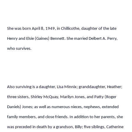
She was born April 8, 1949, in Chillicothe, daughter of the late
Henry and Elsie (Gaines) Bennett. She married Delbert A. Perry,
who survives.
Also surviving is a daughter, Lisa Minnix; granddaughter, Heather;
three sisters, Shirley McQuay, Marilyn Jones, and Patty (Roger
Daniels) Jones; as well as numerous nieces, nephews, extended
family members, and close friends. In addition to her parents, she
was preceded in death by a grandson, Billy; five siblings, Catherine