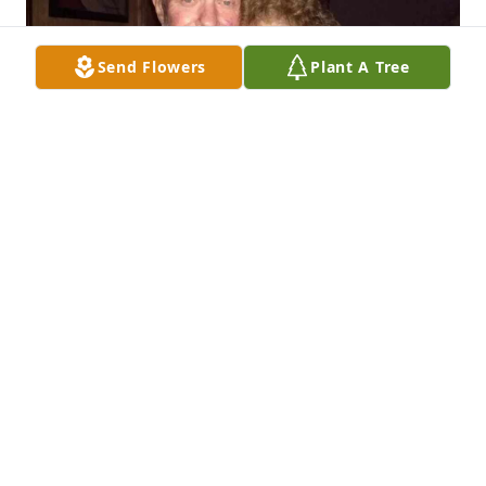
Send Flowers
Plant A Tree