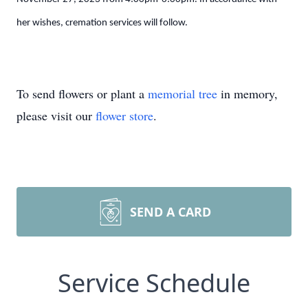
her wishes, cremation services will follow.
To send flowers or plant a
memorial tree
in memory,
please visit our
flower store
.
SEND A CARD
Service Schedule