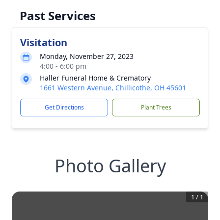
Past Services
Visitation
Monday, November 27, 2023
4:00 - 6:00 pm
Haller Funeral Home & Crematory
1661 Western Avenue, Chillicothe, OH 45601
Get Directions
Plant Trees
Photo Gallery
1
/
1