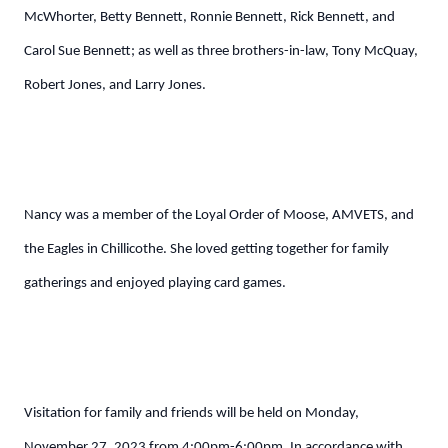
McWhorter, Betty Bennett, Ronnie Bennett, Rick Bennett, and
Carol Sue Bennett; as well as three brothers-in-law, Tony McQuay,
Robert Jones, and Larry Jones.
Nancy was a member of the Loyal Order of Moose, AMVETS, and
the Eagles in Chillicothe. She loved getting together for family
gatherings and enjoyed playing card games.
Visitation for family and friends will be held on Monday,
November 27, 2023 from 4:00pm-6:00pm. In accordance with