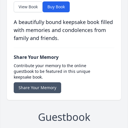
View Book
Buy Book
A beautifully bound keepsake book filled
with memories and condolences from
family and friends.
Share Your Memory
Contribute your memory to the online
guestbook to be featured in this unique
keepsake book.
Share Your Memory
Guestbook