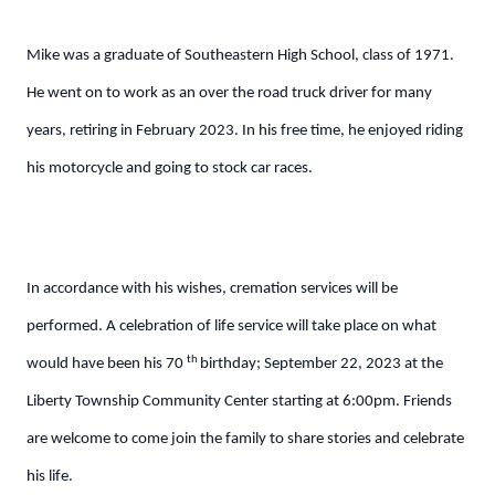
Mike was a graduate of Southeastern High School, class of 1971.
He went on to work as an over the road truck driver for many
years, retiring in February 2023. In his free time, he enjoyed riding
his motorcycle and going to stock car races.
In accordance with his wishes, cremation services will be
performed. A celebration of life service will take place on what
th
would have been his 70
birthday; September 22, 2023 at the
Liberty Township Community Center starting at 6:00pm. Friends
are welcome to come join the family to share stories and celebrate
his life.