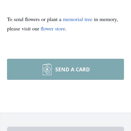
To send flowers or plant a
memorial tree
in memory,
please visit our
flower store
.
SEND A CARD