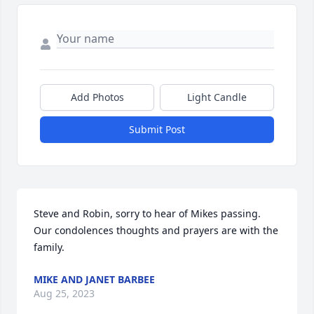
Add Photos
Light Candle
Submit Post
Steve and Robin, sorry to hear of Mikes passing. 
Our condolences thoughts and prayers are with the 
family.
MIKE AND JANET BARBEE
Aug 25, 2023