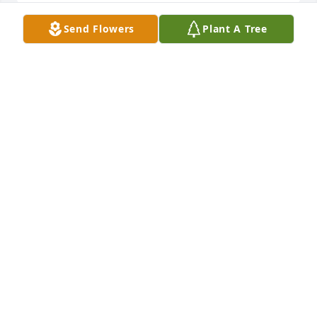
Send Flowers
Plant A Tree
Rest in peace my dear friend. Heaven received a 
jewel when you entered God's Kingdom. Love you.