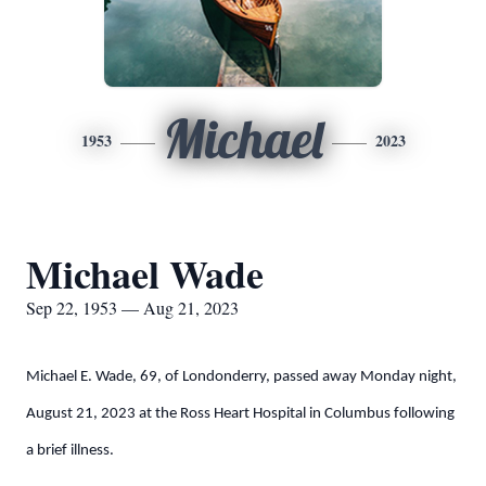
Michael
1953
2023
Michael Wade
Sep 22, 1953 — Aug 21, 2023
Michael E. Wade, 69, of Londonderry, passed away Monday night,
August 21, 2023 at the Ross Heart Hospital in Columbus following
a brief illness.