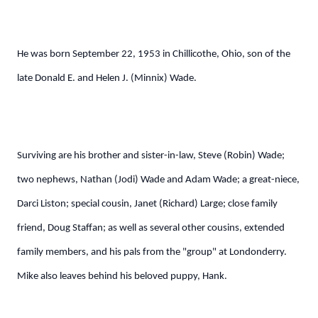
He was born September 22, 1953 in Chillicothe, Ohio, son of the
late Donald E. and Helen J. (Minnix) Wade.
Surviving are his brother and sister-in-law, Steve (Robin) Wade;
two nephews, Nathan (Jodi) Wade and Adam Wade; a great-niece,
Darci Liston; special cousin, Janet (Richard) Large; close family
friend, Doug Staffan; as well as several other cousins, extended
family members, and his pals from the "group" at Londonderry.
Mike also leaves behind his beloved puppy, Hank.