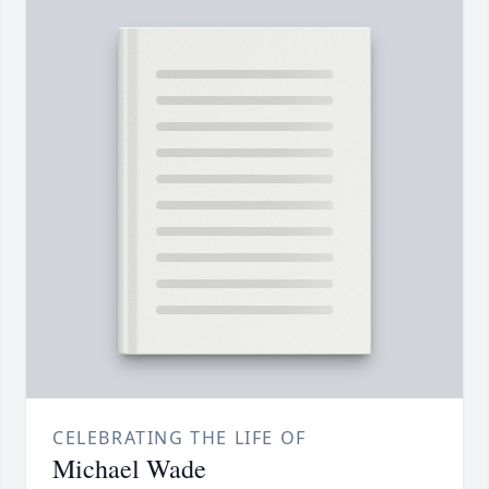
CELEBRATING THE LIFE OF
Michael Wade