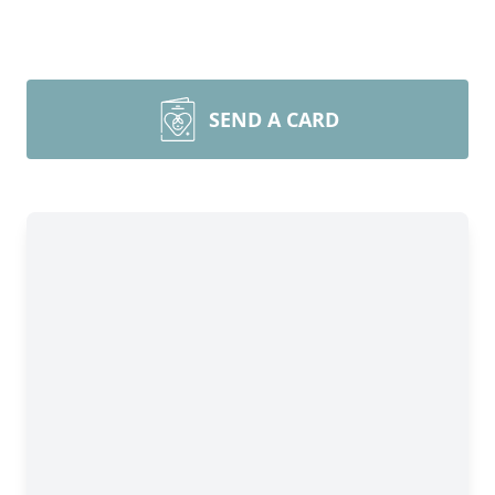
SEND A CARD