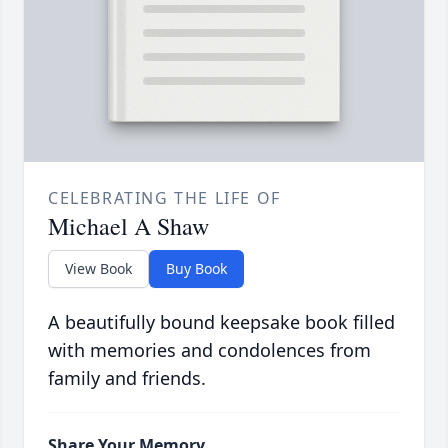
CELEBRATING THE LIFE OF
Michael A Shaw
View Book
Buy Book
A beautifully bound keepsake book filled
with memories and condolences from
family and friends.
Share Your Memory