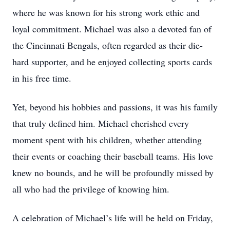
where he was known for his strong work ethic and
loyal commitment. Michael was also a devoted fan of
the Cincinnati Bengals, often regarded as their die-
hard supporter, and he enjoyed collecting sports cards
in his free time.
Yet, beyond his hobbies and passions, it was his family
that truly defined him. Michael cherished every
moment spent with his children, whether attending
their events or coaching their baseball teams. His love
knew no bounds, and he will be profoundly missed by
all who had the privilege of knowing him.
A celebration of Michael’s life will be held on Friday,