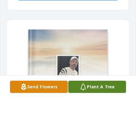
Send Flowers
Plant A Tree
Lisa Shaw purchased Memory Book for Michael 
Shaw