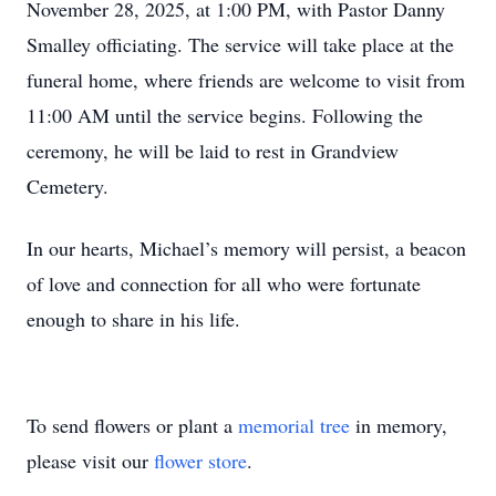
November 28, 2025, at 1:00 PM, with Pastor Danny
Smalley officiating. The service will take place at the
funeral home, where friends are welcome to visit from
11:00 AM until the service begins. Following the
ceremony, he will be laid to rest in Grandview
Cemetery.
In our hearts, Michael’s memory will persist, a beacon
of love and connection for all who were fortunate
enough to share in his life.
To send flowers or plant a
memorial tree
in memory,
please visit our
flower store
.