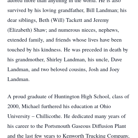
adored more than anything in the world. He is also
survived by his loving grandfather, Bill Landman; his
dear siblings, Beth (Will) Tackett and Jeremy
(Elizabeth) Shaw; and numerous nieces, nephews,
extended family, and friends whose lives have been
touched by his kindness. He was preceded in death by
his grandmother, Shirley Landman, his uncle, Dave
Landman, and two beloved cousins, Josh and Joey
Landman.
A proud graduate of Huntington High School, class of
2000, Michael furthered his education at Ohio
University – Chillicothe. He dedicated many years of
his career to the Portsmouth Gaseous Diffusion Plant
and the last few years to Kenworth Trucking Company,