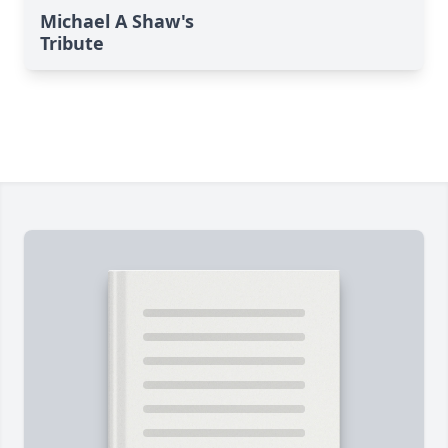
Michael A Shaw's
Tribute