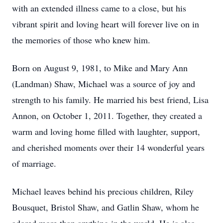
with an extended illness came to a close, but his
vibrant spirit and loving heart will forever live on in
the memories of those who knew him.
Born on August 9, 1981, to Mike and Mary Ann
(Landman) Shaw, Michael was a source of joy and
strength to his family. He married his best friend, Lisa
Annon, on October 1, 2011. Together, they created a
warm and loving home filled with laughter, support,
and cherished moments over their 14 wonderful years
of marriage.
Michael leaves behind his precious children, Riley
Bousquet, Bristol Shaw, and Gatlin Shaw, whom he