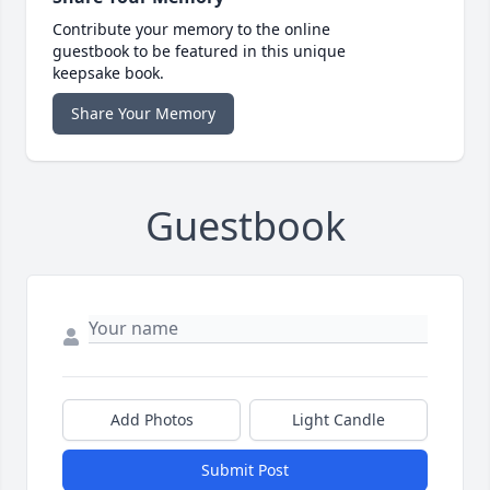
Contribute your memory to the online
guestbook to be featured in this unique
keepsake book.
Share Your Memory
Guestbook
Add Photos
Light Candle
Submit Post