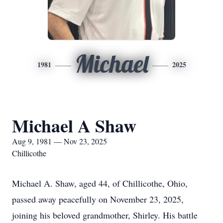
Michael
1981
2025
Michael A Shaw
Aug 9, 1981 — Nov 23, 2025
Chillicothe
Michael A. Shaw, aged 44, of Chillicothe, Ohio,
passed away peacefully on November 23, 2025,
joining his beloved grandmother, Shirley. His battle