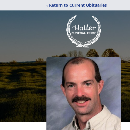
‹ Return to Current Obituaries