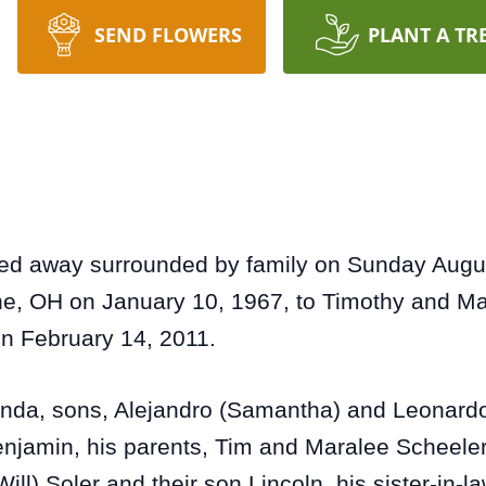
SEND FLOWERS
PLANT A TR
d away surrounded by family on Sunday August
the, OH on January 10, 1967, to Timothy and M
on February 14, 2011.
renda, sons, Alejandro (Samantha) and Leonardo 
enjamin, his parents, Tim and Maralee Scheeler,
ill) Soler and their son Lincoln, his sister-in-