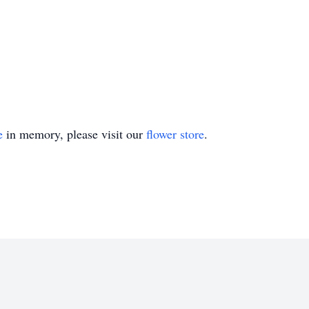
e
in memory, please visit our
flower store
.