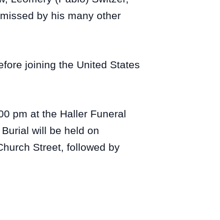
y missed by his many other
fore joining the United States
:00 pm at the Haller Funeral
Burial will be held on
hurch Street, followed by