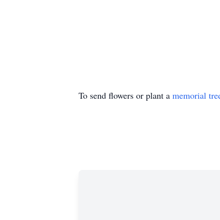
To send flowers or plant a
memorial tre