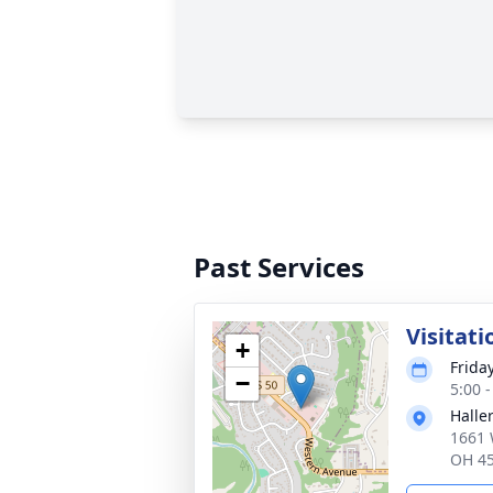
Past Services
Visitati
+
Frida
−
5:00 
Halle
1661 
OH 4