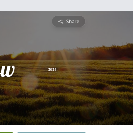
Share
ew
2024