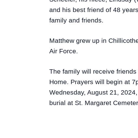
and his best friend of 48 yea
family and friends.
Matthew grew up in Chillicoth
Air Force.
The family will receive friend
Home. Prayers will begin at 7p
Wednesday, August 21, 2024, a
burial at St. Margaret Cemeter