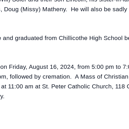
rs, Doug (Missy) Matheny. He will also be sadl
e and graduated from Chillicothe High School be
s on Friday, August 16, 2024, from 5:00 pm to 7
m, followed by cremation. A Mass of Christian 
t 11:00 am at St. Peter Catholic Church, 118 C
y.