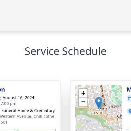
Service Schedule
on
M
+
y, August 16, 2024
−
- 7:00 pm
r Funeral Home & Crematory
Western Avenue, Chillicothe,
5601