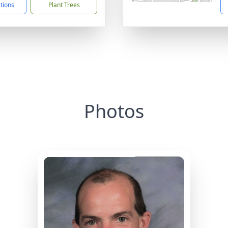
ctions
Plant Trees
Photos