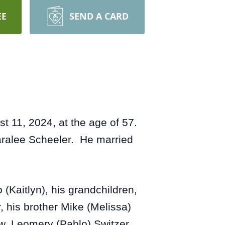
EE
SEND A CARD
 11, 2024, at the age of 57.
aralee Scheeler. He married
(Kaitlyn), his grandchildren,
 his brother Mike (Melissa)
law, Leomery (Pablo) Switzer,