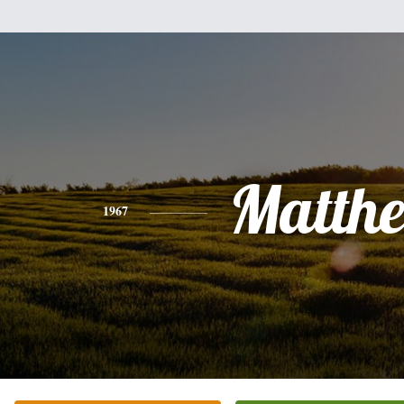
Matth
1967