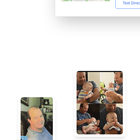
Text Dire