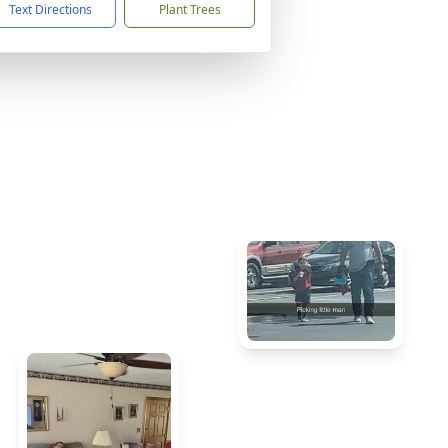
Text Directions
Plant Trees