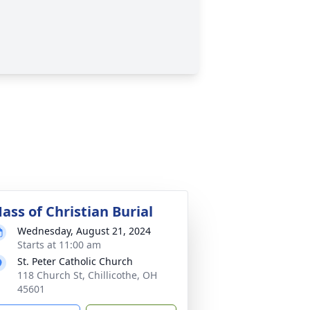
ass of Christian Burial
Wednesday, August 21, 2024
Starts at 11:00 am
St. Peter Catholic Church
118 Church St, Chillicothe, OH
45601