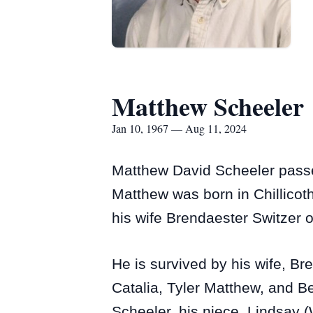
Matthew Scheeler
Jan 10, 1967 — Aug 11, 2024
Matthew David Scheeler passe
Matthew was born in Chillico
his wife Brendaester Switzer 
He is survived by his wife, B
Catalia, Tyler Matthew, and B
Scheeler, his niece, Lindsay (W