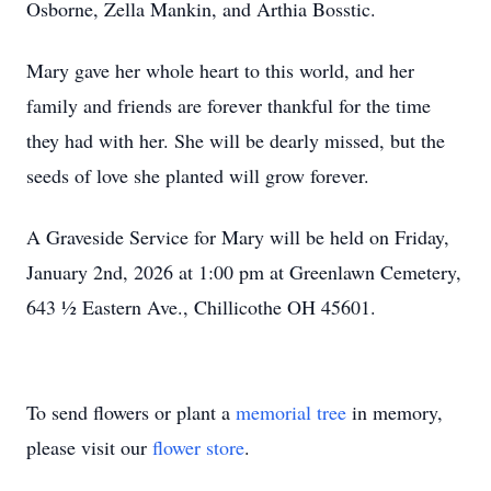
Osborne, Zella Mankin, and Arthia Bosstic.
Mary gave her whole heart to this world, and her
family and friends are forever thankful for the time
they had with her. She will be dearly missed, but the
seeds of love she planted will grow forever.
A Graveside Service for Mary will be held on Friday,
January 2nd, 2026 at 1:00 pm at Greenlawn Cemetery,
643 ½ Eastern Ave., Chillicothe OH 45601.
To send flowers or plant a
memorial tree
in memory,
please visit our
flower store
.