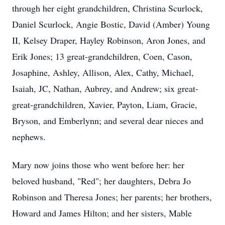
through her eight grandchildren, Christina Scurlock,
Daniel Scurlock, Angie Bostic, David (Amber) Young
II, Kelsey Draper, Hayley Robinson, Aron Jones, and
Erik Jones; 13 great-grandchildren, Coen, Cason,
Josaphine, Ashley, Allison, Alex, Cathy, Michael,
Isaiah, JC, Nathan, Aubrey, and Andrew; six great-
great-grandchildren, Xavier, Payton, Liam, Gracie,
Bryson, and Emberlynn; and several dear nieces and
nephews.
Mary now joins those who went before her: her
beloved husband, "Red"; her daughters, Debra Jo
Robinson and Theresa Jones; her parents; her brothers,
Howard and James Hilton; and her sisters, Mable