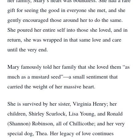
her family, Mary’s heart was boundless. She had a rare
gift for seeing the good in everyone she met, and she
gently encouraged those around her to do the same.
She poured her entire self into those she loved, and in
return, she was wrapped in that same love and care
until the very end.
Mary famously told her family that she loved them “as
much as a mustard seed”—a small sentiment that
carried the weight of her massive heart.
She is survived by her sister, Virginia Henry; her
children, Shirley Scurlock, Lisa Young, and Ronald
(Shannon) Robinson, all of Chillicothe; and her very
special dog, Thea. Her legacy of love continues