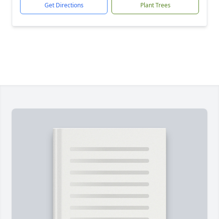
Get Directions
Plant Trees