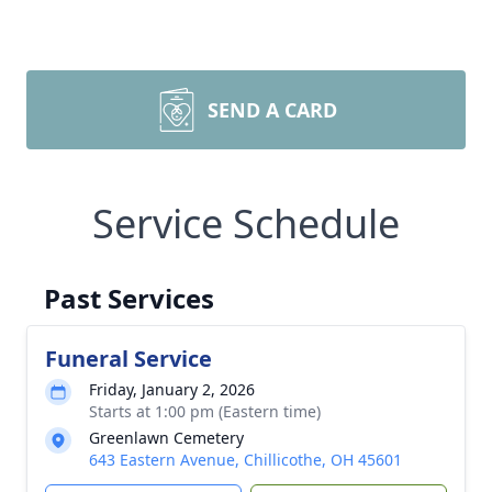
SEND A CARD
Service Schedule
Past Services
Funeral Service
Friday, January 2, 2026
Starts at 1:00 pm (Eastern time)
Greenlawn Cemetery
643 Eastern Avenue, Chillicothe, OH 45601