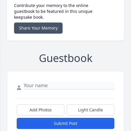
Contribute your memory to the online
guestbook to be featured in this unique
keepsake book.
Share Your Memory
Guestbook
Add Photos
Light Candle
Submit Post