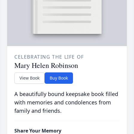
CELEBRATING THE LIFE OF
Mary Helen Robinson
View Book
Buy Book
A beautifully bound keepsake book filled
with memories and condolences from
family and friends.
Share Your Memory