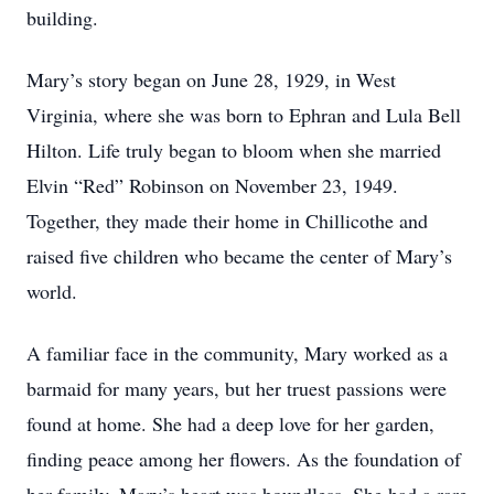
building.
Mary’s story began on June 28, 1929, in West
Virginia, where she was born to Ephran and Lula Bell
Hilton. Life truly began to bloom when she married
Elvin “Red” Robinson on November 23, 1949.
Together, they made their home in Chillicothe and
raised five children who became the center of Mary’s
world.
A familiar face in the community, Mary worked as a
barmaid for many years, but her truest passions were
found at home. She had a deep love for her garden,
finding peace among her flowers. As the foundation of