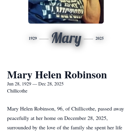
Mary
1929
2025
Mary Helen Robinson
Jun 28, 1929 — Dec 28, 2025
Chillicothe
Mary Helen Robinson, 96, of Chillicothe, passed away
peacefully at her home on December 28, 2025,
surrounded by the love of the family she spent her life