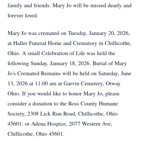
family and friends. Mary Jo will be missed dearly and
forever loved.
Mary Jo was cremated on Tuesday, January 20, 2026,
at Haller Funeral Home and Crematory in Chillicothe,
Ohio. A small Celebration of Life was held the
following Sunday, January 18, 2026. Burial of Mary
Jo's Cremated Remains will be held on Saturday, June
13, 2026 at 11:00 am at Garvin Cemetery, Otway
Ohio. If you would like to honor Mary Jo, please
consider a donation to the Ross County Humane
Society, 2308 Lick Run Road, Chillicothe, Ohio
45601: or Adena Hospice, 2077 Western Ave,
Chillicothe, Ohio 45601.