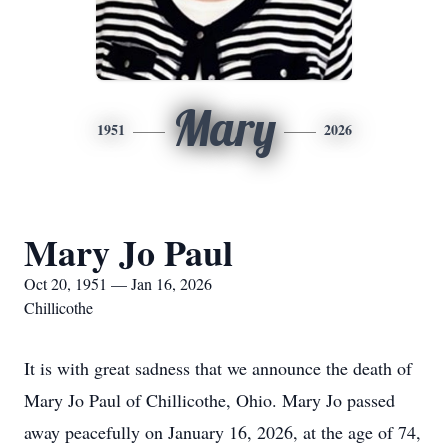
Mary
1951
2026
Mary Jo Paul
Oct 20, 1951 — Jan 16, 2026
Chillicothe
It is with great sadness that we announce the death of
Mary Jo Paul of Chillicothe, Ohio. Mary Jo passed
away peacefully on January 16, 2026, at the age of 74,