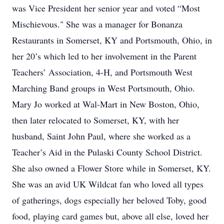
was Vice President her senior year and voted “Most
Mischievous." She was a manager for Bonanza
Restaurants in Somerset, KY and Portsmouth, Ohio, in
her 20’s which led to her involvement in the Parent
Teachers’ Association, 4-H, and Portsmouth West
Marching Band groups in West Portsmouth, Ohio.
Mary Jo worked at Wal-Mart in New Boston, Ohio,
then later relocated to Somerset, KY, with her
husband, Saint John Paul, where she worked as a
Teacher’s Aid in the Pulaski County School District.
She also owned a Flower Store while in Somerset, KY.
She was an avid UK Wildcat fan who loved all types
of gatherings, dogs especially her beloved Toby, good
food, playing card games but, above all else, loved her