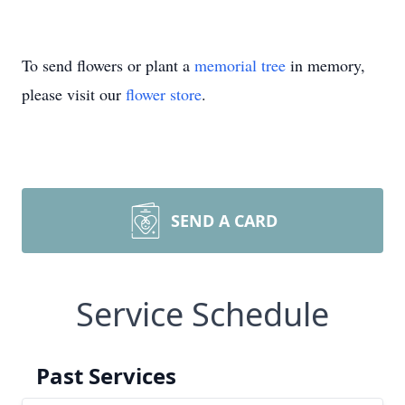
To send flowers or plant a
memorial tree
in memory,
please visit our
flower store
.
SEND A CARD
Service Schedule
Past Services