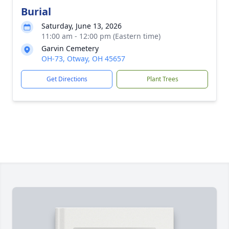
Burial
Saturday, June 13, 2026
11:00 am - 12:00 pm (Eastern time)
Garvin Cemetery
OH-73, Otway, OH 45657
Get Directions
Plant Trees