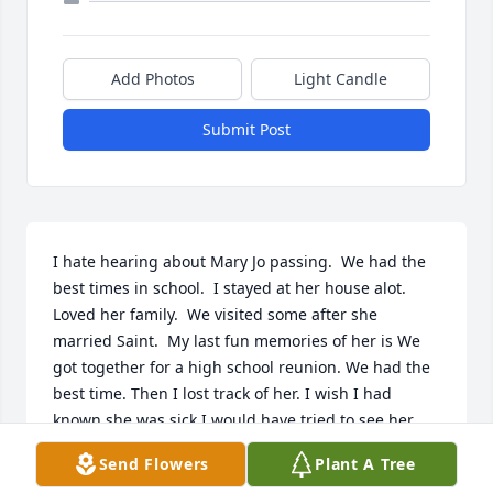
Add Photos
Light Candle
Submit Post
I hate hearing about Mary Jo passing.  We had the 
best times in school.  I stayed at her house alot. 
Loved her family.  We visited some after she 
married Saint.  My last fun memories of her is We 
got together for a high school reunion. We had the 
best time. Then I lost track of her. I wish I had 
known she was sick I would have tried to see her. 

Mary rest in peace. I love you and loved all our good 
Send Flowers
Plant A Tree
times.