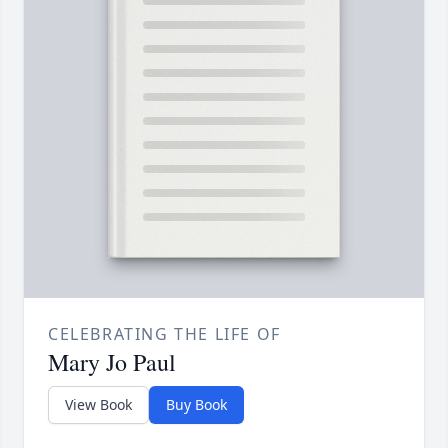
CELEBRATING THE LIFE OF
Mary Jo Paul
View Book
Buy Book