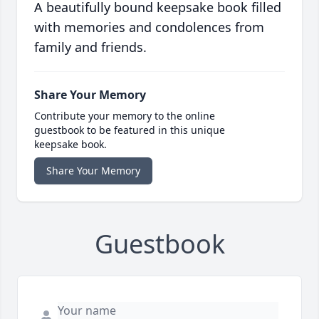
A beautifully bound keepsake book filled
with memories and condolences from
family and friends.
Share Your Memory
Contribute your memory to the online
guestbook to be featured in this unique
keepsake book.
Share Your Memory
Guestbook