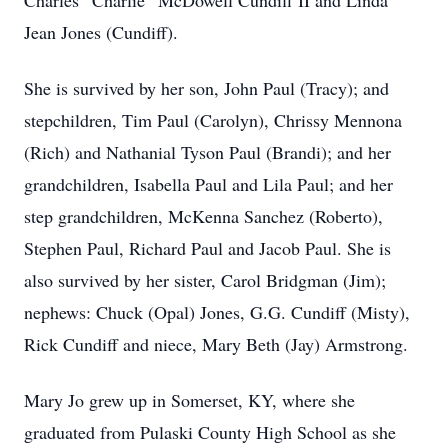
Charles “Charlie” McDowell Cundiff II and Linda
Jean Jones (Cundiff).
She is survived by her son, John Paul (Tracy); and
stepchildren, Tim Paul (Carolyn), Chrissy Mennona
(Rich) and Nathanial Tyson Paul (Brandi); and her
grandchildren, Isabella Paul and Lila Paul; and her
step grandchildren, McKenna Sanchez (Roberto),
Stephen Paul, Richard Paul and Jacob Paul. She is
also survived by her sister, Carol Bridgman (Jim);
nephews: Chuck (Opal) Jones, G.G. Cundiff (Misty),
Rick Cundiff and niece, Mary Beth (Jay) Armstrong.
Mary Jo grew up in Somerset, KY, where she
graduated from Pulaski County High School as she