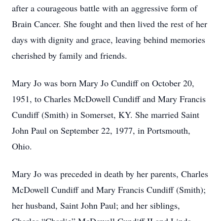
after a courageous battle with an aggressive form of
Brain Cancer. She fought and then lived the rest of her
days with dignity and grace, leaving behind memories
cherished by family and friends.
Mary Jo was born Mary Jo Cundiff on October 20,
1951, to Charles McDowell Cundiff and Mary Francis
Cundiff (Smith) in Somerset, KY. She married Saint
John Paul on September 22, 1977, in Portsmouth,
Ohio.
Mary Jo was preceded in death by her parents, Charles
McDowell Cundiff and Mary Francis Cundiff (Smith);
her husband, Saint John Paul; and her siblings,