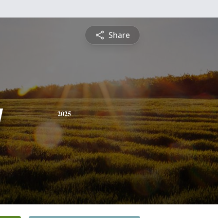
Share
y
2025