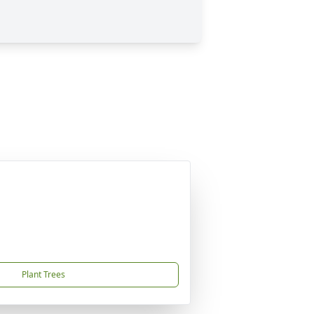
Plant Trees