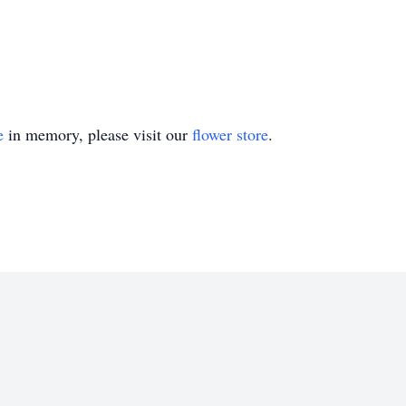
e
in memory, please visit our
flower store
.