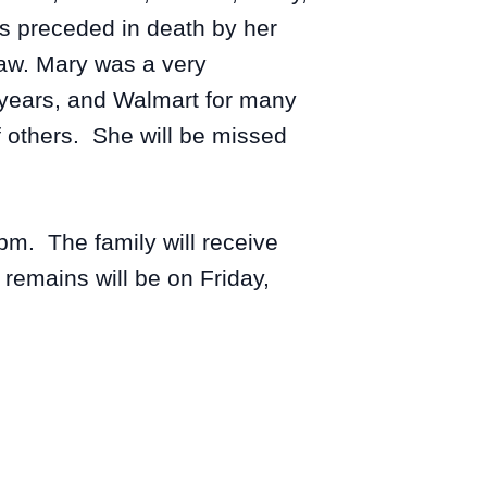
s preceded in death by her
raw. Mary was a very
 years, and Walmart for many
f others. She will be missed
pm. The family will receive
remains will be on Friday,