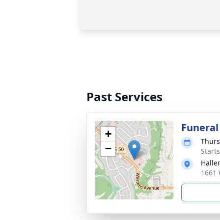
Past Services
Funeral
+
Thurs
−
Start
Halle
1661 