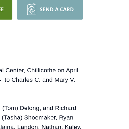
EE
SEND A CARD
Center, Chillicothe on April
, to Charles C. and Mary V.
ol (Tom) Delong, and Richard
t (Tasha) Shoemaker, Ryan
Alaina, Landon, Nathan, Kaley,