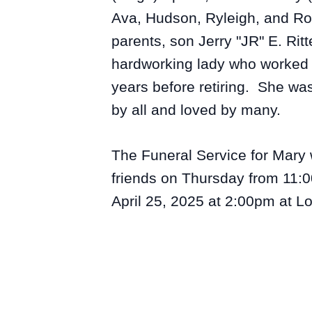
Ava, Hudson, Ryleigh, and Ro
parents, son Jerry "JR" E. R
hardworking lady who worked a
years before retiring. She wa
by all and loved by many.
The Funeral Service for Mary w
friends on Thursday from 11:0
April 25, 2025 at 2:00pm at 