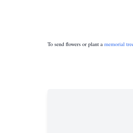
To send flowers or plant a
memorial tre