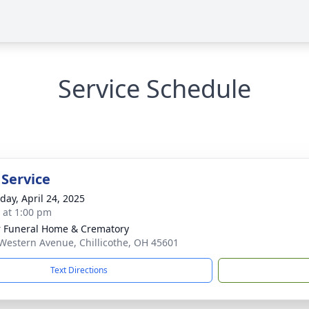
Service Schedule
 Service
day, April 24, 2025
s at 1:00 pm
r Funeral Home & Crematory
Western Avenue, Chillicothe, OH 45601
Text Directions