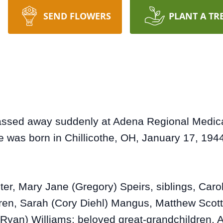
SEND FLOWERS
PLANT A TR
ssed away suddenly at Adena Regional Medical 
e was born in Chillicothe, OH, January 17, 1944
ter, Mary Jane (Gregory) Speirs, siblings, Car
ren, Sarah (Cory Diehl) Mangus, Matthew Scot
(Ryan) Williams; beloved great-grandchildren, 