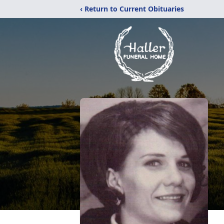
‹ Return to Current Obituaries