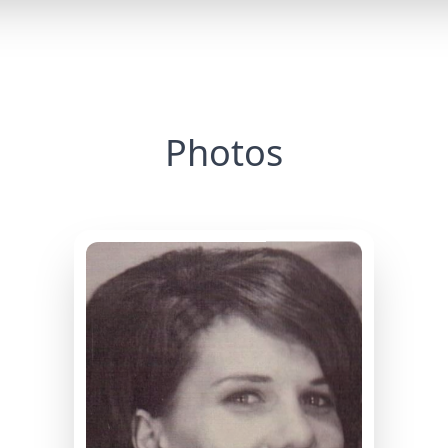
Photos