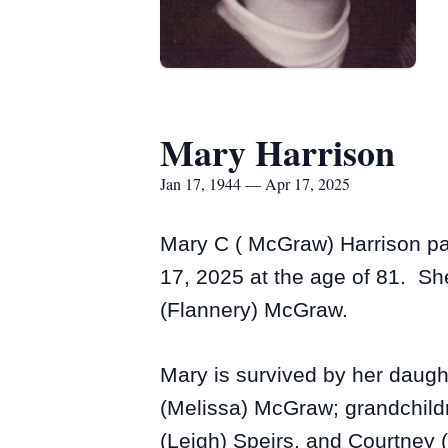
Mary Harrison
Jan 17, 1944 — Apr 17, 2025
Mary C ( McGraw) Harrison pa
17, 2025 at the age of 81. Sh
(Flannery) McGraw.
Mary is survived by her daugh
(Melissa) McGraw; grandchild
(Leigh) Speirs, and Courtney 