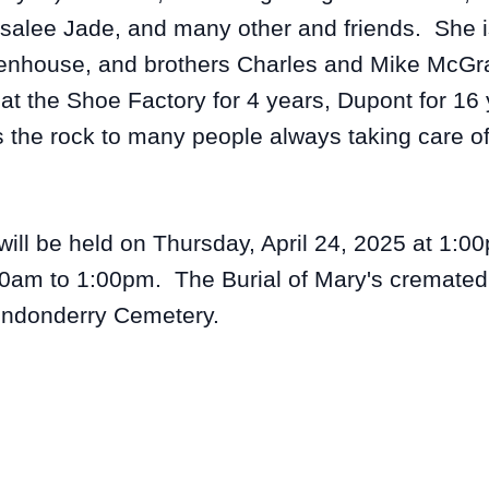
salee Jade, and many other and friends. She i
ittenhouse, and brothers Charles and Mike McG
t the Shoe Factory for 4 years, Dupont for 16
s the rock to many people always taking care o
ill be held on Thursday, April 24, 2025 at 1:00
0am to 1:00pm. The Burial of Mary's cremated 
Londonderry Cemetery.