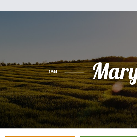
Mar
1944