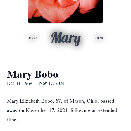
Mary
1969
2024
Mary Bobo
Dec 31, 1969 — Nov 17, 2024
Mary Elizabeth Bobo, 67, of Mason, Ohio, passed
away on November 17, 2024, following an extended
illness.