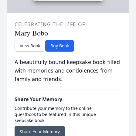
CELEBRATING THE LIFE OF
Mary Bobo
View Book
Buy Book
A beautifully bound keepsake book filled
with memories and condolences from
family and friends.
Share Your Memory
Contribute your memory to the online
guestbook to be featured in this unique
keepsake book.
Share Your Memory