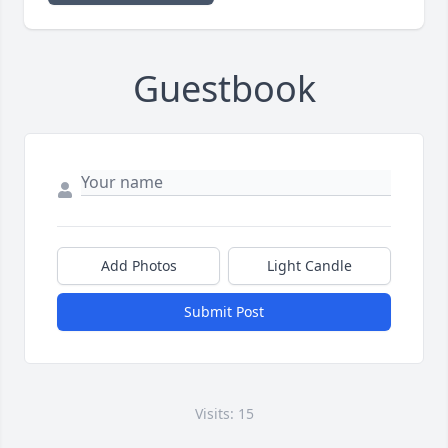
Guestbook
Add Photos
Light Candle
Submit Post
Visits: 15