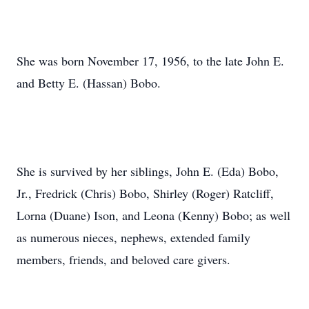
She was born November 17, 1956, to the late John E.
and Betty E. (Hassan) Bobo.
She is survived by her siblings, John E. (Eda) Bobo,
Jr., Fredrick (Chris) Bobo, Shirley (Roger) Ratcliff,
Lorna (Duane) Ison, and Leona (Kenny) Bobo; as well
as numerous nieces, nephews, extended family
members, friends, and beloved care givers.