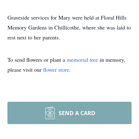
Graveside services for Mary were held at Floral Hills
Memory Gardens in Chillicothe, where she was laid to
rest next to her parents.
To send flowers or plant a
memorial tree
in memory,
please visit our
flower store
.
SEND A CARD