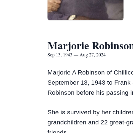
Marjorie Robinso
Sep 13, 1943 — Aug 27, 2024
Marjorie A Robinson of Chilli
September 13, 1943 to Frank a
Robinson before his passing i
She is survived by her childr
grandchildren and 22 great-gr
friends.