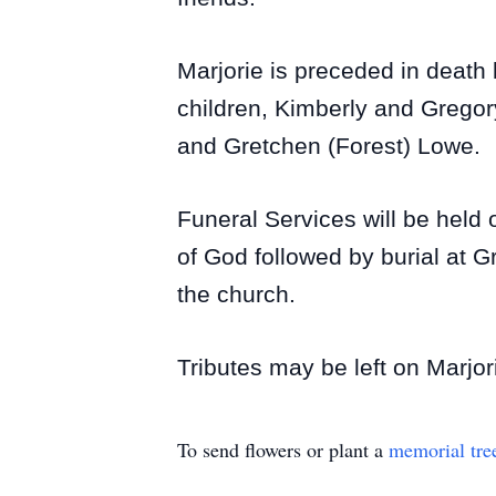
Marjorie is preceded in death
children, Kimberly and Gregory
and Gretchen (Forest) Lowe.
Funeral Services will be held
of God followed by burial at G
the church.
Tributes may be left on Marjor
To send flowers or plant a
memorial tre