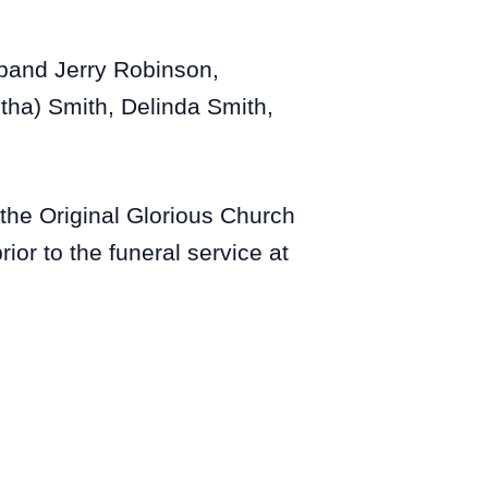
sband Jerry Robinson,
etha) Smith, Delinda Smith,
the Original Glorious Church
or to the funeral service at