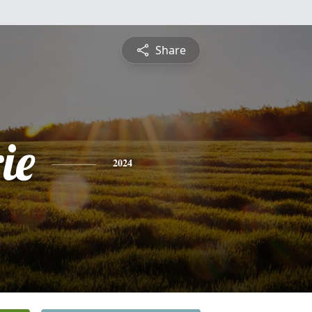
Share
ie
2024