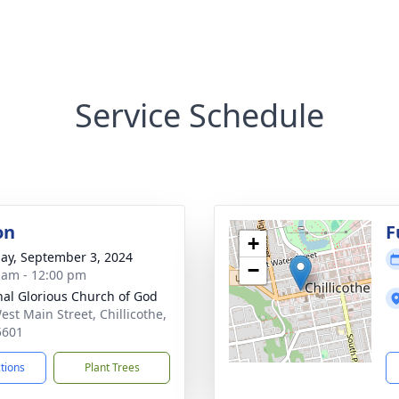
Service Schedule
on
F
+
ay, September 3, 2024
−
 am - 12:00 pm
nal Glorious Church of God
est Main Street, Chillicothe,
5601
ctions
Plant Trees