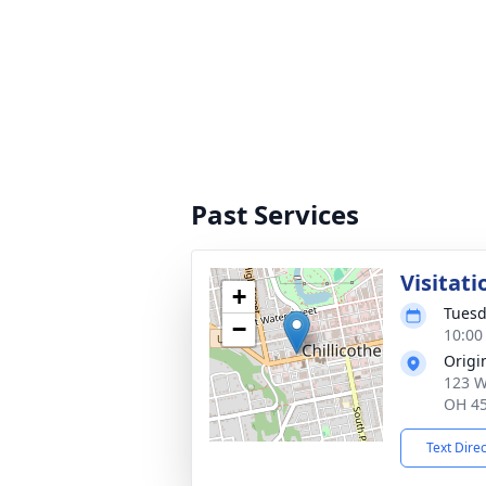
Past Services
Visitati
+
Tuesd
−
10:00
Origi
123 W
OH 4
Text Dire