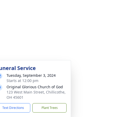
uneral Service
Tuesday, September 3, 2024
Starts at 12:00 pm
Original Glorious Church of God
123 West Main Street, Chillicothe,
OH 45601
Text Directions
Plant Trees