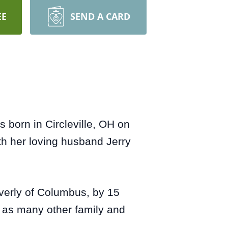
EE
SEND A CARD
born in Circleville, OH on
h her loving husband Jerry
everly of Columbus, by 15
l as many other family and