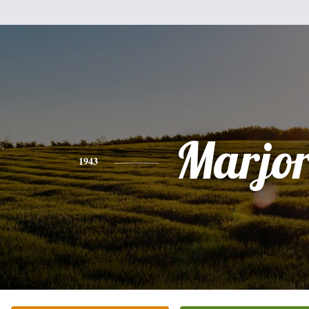
Marjor
1943