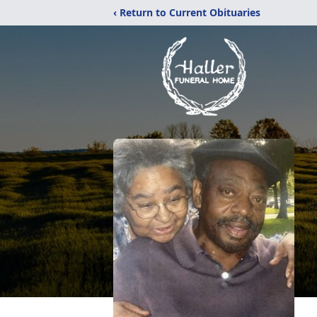
‹ Return to Current Obituaries