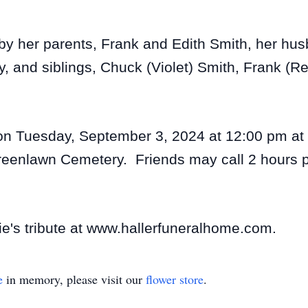
 by her parents, Frank and Edith Smith, her hu
, and siblings, Chuck (Violet) Smith, Frank (R
 on Tuesday, September 3, 2024 at 12:00 pm at 
reenlawn Cemetery. Friends may call 2 hours pri
ie's tribute at www.hallerfuneralhome.com.
e
in memory, please visit our
flower store
.