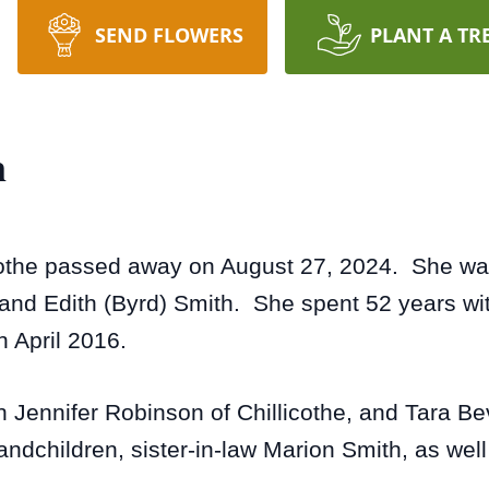
SEND FLOWERS
PLANT A TR
n
cothe passed away on August 27, 2024. She was 
nd Edith (Byrd) Smith. She spent 52 years wit
n April 2016.
en Jennifer Robinson of Chillicothe, and Tara B
andchildren, sister-in-law Marion Smith, as wel