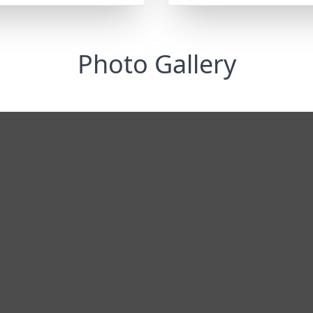
Photo Gallery