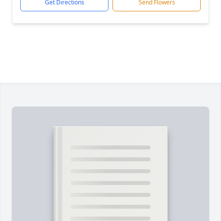
Get Directions
Send Flowers