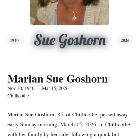
Sue Goshorn
1940
2026
Marian Sue Goshorn
Nov 30, 1940 — Mar 15, 2026
Chillicothe
Marian Sue Goshorn, 85, of Chillicothe, passed away
early Sunday morning, March 15, 2026, in Chillicothe,
with her family by her side, following a quick but