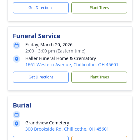
Get Directions
Plant Trees
Funeral Service
Friday, March 20, 2026
2:00 - 3:00 pm (Eastern time)
Haller Funeral Home & Crematory
1661 Western Avenue, Chillicothe, OH 45601
Get Directions
Plant Trees
Burial
Grandview Cemetery
300 Brookside Rd, Chillicothe, OH 45601