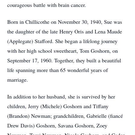
courageous battle with brain cancer.
Born in Chillicothe on November 30, 1940, Sue was
the daughter of the late Henry Oris and Lena Maude
(Applegate) Stafford. She began a lifelong journey
with her high school sweetheart, Tom Goshorn, on
September 17, 1960. Together, they built a beautiful
life spanning more than 65 wonderful years of
marriage.
In addition to her husband, she is survived by her
children, Jerry (Michele) Goshorn and Tiffany
(Brandon) Newman; grandchildren, Gabrielle (fiancé
Drew Davis) Goshorn, Savana Goshorn, Zoey