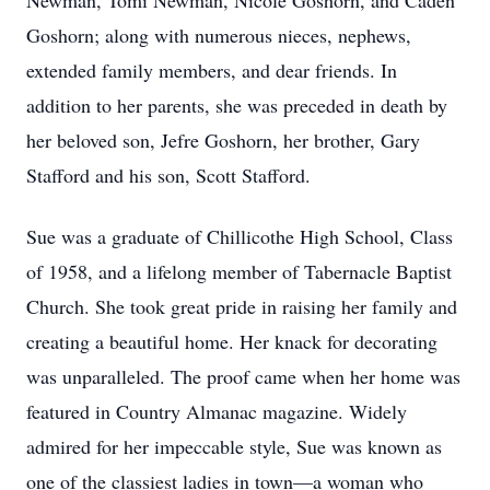
Newman, Tomi Newman, Nicole Goshorn, and Caden
Goshorn; along with numerous nieces, nephews,
extended family members, and dear friends. In
addition to her parents, she was preceded in death by
her beloved son, Jefre Goshorn, her brother, Gary
Stafford and his son, Scott Stafford.
Sue was a graduate of Chillicothe High School, Class
of 1958, and a lifelong member of Tabernacle Baptist
Church. She took great pride in raising her family and
creating a beautiful home. Her knack for decorating
was unparalleled. The proof came when her home was
featured in Country Almanac magazine. Widely
admired for her impeccable style, Sue was known as
one of the classiest ladies in town—a woman who