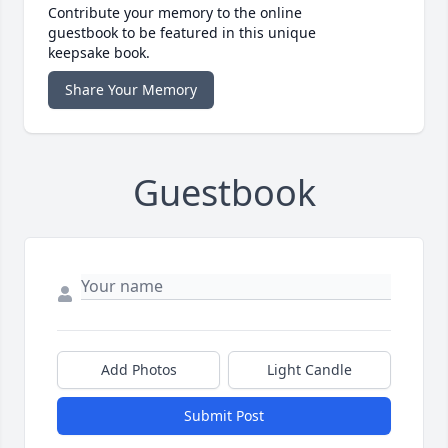
Contribute your memory to the online
guestbook to be featured in this unique
keepsake book.
Share Your Memory
Guestbook
Add Photos
Light Candle
Submit Post