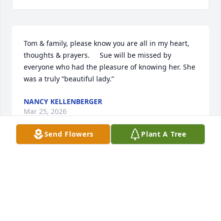
Tom & family, please know you are all in my heart, 
thoughts & prayers.     Sue will be missed by 
everyone who had the pleasure of knowing her. She 
was a truly “beautiful lady.”
NANCY KELLENBERGER
Mar 25, 2026
Send Flowers
Plant A Tree
My heartfelt condolences to Tom, Jerry, Michele, and 
Tiffany on Sue’s passing. She was always such a 
gracious, classy person, and I admired her greatly.

When I was a young girl, I visited the Goshorns with 
Janie Stanton and her daughter, Gretchen. Seven-