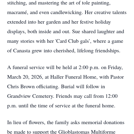
stitching, and mastering the art of tole painting,
macramé, and even candlewicking. Her creative talents
extended into her garden and her festive holiday
displays, both inside and out. Sue shared laughter and
many stories with her 'Card Club gals’, where a game
of Canasta grew into cherished, lifelong friendships.
A funeral service will be held at 2:00 p.m. on Friday,
March 20, 2026, at Haller Funeral Home, with Pastor
Chris Brown officiating. Burial will follow in
Grandview Cemetery. Friends may call from 12:00
p.m. until the time of service at the funeral home.
In lieu of flowers, the family asks memorial donations
be made to support the Glioblastomas Multiforme