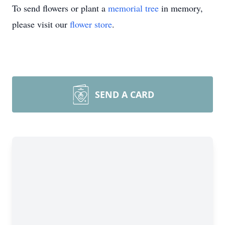
To send flowers or plant a
memorial tree
in memory,
please visit our
flower store
.
SEND A CARD