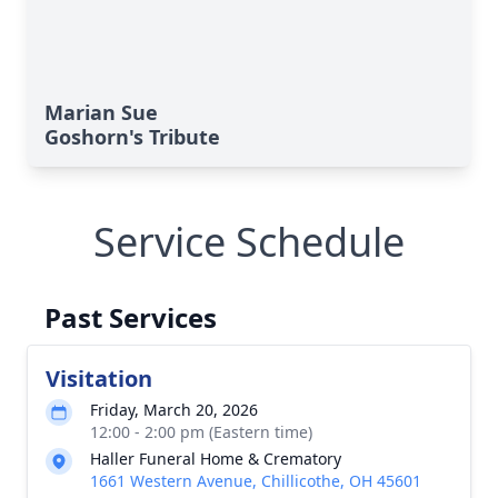
Marian Sue
Goshorn's Tribute
Service Schedule
Past Services
Visitation
Friday, March 20, 2026
12:00 - 2:00 pm (Eastern time)
Haller Funeral Home & Crematory
1661 Western Avenue, Chillicothe, OH 45601