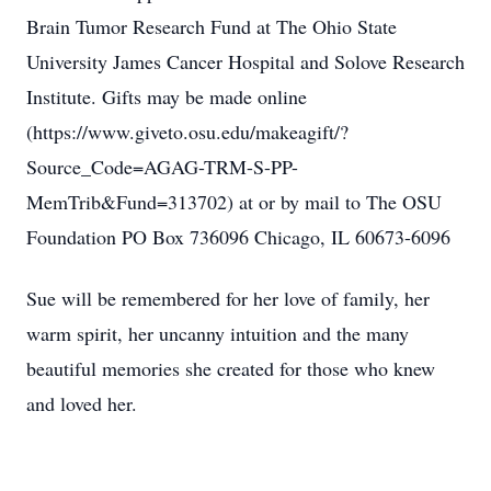
Brain Tumor Research Fund at The Ohio State
University James Cancer Hospital and Solove Research
Institute. Gifts may be made online
(https://www.giveto.osu.edu/makeagift/?
Source_Code=AGAG-TRM-S-PP-
MemTrib&Fund=313702) at or by mail to The OSU
Foundation PO Box 736096 Chicago, IL 60673-6096
Sue will be remembered for her love of family, her
warm spirit, her uncanny intuition and the many
beautiful memories she created for those who knew
and loved her.