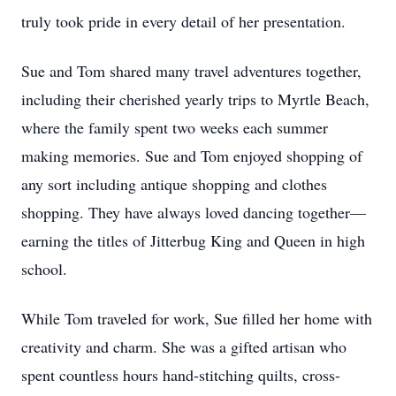
truly took pride in every detail of her presentation.
Sue and Tom shared many travel adventures together,
including their cherished yearly trips to Myrtle Beach,
where the family spent two weeks each summer
making memories. Sue and Tom enjoyed shopping of
any sort including antique shopping and clothes
shopping. They have always loved dancing together—
earning the titles of Jitterbug King and Queen in high
school.
While Tom traveled for work, Sue filled her home with
creativity and charm. She was a gifted artisan who
spent countless hours hand-stitching quilts, cross-