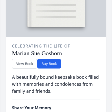
CELEBRATING THE LIFE OF
Marian Sue Goshorn
View Book
Buy Book
A beautifully bound keepsake book filled
with memories and condolences from
family and friends.
Share Your Memory