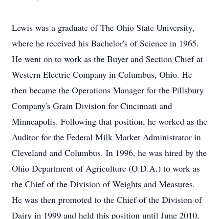
Lewis was a graduate of The Ohio State University,
where he received his Bachelor's of Science in 1965.
He went on to work as the Buyer and Section Chief at
Western Electric Company in Columbus, Ohio. He
then became the Operations Manager for the Pillsbury
Company's Grain Division for Cincinnati and
Minneapolis. Following that position, he worked as the
Auditor for the Federal Milk Market Administrator in
Cleveland and Columbus. In 1996, he was hired by the
Ohio Department of Agriculture (O.D.A.) to work as
the Chief of the Division of Weights and Measures.
He was then promoted to the Chief of the Division of
Dairy in 1999 and held this position until June 2010,