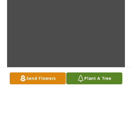
Send Flowers
Plant A Tree