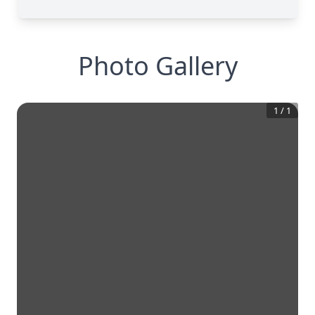
Photo Gallery
1
/
1