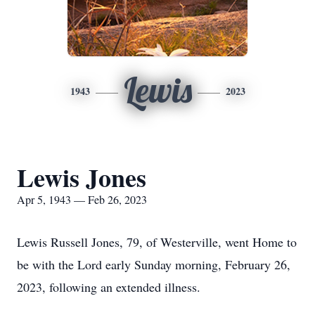
Lewis
1943
2023
Lewis Jones
Apr 5, 1943 — Feb 26, 2023
Lewis Russell Jones, 79, of Westerville, went Home to
be with the Lord early Sunday morning, February 26,
2023, following an extended illness.