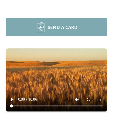
SEND A CARD