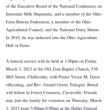
of the Executive Board of the National Conference on
Interstate Milk Shipments, and a member of the Ohio
Farm Bureau Federation, a member of the Ohio
Agricultural Council, and the National Dairy Shrine.
In 2019, he was inducted into the Ohio Agriculture
Hall of Fame.
A funeral service will be held at 1:00pm on Friday,
March 3, 2023 at the Old Zion Baptist Church, 536
Mill Street, Chillicothe, with Pastor Victor M. Davis
officiating, and Rev. Gerard Green, Eulogist. Burial
will follow in Forest Cemetery, Circleville. Friends
may join the family for visitation on Thursday, March
2, 2023 from 5:00pm-8:00pm at the Haller Funeral