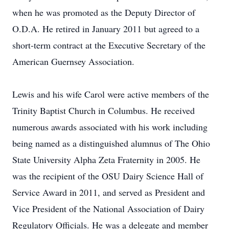
when he was promoted as the Deputy Director of
O.D.A. He retired in January 2011 but agreed to a
short-term contract at the Executive Secretary of the
American Guernsey Association.
Lewis and his wife Carol were active members of the
Trinity Baptist Church in Columbus. He received
numerous awards associated with his work including
being named as a distinguished alumnus of The Ohio
State University Alpha Zeta Fraternity in 2005. He
was the recipient of the OSU Dairy Science Hall of
Service Award in 2011, and served as President and
Vice President of the National Association of Dairy
Regulatory Officials. He was a delegate and member