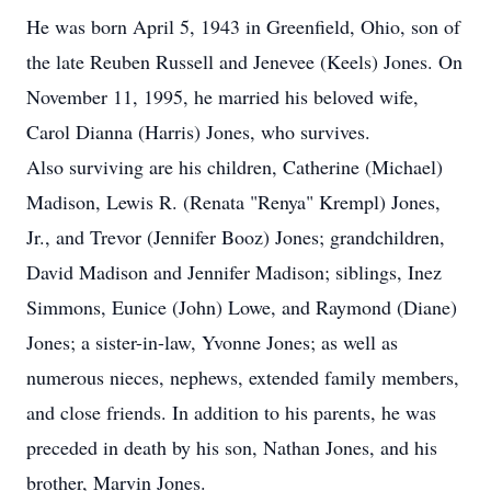
He was born April 5, 1943 in Greenfield, Ohio, son of
the late Reuben Russell and Jenevee (Keels) Jones. On
November 11, 1995, he married his beloved wife,
Carol Dianna (Harris) Jones, who survives.
Also surviving are his children, Catherine (Michael)
Madison, Lewis R. (Renata "Renya" Krempl) Jones,
Jr., and Trevor (Jennifer Booz) Jones; grandchildren,
David Madison and Jennifer Madison; siblings, Inez
Simmons, Eunice (John) Lowe, and Raymond (Diane)
Jones; a sister-in-law, Yvonne Jones; as well as
numerous nieces, nephews, extended family members,
and close friends. In addition to his parents, he was
preceded in death by his son, Nathan Jones, and his
brother, Marvin Jones.