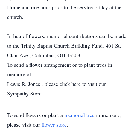
Home and one hour prior to the service Friday at the
church.
In lieu of flowers, memorial contributions can be made
to the Trinity Baptist Church Building Fund, 461 St.
Clair Ave., Columbus, OH 43203.
To send a flower arrangement or to plant trees in
memory of
Lewis R. Jones , please click here to visit our
Sympathy Store .
To send flowers or plant a
memorial tree
in memory,
please visit our
flower store
.