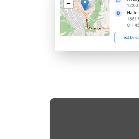
−
12:00
Halle
1661 
OH 4
Text Dire