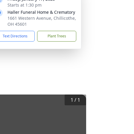
Starts at 1:30 pm
Haller Funeral Home & Crematory
1661 Western Avenue, Chillicothe,
OH 45601
Text Directions
Plant Trees
1
/
1