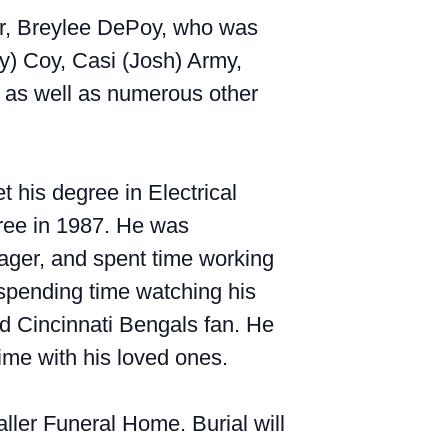
ter, Breylee DePoy, who was
ny) Coy, Casi (Josh) Army,
; as well as numerous other
 his degree in Electrical
gree in 1987. He was
ager, and spent time working
 spending time watching his
d Cincinnati Bengals fan. He
time with his loved ones.
aller Funeral Home. Burial will