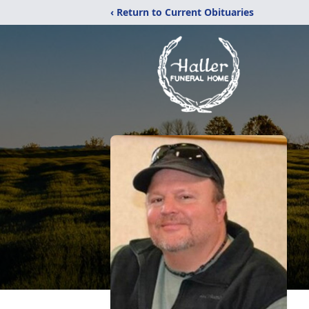
‹ Return to Current Obituaries