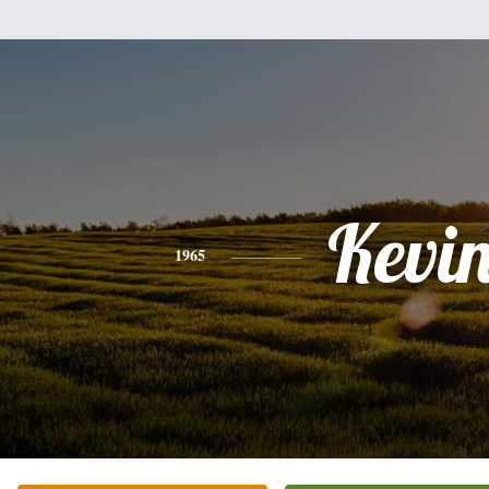
Kevi
1965