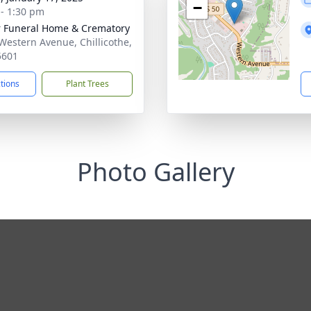
−
 - 1:30 pm
r Funeral Home & Crematory
Western Avenue, Chillicothe,
5601
ctions
Plant Trees
Photo Gallery