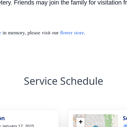
ry. Friends may join the family for visitation f
e
in memory, please visit our
flower store
.
Service Schedule
on
S
+
y, January 17, 2025