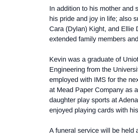
In addition to his mother and
his pride and joy in life; als
Cara (Dylan) Kight, and Ellie
extended family members and 
Kevin was a graduate of Uniot
Engineering from the Universi
employed with IMS for the ne
at Mead Paper Company as an o
daughter play sports at Aden
enjoyed playing cards with his
A funeral service will be held