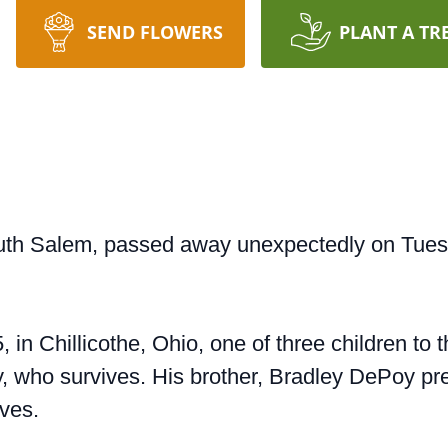
SEND FLOWERS
PLANT A TR
th Salem, passed away unexpectedly on Tuesda
 in Chillicothe, Ohio, one of three children to
 who survives. His brother, Bradley DePoy pre
ives.