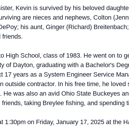
 sister, Kevin is survived by his beloved daugh
o surviving are nieces and nephews, Colton (Jen
 DePoy; his aunt, Ginger (Richard) Breitenbach
friends.
o High School, class of 1983. He went on to get
ty of Dayton, graduating with a Bachelor's De
xt 17 years as a System Engineer Service Man
utside contractor. In his free time, he loved
a. He was also an avid Ohio State Buckeyes an
 friends, taking Breylee fishing, and spending 
 at 1:30pm on Friday, January 17, 2025 at the H