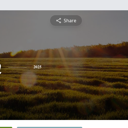
Share
n
2025