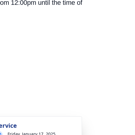
rom 12:00pm until the time of
ervice
Friday, January 17, 2025