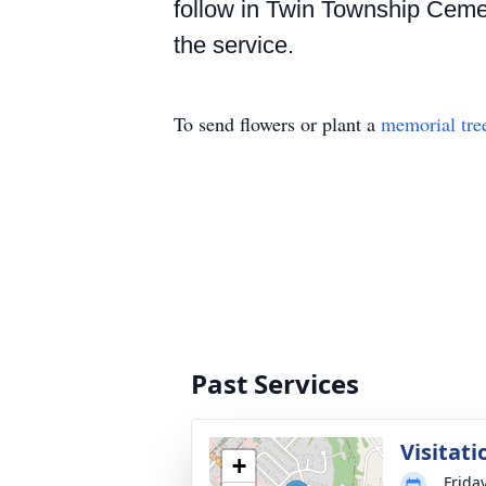
follow in Twin Township Cemete
the service.
To send flowers or plant a
memorial tre
Past Services
Visitati
+
Frida