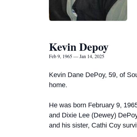
Kevin Depoy
Feb 9, 1965 — Jan 14, 2025
Kevin Dane DePoy, 59, of Sou
home.
He was born February 9, 1965,
and Dixie Lee (Dewey) DePoy,
and his sister, Cathi Coy surv