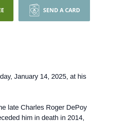
EE
SEND A CARD
y, January 14, 2025, at his
 the late Charles Roger DePoy
ceded him in death in 2014,