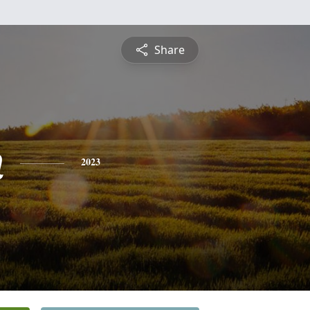
Share
n
2023