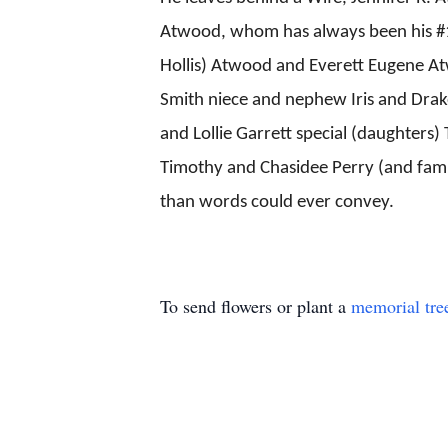
Atwood, whom has always been his #1
Hollis) Atwood and Everett Eugene At
Smith niece and nephew Iris and Drako
and Lollie Garrett special (daughters
Timothy and Chasidee Perry (and family
than words could ever convey.
To send flowers or plant a
memorial tre