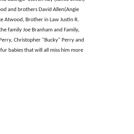
od and brothers David Allen(Angie
 Atwood, Brother in Law Justin R.
 the family Joe Branham and Family,
 Perry, Christopher "Bucky" Perry and
fur babies that will all miss him more