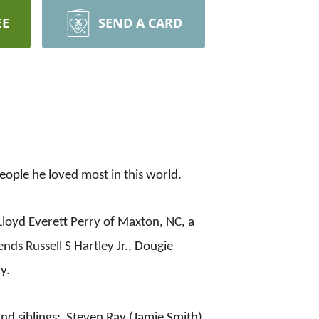
EE
SEND A CARD
ple he loved most in this world.
loyd Everett Perry of Maxton, NC, a
ends Russell S Hartley Jr., Dougie
y.
nd siblings: Steven Ray (Jamie Smith)