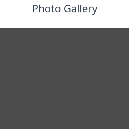
Photo Gallery