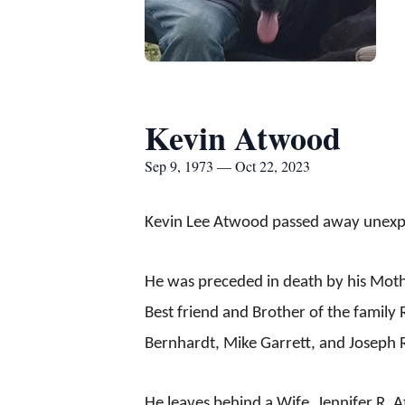
Kevin Atwood
Sep 9, 1973 — Oct 22, 2023
Kevin Lee Atwood passed away unexpec
He was preceded in death by his Moth
Best friend and Brother of the family R
Bernhardt, Mike Garrett, and Joseph R
He leaves behind a Wife, Jennifer R. 