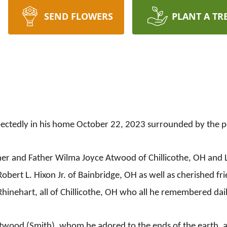
SEND FLOWERS
PLANT A TR
tedly in his home October 22, 2023 surrounded by the peo
er and Father Wilma Joyce Atwood of Chillicothe, OH and L
obert L. Hixon Jr. of Bainbridge, OH as well as cherished fri
hinehart, all of Chillicothe, OH who all he remembered dail
Atwood (Smith), whom he adored to the ends of the earth, a