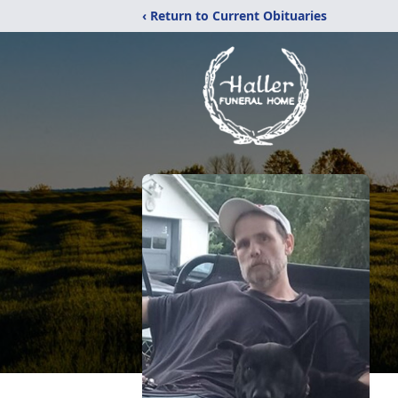
‹ Return to Current Obituaries