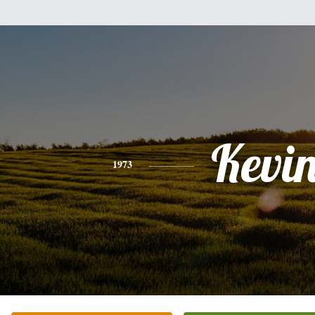
Kevi
1973