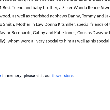
 Best Friend and baby brother, a Sister Wanda Renee Atwo
wood, as well as cherished nephews Danny, Tommy and Jake
 Smith, Mother in Law Donna Kitsmiller, special friends of
) Taylor Bernhardt, Gabby and Katie Jones, Cousins Dwayne
), whom were all very special to him as well as his special 
e
in memory, please visit our
flower store
.