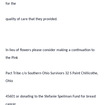
for the
quality of care that they provided.
In lieu of flowers please consider making a continuation to
the Pink
Pact Tribe c/o Southern Ohio Survivors 32 S Paint Chillicothe,
Ohio
45601 or donating to the Stefanie Speilman Fund for breast
cancer