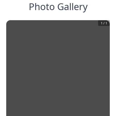
Photo Gallery
1
/
1