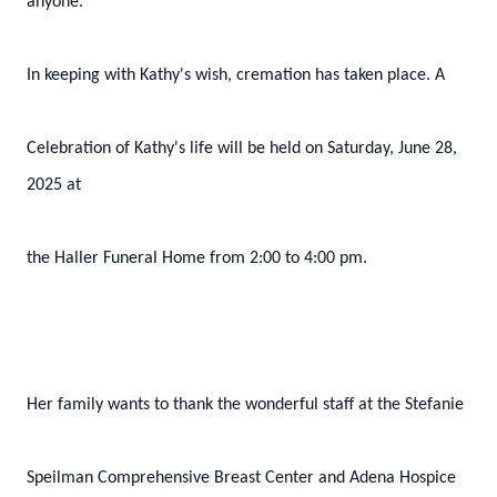
anyone.
In keeping with Kathy's wish, cremation has taken place. A
Celebration of Kathy's life will be held on Saturday, June 28,
2025 at
the Haller Funeral Home from 2:00 to 4:00 pm.
Her family wants to thank the wonderful staff at the Stefanie
Speilman Comprehensive Breast Center and Adena Hospice