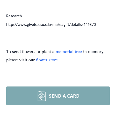
Research
https//www.giveto.osu.sdu/makeagift/details/646870
To send flowers or plant a
memorial tree
in memory,
please visit our
flower store
.
SEND A CARD