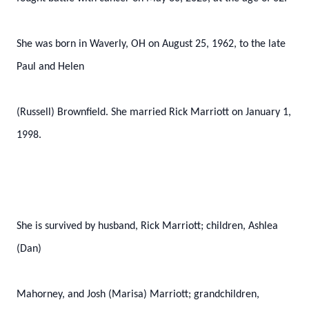
She was born in Waverly, OH on August 25, 1962, to the late
Paul and Helen
(Russell) Brownfield. She married Rick Marriott on January 1,
1998.
She is survived by husband, Rick Marriott; children, Ashlea
(Dan)
Mahorney, and Josh (Marisa) Marriott; grandchildren,