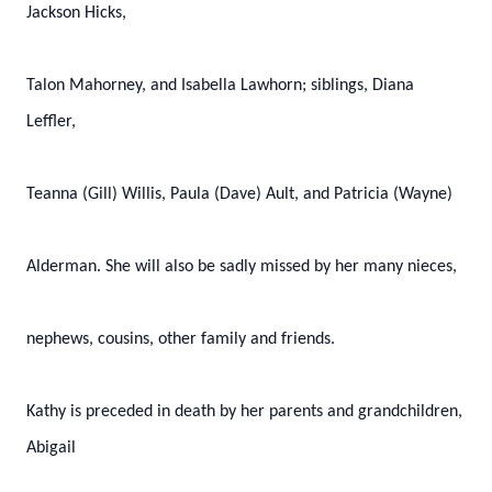
Jackson Hicks,
Talon Mahorney, and Isabella Lawhorn; siblings, Diana
Leffler,
Teanna (Gill) Willis, Paula (Dave) Ault, and Patricia (Wayne)
Alderman. She will also be sadly missed by her many nieces,
nephews, cousins, other family and friends.
Kathy is preceded in death by her parents and grandchildren,
Abigail