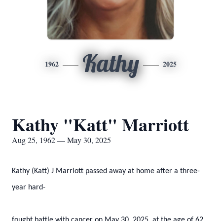
Kathy
1962
2025
Kathy "Katt" Marriott
Aug 25, 1962 — May 30, 2025
Kathy (Katt) J Marriott passed away at home after a three-
year hard-
fought battle with cancer on May 30, 2025, at the age of 62.