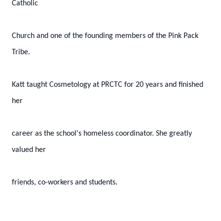
Catholic
Church and one of the founding members of the Pink Pack
Tribe.
Katt taught Cosmetology at PRCTC for 20 years and finished
her
career as the school's homeless coordinator. She greatly
valued her
friends, co-workers and students.