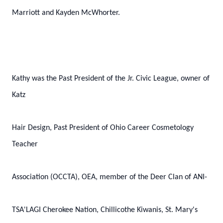
Marriott and Kayden McWhorter.
Kathy was the Past President of the Jr. Civic League, owner of
Katz
Hair Design, Past President of Ohio Career Cosmetology
Teacher
Association (OCCTA), OEA, member of the Deer Clan of ANI-
TSA'LAGI Cherokee Nation, Chillicothe Kiwanis, St. Mary's