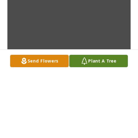
Send Flowers
Plant A Tree