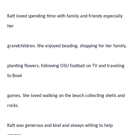
Katt loved spending time with family and friends especially
her
grandchildren. She enjoyed beading, shopping for her family,
planting flowers, following OSU football on TV and traveling
to Bowl
games. She loved walking on the beach collecting shells and
rocks.
Katt was generous and kind and always willing to help