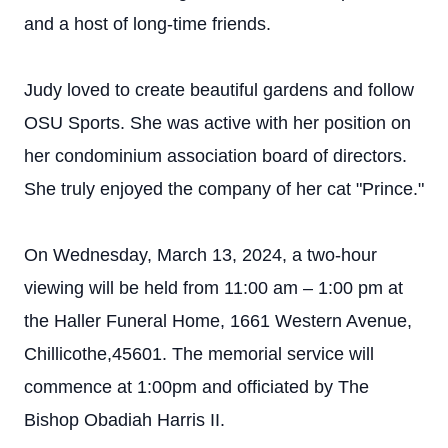
and a host of long-time friends.
Judy loved to create beautiful gardens and follow
OSU Sports. She was active with her position on
her condominium association board of directors.
She truly enjoyed the company of her cat "Prince."
On Wednesday, March 13, 2024, a two-hour
viewing will be held from 11:00 am – 1:00 pm at
the Haller Funeral Home, 1661 Western Avenue,
Chillicothe,45601. The memorial service will
commence at 1:00pm and officiated by The
Bishop Obadiah Harris II.