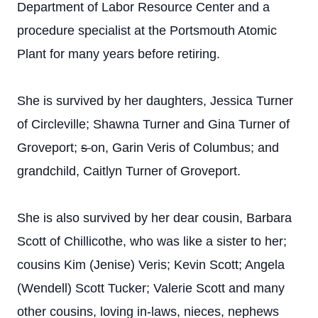
Department of Labor Resource Center and a
procedure specialist at the Portsmouth Atomic
Plant for many years before retiring.
She is survived by her daughters, Jessica Turner
of Circleville; Shawna Turner and Gina Turner of
Groveport;
s
on, Garin Veris of Columbus; and
grandchild, Caitlyn Turner of Groveport.
She is also survived by her dear cousin,
Barbara
Scott of Chillicothe, who was like a sister to her;
cousins Kim (Jenise) Veris; Kevin Scott; Angela
(Wendell) Scott Tucker; Valerie Scott and many
other cousins, loving in-laws, nieces, nephews