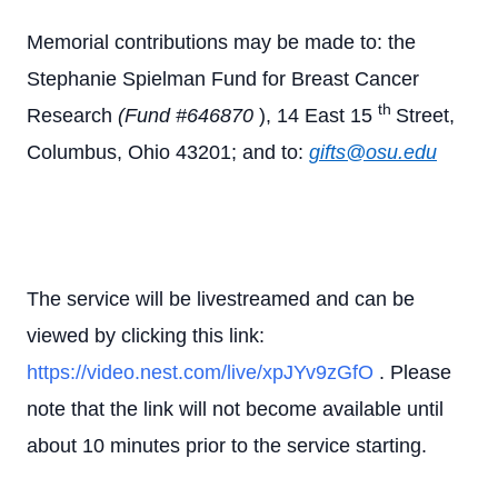
Memorial contributions may be made to: the
Stephanie Spielman Fund for Breast Cancer
th
Research
(Fund #646870
), 14 East 15
Street,
Columbus, Ohio 43201; and to:
gifts@osu.edu
The service will be livestreamed and can be
viewed by clicking this link:
https://video.nest.com/live/xpJYv9zGfO
. Please
note that the link will not become available until
about 10 minutes prior to the service starting.