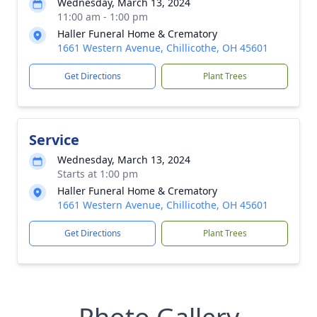
Wednesday, March 13, 2024
11:00 am - 1:00 pm
Haller Funeral Home & Crematory
1661 Western Avenue, Chillicothe, OH 45601
Get Directions
Plant Trees
Service
Wednesday, March 13, 2024
Starts at 1:00 pm
Haller Funeral Home & Crematory
1661 Western Avenue, Chillicothe, OH 45601
Get Directions
Plant Trees