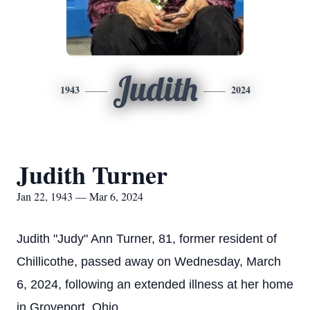
Judith
1943
2024
Judith Turner
Jan 22, 1943 — Mar 6, 2024
Judith "Judy" Ann Turner, 81, former resident of
Chillicothe, passed away on Wednesday, March
6, 2024, following an extended illness at her home
in Groveport, Ohio.