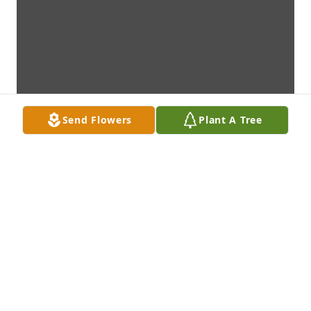
Send Flowers
Plant A Tree