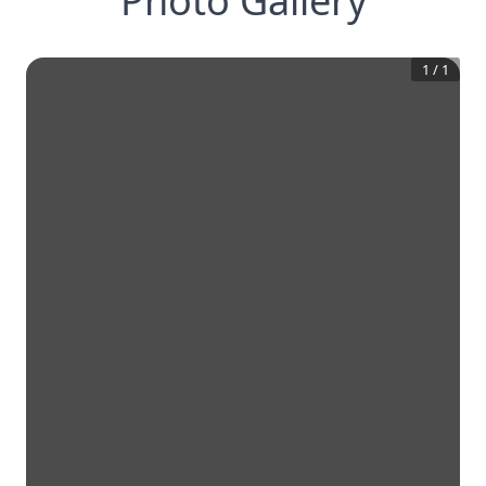
Photo Gallery
1
/
1