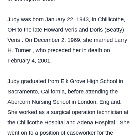
Judy was born January 22, 1943, in Chillicothe,
OH to the late
Howard Veris and Doris (Beatty)
Veris
.
On
December 2, 1969,
she married Larry
H. Turner
, who preceded her in death on
February 4, 2001.
Judy graduated from Elk Grove High School in
Sacramento, California, before attending the
Abercorn Nursing School in London, England.
She worked as a surgical operation technician at
the Chillicothe Hospital and Adena Hospital. She
went on to a position of caseworker for the