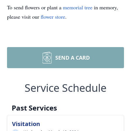
To send flowers or plant a
memorial tree
in memory,
please visit our
flower store
.
SEND A CARD
Service Schedule
Past Services
Visitation