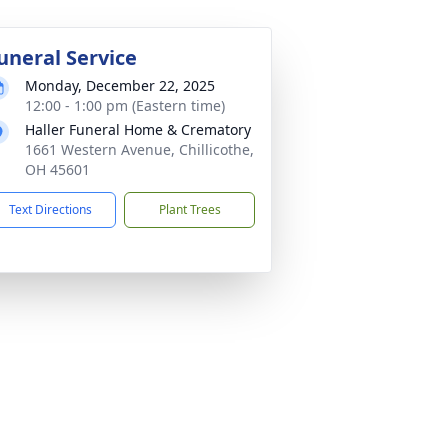
uneral Service
Monday, December 22, 2025
12:00 - 1:00 pm (Eastern time)
Haller Funeral Home & Crematory
1661 Western Avenue, Chillicothe,
OH 45601
Text Directions
Plant Trees