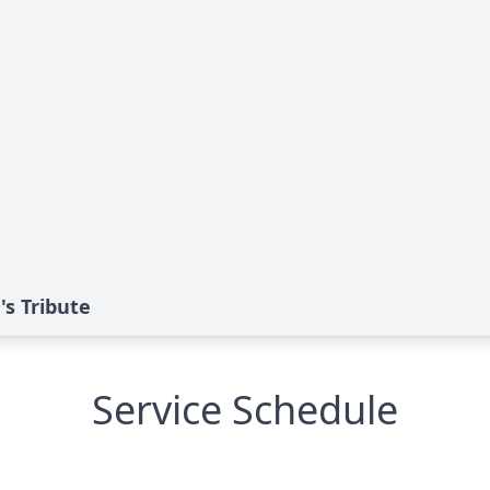
's Tribute
Service Schedule