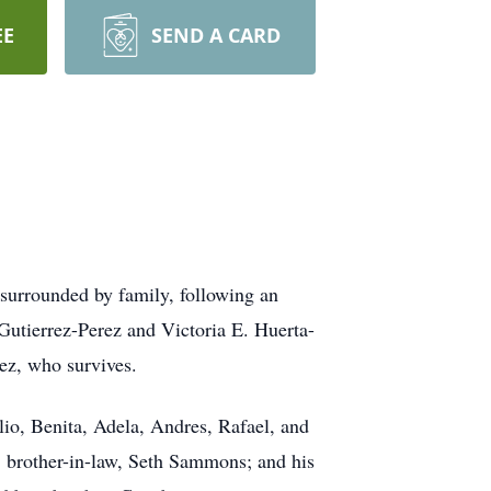
EE
SEND A CARD
surrounded by family, following an
Gutierrez-Perez and Victoria E. Huerta-
ez, who survives.
lio, Benita, Adela, Andres, Rafael, and
 brother-in-law, Seth Sammons; and his