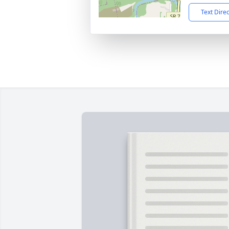
Text Dire