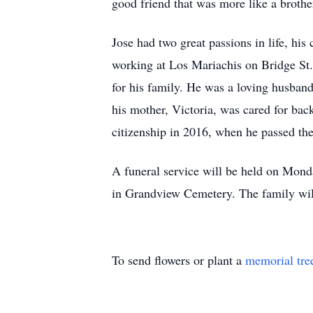
good friend that was more like a brother
Jose had two great passions in life, hi
working at Los Mariachis on Bridge St.
for his family. He was a loving husban
his mother, Victoria, was cared for ba
citizenship in 2016, when he passed the
A funeral service will be held on Mon
in Grandview Cemetery. The family will 
To send flowers or plant a
memorial tre