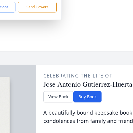
ctions
Send Flowers
CELEBRATING THE LIFE OF
Jose Antonio Gutierrez-Huerta
View Book
Buy Book
A beautifully bound keepsake book
condolences from family and friend