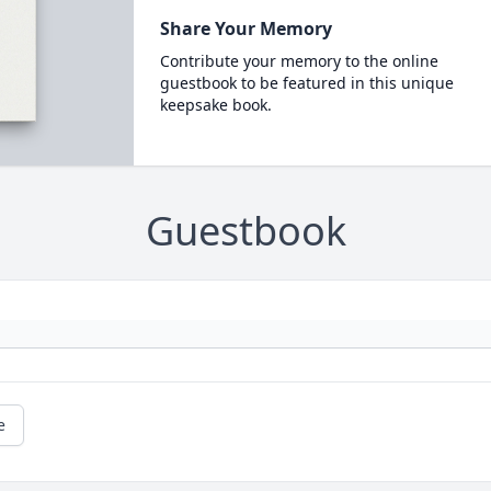
Share Your Memory
Contribute your memory to the online
guestbook to be featured in this unique
keepsake book.
Guestbook
e