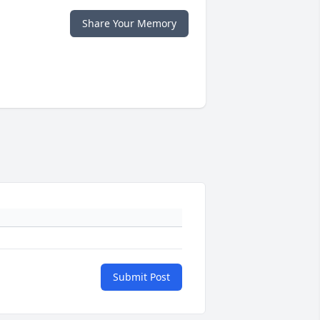
Share Your Memory
Submit Post