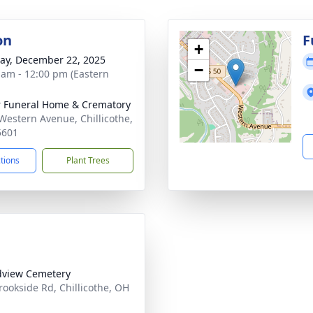
on
F
+
y, December 22, 2025
−
 am - 12:00 pm (Eastern
r Funeral Home & Crematory
Western Avenue, Chillicothe,
5601
ctions
Plant Trees
view Cemetery
rookside Rd, Chillicothe, OH
1