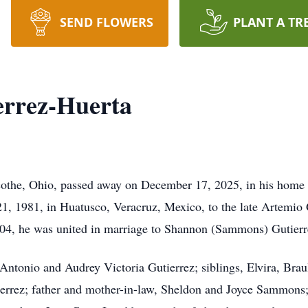
SEND FLOWERS
PLANT A TR
errez-Huerta
icothe, Ohio, passed away on December 17, 2025, in his home 
1, 1981, in Huatusco, Veracruz, Mexico, to the late Artemio 
004, he was united in marriage to Shannon (Sammons) Gutierr
Antonio and Audrey Victoria Gutierrez; siblings, Elvira, Brau
errez; father and mother-in-law, Sheldon and Joyce Sammons;