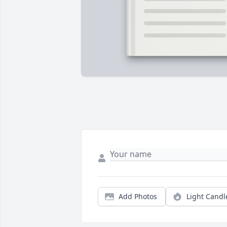
Add Photos
Light Candl