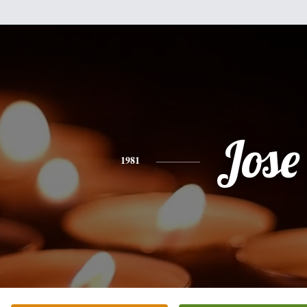
Jose
1981