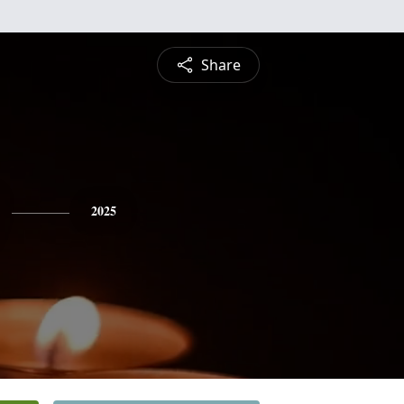
Share
2025