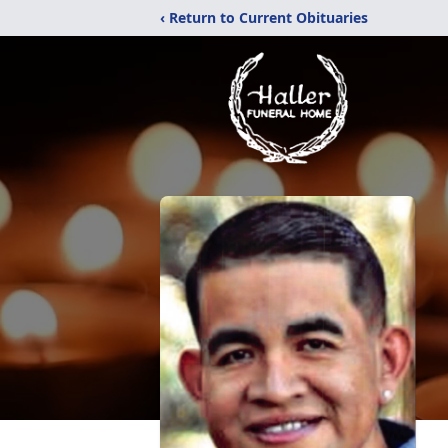
‹ Return to Current Obituaries