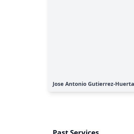
Jose Antonio Gutierrez-Huerta
Past Services