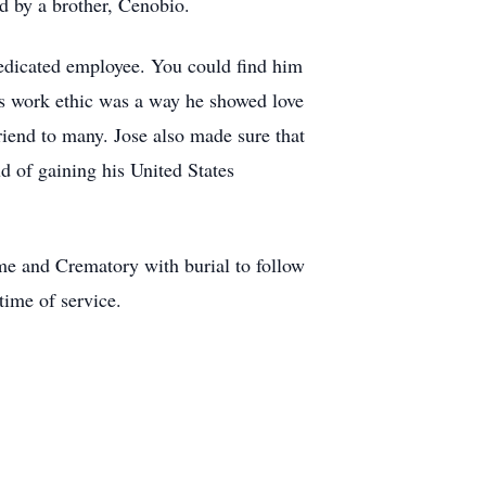
ed by a brother, Cenobio.
dedicated employee. You could find him
is work ethic was a way he showed love
iend to many. Jose also made sure that
 of gaining his United States
me and Crematory with burial to follow
time of service.