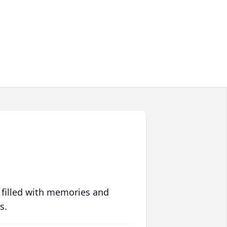
 filled with memories and
s.