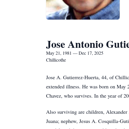
Jose Antonio Guti
May 21, 1981 — Dec 17, 2025
Chillicothe
Jose A. Gutierrez-Huerta, 44, of Chill
extended illness. He was born on May 2
Chavez, who survives. In the year of 2
Also surviving are children, Alexander 
Juana; nephew, Jesus A. Cosquilla-Guti