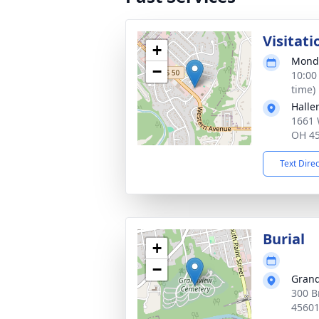
Visitati
+
Monda
−
10:00
time)
Halle
1661 
OH 4
Text Dire
Burial
+
−
Grand
300 B
4560