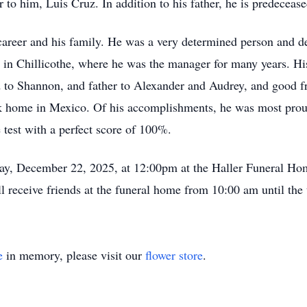
 to him, Luis Cruz. In addition to his father, he is predeceas
s career and his family. He was a very determined person and 
 in Chillicothe, where he was the manager for many years. H
d to Shannon, and father to Alexander and Audrey, and good fr
ck home in Mexico. Of his accomplishments, he was most proud
 test with a perfect score of 100%.
day, December 22, 2025, at 12:00pm at the Haller Funeral Ho
receive friends at the funeral home from 10:00 am until the 
e
in memory, please visit our
flower store
.