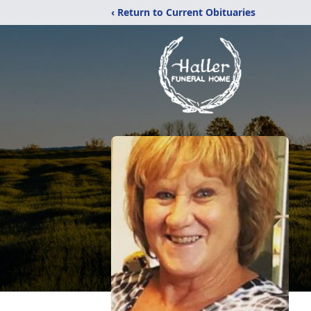
‹ Return to Current Obituaries