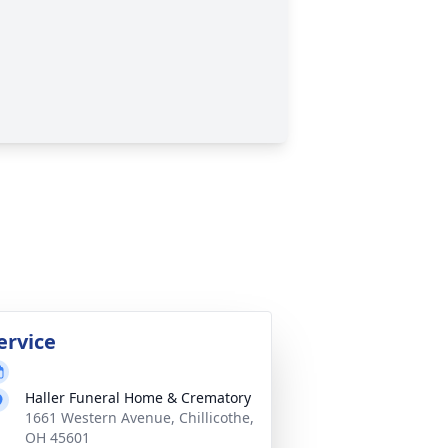
ervice
Haller Funeral Home & Crematory
1661 Western Avenue, Chillicothe,
OH 45601