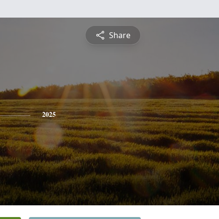
Share
2025