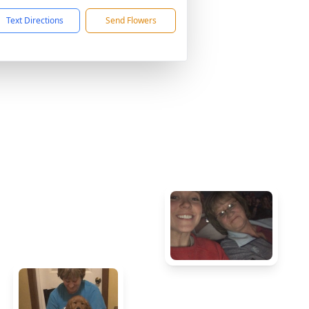
Text Directions
Send Flowers