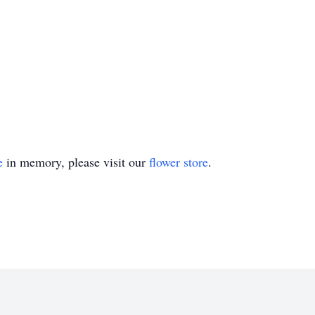
e
in memory, please visit our
flower store
.