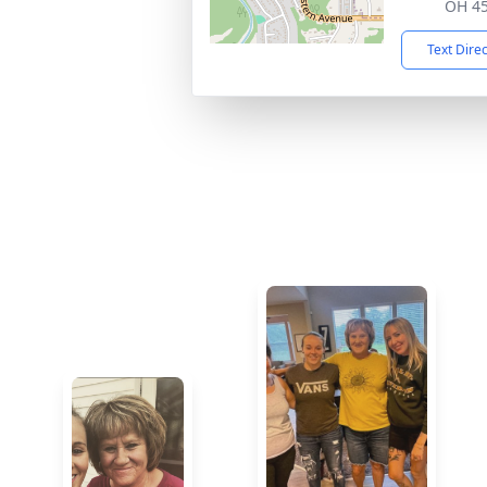
OH 4
Text Dire