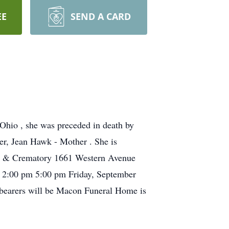
EE
SEND A CARD
Ohio , she was preceded in death by
er, Jean Hawk - Mother . She is
ome & Crematory 1661 Western Avenue
rom 2:00 pm 5:00 pm Friday, September
bearers will be Macon Funeral Home is