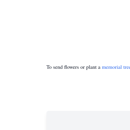
To send flowers or plant a
memorial tre