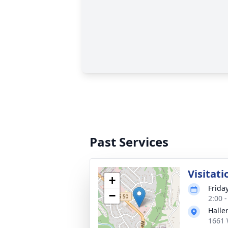
Past Services
Visitati
+
Frida
−
2:00 
Halle
1661 