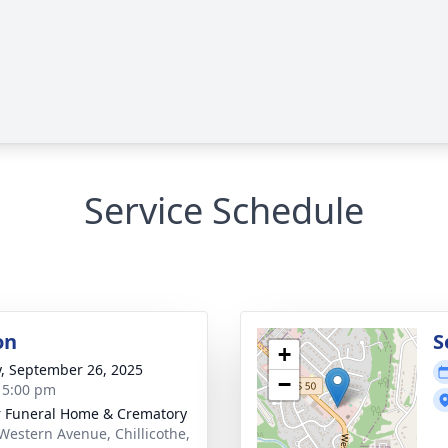
Service Schedule
on
S
+
y, September 26, 2025
−
- 5:00 pm
r Funeral Home & Crematory
Western Avenue, Chillicothe,