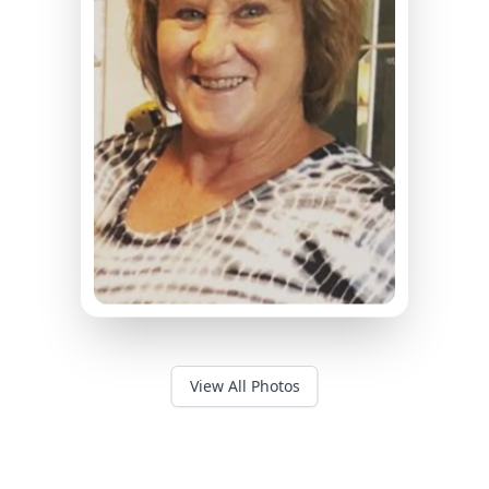
View All Photos