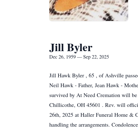
Jill Byler
Dec 26, 1959 — Sep 22, 2025
Jill Hawk Byler , 65 , of Ashville pas
Neil Hawk - Father, Jean Hawk - Mothe
survived by At Need Cremation will be
Chillicothe, OH 45601 . Rev. will offic
26th, 2025 at Haller Funeral Home & 
handling the arrangements. Condolenc