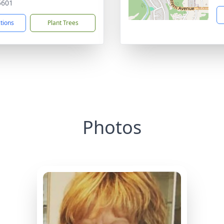
5601
ctions
Plant Trees
Photos