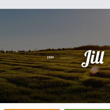
Jill
1959