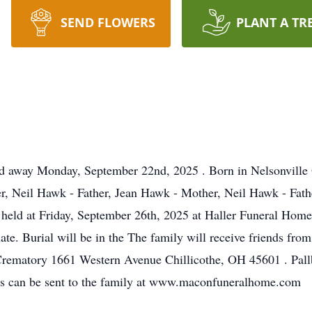
SEND FLOWERS
PLANT A TR
sed away Monday, September 22nd, 2025 . Born in Nelsonville 
r, Neil Hawk - Father, Jean Hawk - Mother, Neil Hawk - Fath
 held at Friday, September 26th, 2025 at Haller Funeral H
iate. Burial will be in the The family will receive friends f
Crematory 1661 Western Avenue Chillicothe, OH 45601 . Pall
es can be sent to the family at www.maconfuneralhome.com