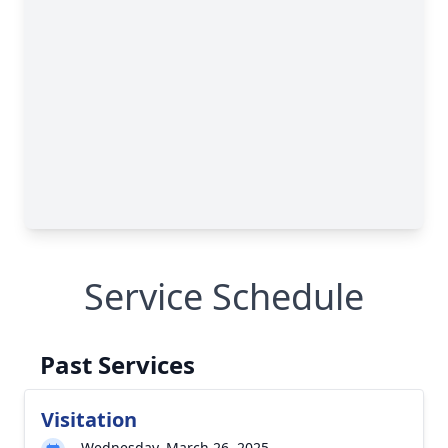
Service Schedule
Past Services
Visitation
Wednesday, March 26, 2025