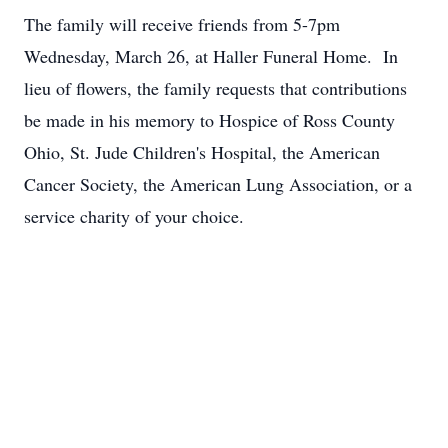
The family will receive friends from 5-7pm
Wednesday, March 26, at Haller Funeral Home. In
lieu of flowers, the family requests that contributions
be made in his memory to Hospice of Ross County
Ohio, St. Jude Children's Hospital, the American
Cancer Society, the American Lung Association, or a
service charity of your choice.