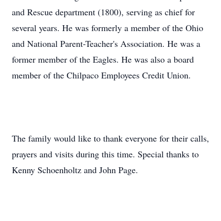
and Rescue department (1800), serving as chief for
several years. He was formerly a member of the Ohio
and National Parent-Teacher's Association. He was a
former member of the Eagles. He was also a board
member of the Chilpaco Employees Credit Union.
The family would like to thank everyone for their calls,
prayers and visits during this time. Special thanks to
Kenny Schoenholtz and John Page.