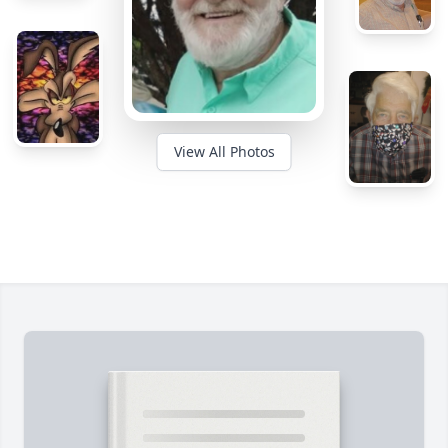
View All Photos