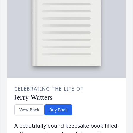
CELEBRATING THE LIFE OF
Jerry Watters
View Book
Buy Book
A beautifully bound keepsake book filled