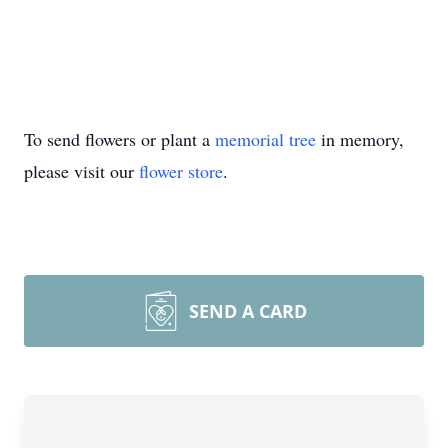
To send flowers or plant a
memorial tree
in memory,
please visit our
flower store
.
SEND A CARD