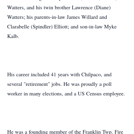
Watters, and his twin brother Lawrence (Diane)
Watters; his parents-in-law James Willard and
Clarabelle (Spindler) Elliott; and son-in-law Myke
Kalb.
His career included 41 years with Chilpaco, and
several "retirement" jobs. He was proudly a poll
worker in many elections, and a US Census employee.
He was a founding member of the Franklin Twp. Fire