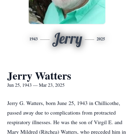
Jerry
1943
2025
Jerry Watters
Jun 25, 1943 — Mar 23, 2025
Jerry G. Watters, born June 25, 1943 in Chillicothe,
passed away due to complications from protracted
respiratory illnesses. He was the son of Virgil E. and
Mary Mildred (Ritchea) Watters, who preceded him in