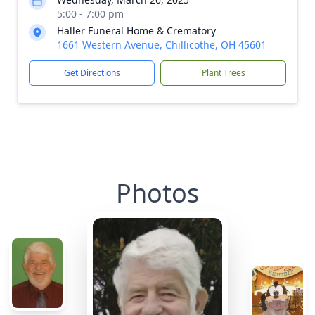
5:00 - 7:00 pm
Haller Funeral Home & Crematory
1661 Western Avenue, Chillicothe, OH 45601
Get Directions
Plant Trees
Photos