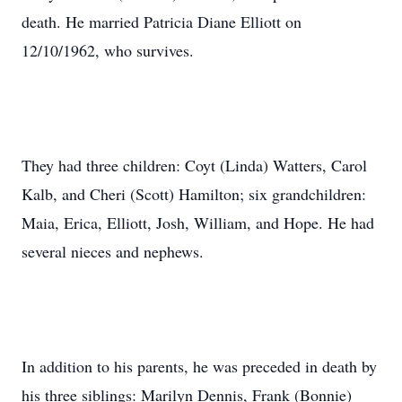
death. He married Patricia Diane Elliott on
12/10/1962, who survives.
They had three children: Coyt (Linda) Watters, Carol
Kalb, and Cheri (Scott) Hamilton; six grandchildren:
Maia, Erica, Elliott, Josh, William, and Hope. He had
several nieces and nephews.
In addition to his parents, he was preceded in death by
his three siblings: Marilyn Dennis, Frank (Bonnie)