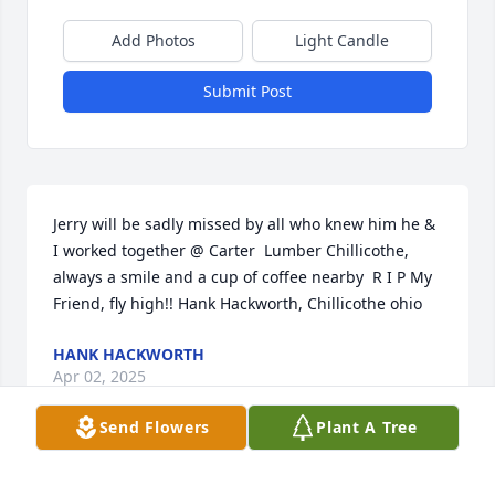
Add Photos
Light Candle
Submit Post
Jerry will be sadly missed by all who knew him he & 
I worked together @ Carter  Lumber Chillicothe, 
always a smile and a cup of coffee nearby  R I P My 
Friend, fly high!! Hank Hackworth, Chillicothe ohio
HANK HACKWORTH
Apr 02, 2025
Send Flowers
Plant A Tree