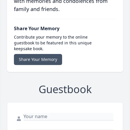
with memories and condolences from
family and friends.
Share Your Memory
Contribute your memory to the online
guestbook to be featured in this unique
keepsake book.
Share Your Memory
Guestbook