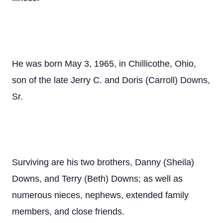
He was born May 3, 1965, in Chillicothe, Ohio,
son of the late Jerry C. and Doris (Carroll) Downs,
Sr.
Surviving are his two brothers, Danny (Sheila)
Downs, and Terry (Beth) Downs; as well as
numerous nieces, nephews, extended family
members, and close friends.