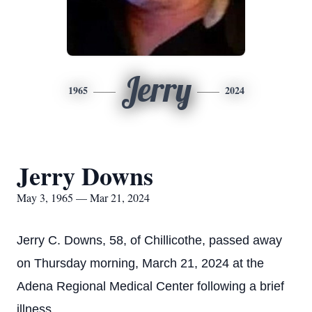
Jerry
1965
2024
Jerry Downs
May 3, 1965 — Mar 21, 2024
Jerry C. Downs, 58, of Chillicothe, passed away
on Thursday morning, March 21, 2024 at the
Adena Regional Medical Center following a brief
illness.