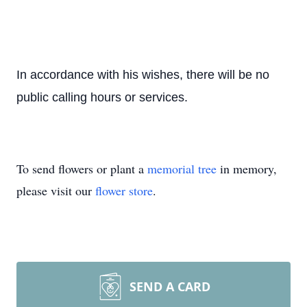
In accordance with his wishes, there will be no
public calling hours or services.
To send flowers or plant a
memorial tree
in memory,
please visit our
flower store
.
SEND A CARD