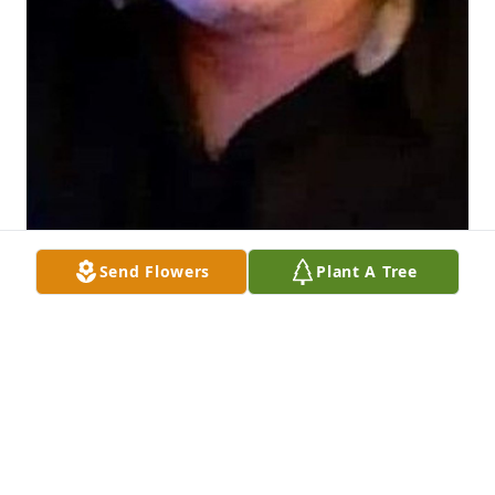
Send Flowers
Plant A Tree