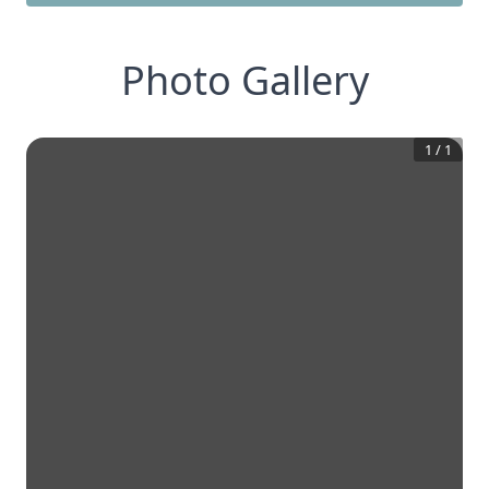
Photo Gallery
1
/
1