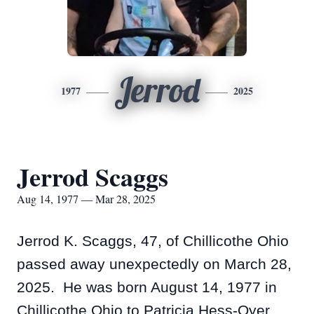
Jerrod
1977
2025
Jerrod Scaggs
Aug 14, 1977 — Mar 28, 2025
Jerrod K. Scaggs, 47, of Chillicothe Ohio
passed away unexpectedly on March 28,
2025. He was born August 14, 1977 in
Chillicothe Ohio to Patricia Hess-Oyer