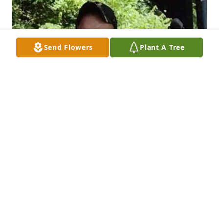
Send Flowers
Plant A Tree