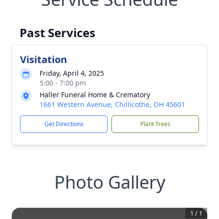
Past Services
Visitation
Friday, April 4, 2025
5:00 - 7:00 pm
Haller Funeral Home & Crematory
1661 Western Avenue, Chillicothe, OH 45601
Get Directions
Plant Trees
Photo Gallery
1
/
1