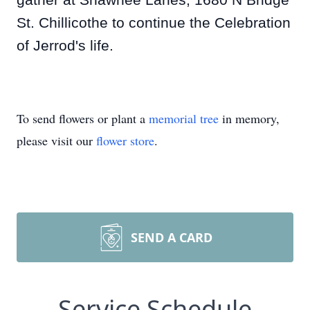
gather at Shawnee Lanes, 1680 N Bridge
St. Chillicothe to continue the Celebration
of Jerrod's life.
To send flowers or plant a
memorial tree
in memory,
please visit our
flower store
.
SEND A CARD
Service Schedule