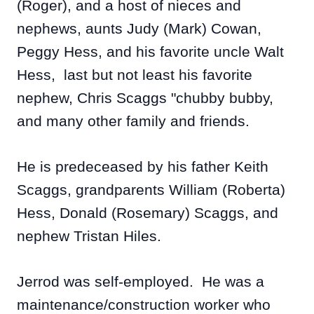
(Roger), and a host of nieces and
nephews, aunts Judy
(Mark) Cowan,
Peggy Hess, and his favorite uncle Walt
Hess, last but not least his favorite
nephew, Chris Scaggs "chubby bubby,
and many other family and friends.
He is predeceased by his father Keith
Scaggs, grandparents William (Roberta)
Hess, Donald (Rosemary) Scaggs, and
nephew Tristan Hiles.
Jerrod was self-employed. He was a
maintenance/construction worker who