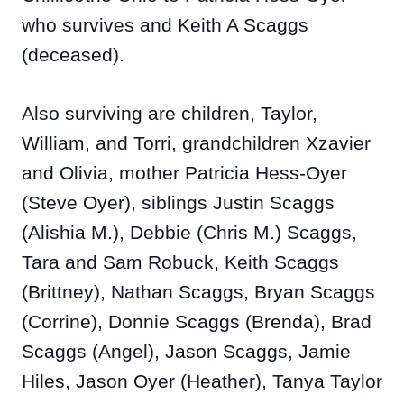
who survives and Keith A Scaggs
(deceased).
Also surviving are children, Taylor,
William, and Torri, grandchildren Xzavier
and Olivia, mother Patricia Hess-Oyer
(Steve Oyer), siblings Justin Scaggs
(Alishia M.), Debbie (Chris M.) Scaggs,
Tara and Sam Robuck, Keith Scaggs
(Brittney), Nathan Scaggs, Bryan Scaggs
(Corrine), Donnie Scaggs (Brenda), Brad
Scaggs (Angel), Jason Scaggs, Jamie
Hiles, Jason Oyer (Heather), Tanya Taylor