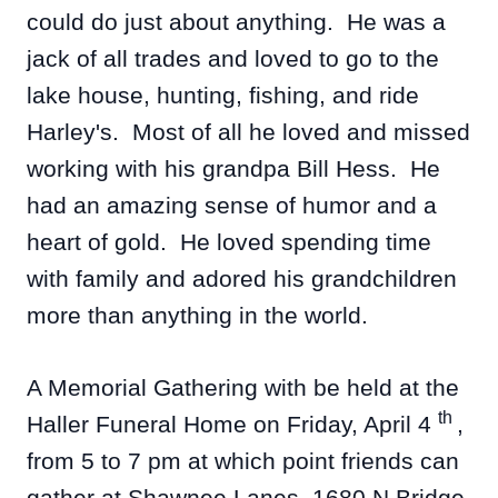
could do just about anything. He was a
jack of all trades and loved to go to the
lake house, hunting, fishing, and ride
Harley's. Most of all he loved and missed
working with his grandpa Bill Hess. He
had an amazing sense of humor and a
heart of gold. He loved spending time
with family and adored his grandchildren
more than anything in the world.
A Memorial Gathering with be held at the
th
Haller Funeral Home on Friday, April 4
,
from 5 to 7 pm at which point friends can