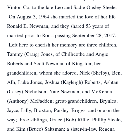
Vinton Co. to the late Leo and Sadie Ousley Steele.
On August 3, 1964 she married the love of her life
Ronald E. Newman, and they shared 53 years of
married prior to Ron's passing September 28, 2017.
Left here to cherish her memory are three children,
Tammy (Craig) Jones, of Chillicothe and Angie
Roberts and Scott Newman of Kingston; her
grandchildren, whom she adored, Nick (Shelby), Ben,
Alli, Luke Jones, Joshua (Kayleigh) Roberts, Ashtan
(Casey) Nicholson, Nate Newman, and McKenna
(Anthony) McFadden; great-grandchildren, Brynlea,
Jayce, Lilly, Braxton, Paisley, Briggs, and one on the
way; three siblings, Grace (Bob) Riffle, Phillip Steele,
and Kim (Bruce) Saltsman; a sister-in-law, Regena