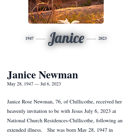
Janice
1947
2023
Janice Newman
May 28, 1947 — Jul 6, 2023
Janice Rose Newman, 76, of Chillicothe, received her
heavenly invitation to be with Jesus July 6, 2023 at
National Church Residences-Chillicothe, following an
extended illness. She was born May 28, 1947 in