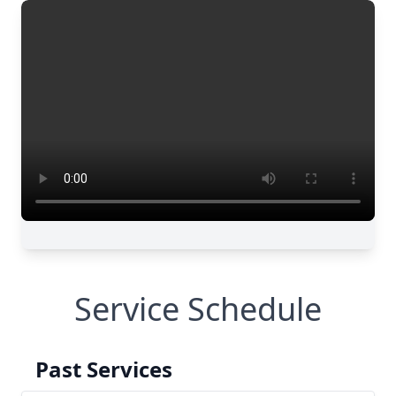
Service Schedule
Past Services