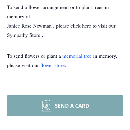
To send a flower arrangement or to plant trees in
memory of
Janice Rose Newman , please click here to visit our
Sympathy Store .
To send flowers or plant a
memorial tree
in memory,
please visit our
flower store
.
SEND A CARD