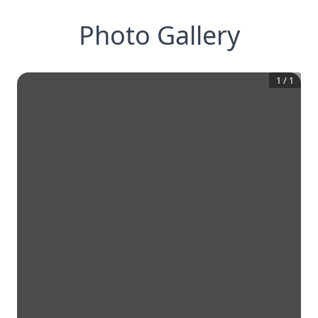
Photo Gallery
1
/
1