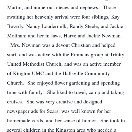
Martin; and numerous nieces and nephews. Those
awaiting her heavenly arrival were four siblings, Kay
Beverly, Nancy Loudermilk, Randy Steele, and Jackie
Molihan; and her in-laws, Harve and Jackie Newman.
Mrs. Newman was a devout Christian and helped
start, and was active with the Emmaus group at Trinity
United Methodist Church, and was an active member
of Kington UMC and the Hallsville Community
Church. She enjoyed flower gardening and spending
time with family. She liked to travel, camp and taking
cruises. She was very creative and designed
newspaper ads for Sears, was well known for her
homemade cards, and her sense of humor. She took in
several children in the Kingston area who needed a