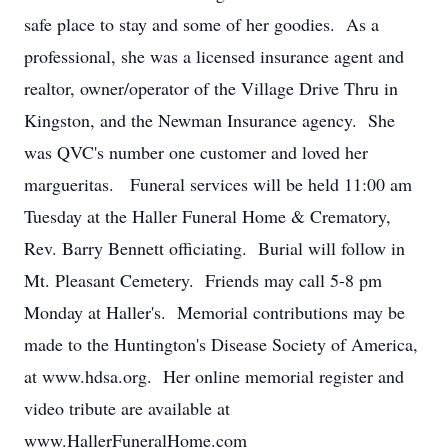
safe place to stay and some of her goodies. As a
professional, she was a licensed insurance agent and
realtor, owner/operator of the Village Drive Thru in
Kingston, and the Newman Insurance agency. She
was QVC's number one customer and loved her
margueritas. Funeral services will be held 11:00 am
Tuesday at the Haller Funeral Home & Crematory,
Rev. Barry Bennett officiating. Burial will follow in
Mt. Pleasant Cemetery. Friends may call 5-8 pm
Monday at Haller's. Memorial contributions may be
made to the Huntington's Disease Society of America,
at www.hdsa.org. Her online memorial register and
video tribute are available at
www.HallerFuneralHome.com