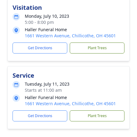
Visitation
Monday, July 10, 2023
5:00 - 8:00 pm
Haller Funeral Home
1661 Western Avenue, Chillicothe, OH 45601
Get Directions
Plant Trees
Service
Tuesday, July 11, 2023
Starts at 11:00 am
Haller Funeral Home
1661 Western Avenue, Chillicothe, OH 45601
Get Directions
Plant Trees