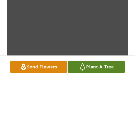
Send Flowers
Plant A Tree