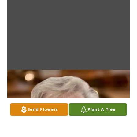
Send Flowers
Plant A Tree