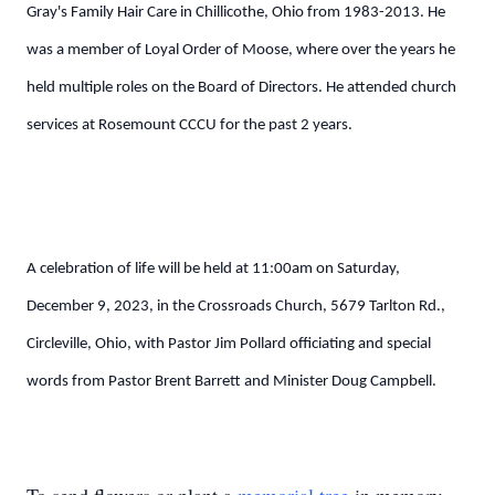
Gray's Family Hair Care in Chillicothe, Ohio from 1983-2013. He
was a member of Loyal Order of Moose, where over the years he
held multiple roles on the Board of Directors. He attended church
services at Rosemount CCCU for the past 2 years.
A celebration of life will be held at 11:00am on Saturday,
December 9, 2023, in the Crossroads Church, 5679 Tarlton Rd.,
Circleville, Ohio, with Pastor Jim Pollard officiating and special
words from Pastor Brent Barrett and Minister Doug Campbell.