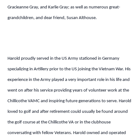
Gracieanne Gray, and Karlie Gray; as well as numerous great-
grandchildren, and dear friend, Susan Althouse.
Harold proudly served in the US Army stationed in Germany
specializing in Artillery prior to the US joining the Vietnam War. His
experience in the Army played a very important role in his life and
went on after his service providing years of volunteer work at the
Chillicothe VAMC and inspiring future generations to serve. Harold
loved to golf and after retirement could usually be found around
the golf course at the Chillicothe VA or in the clubhouse
conversating with fellow Veterans. Harold owned and operated