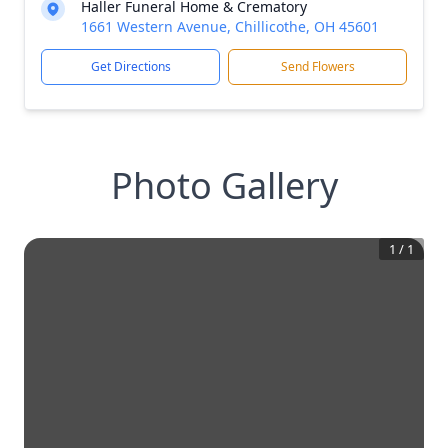
Haller Funeral Home & Crematory
1661 Western Avenue, Chillicothe, OH 45601
Get Directions
Send Flowers
Photo Gallery
1
/
1