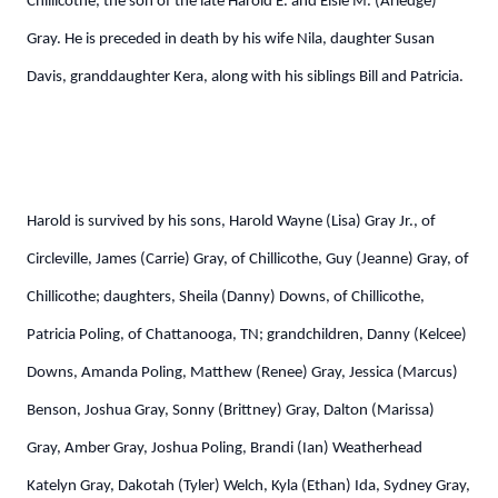
Chillicothe, the son of the late Harold E. and Elsie M. (Arledge)
Gray. He is preceded in death by his wife Nila, daughter Susan
Davis, granddaughter Kera, along with his siblings Bill and Patricia.
Harold is survived by his sons, Harold Wayne (Lisa) Gray Jr., of
Circleville, James (Carrie) Gray, of Chillicothe, Guy (Jeanne) Gray, of
Chillicothe; daughters, Sheila (Danny) Downs, of Chillicothe,
Patricia Poling, of Chattanooga, TN; grandchildren, Danny (Kelcee)
Downs, Amanda Poling, Matthew (Renee) Gray, Jessica (Marcus)
Benson, Joshua Gray, Sonny (Brittney) Gray, Dalton (Marissa)
Gray, Amber Gray, Joshua Poling, Brandi (Ian) Weatherhead
Katelyn Gray, Dakotah (Tyler) Welch, Kyla (Ethan) Ida, Sydney Gray,