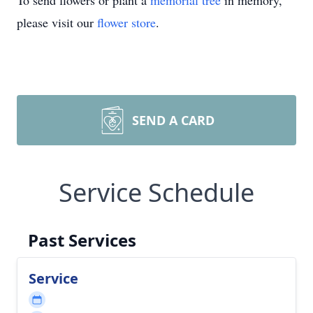
To send flowers or plant a
memorial tree
in memory,
please visit our
flower store
.
SEND A CARD
Service Schedule
Past Services
Service