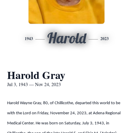
Harold
1943
2023
Harold Gray
Jul 3, 1943 — Nov 24, 2023
Harold Wayne Gray, 80, of Chillicothe, departed this world to be
with the Lord on Friday, November 24, 2023, at Adena Regional
Medical Center. He was born on Saturday, July 3, 1943, in