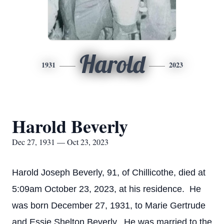
Harold
1931
2023
Harold Beverly
Dec 27, 1931 — Oct 23, 2023
Harold Joseph Beverly, 91, of Chillicothe, died at
5:09am October 23, 2023, at his residence. He
was born December 27, 1931, to Marie Gertrude
and Essie Shelton Beverly. He was married to the