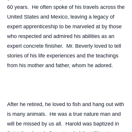
60 years. He often spoke of his travels across the
United States and Mexico, leaving a legacy of
expert apprenticeship to be marveled at by those
who respected and admired his abilities as an
expert concrete finisher. Mr. Beverly loved to tell
stories of his life experiences and the teachings
from his mother and father, whom he adored.
After he retired, he loved to fish and hang out with
is many animals. He was a true nature man and
will be missed by us all. Harold was baptized in