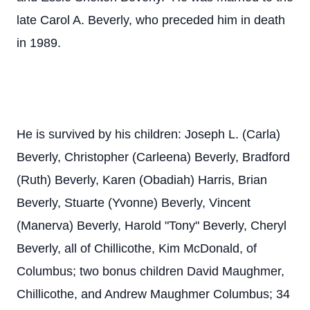
late Carol A. Beverly, who preceded him in death
in 1989.
He is survived by his children: Joseph L. (Carla)
Beverly, Christopher (Carleena) Beverly, Bradford
(Ruth) Beverly, Karen (Obadiah) Harris, Brian
Beverly, Stuarte (Yvonne) Beverly, Vincent
(Manerva) Beverly, Harold "Tony" Beverly, Cheryl
Beverly, all of Chillicothe, Kim McDonald, of
Columbus; two bonus children David Maughmer,
Chillicothe, and Andrew Maughmer Columbus; 34