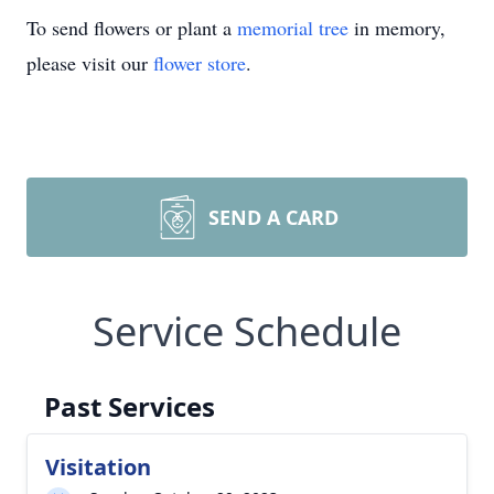
To send flowers or plant a
memorial tree
in memory,
please visit our
flower store
.
SEND A CARD
Service Schedule
Past Services
Visitation