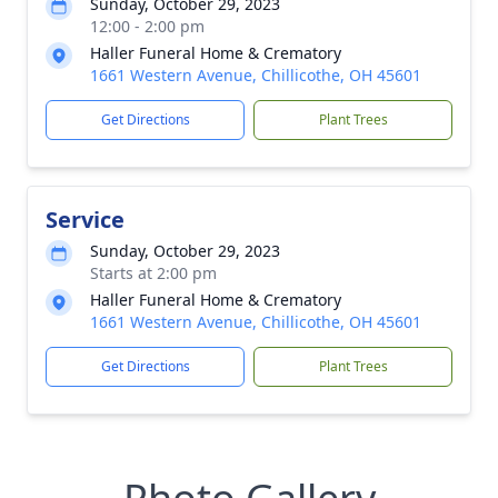
Sunday, October 29, 2023
12:00 - 2:00 pm
Haller Funeral Home & Crematory
1661 Western Avenue, Chillicothe, OH 45601
Get Directions
Plant Trees
Service
Sunday, October 29, 2023
Starts at 2:00 pm
Haller Funeral Home & Crematory
1661 Western Avenue, Chillicothe, OH 45601
Get Directions
Plant Trees