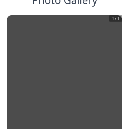
Photo Gallery
1
/
1