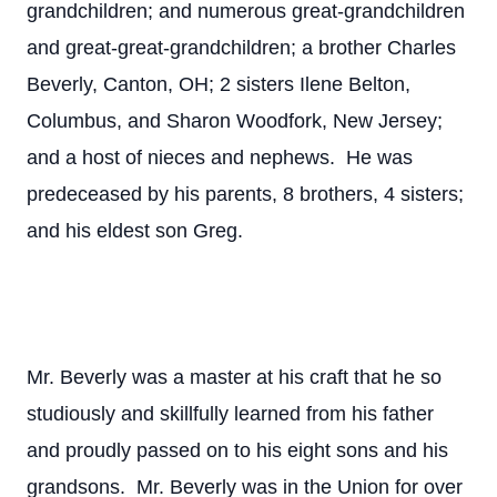
grandchildren; and numerous great-grandchildren
and great-great-grandchildren; a brother Charles
Beverly, Canton, OH; 2 sisters Ilene Belton,
Columbus, and Sharon Woodfork, New Jersey;
and a host of nieces and nephews. He was
predeceased by his parents, 8 brothers, 4 sisters;
and his eldest son Greg.
Mr. Beverly was a master at his craft that he so
studiously and skillfully learned from his father
and proudly passed on to his eight sons and his
grandsons. Mr. Beverly was in the Union for over