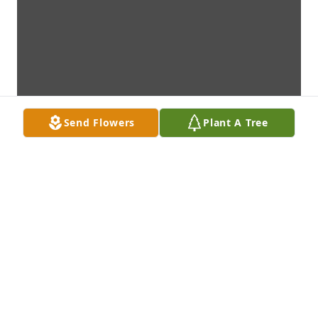
Send Flowers
Plant A Tree