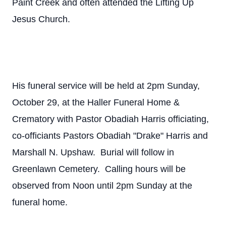
Paint Creek and often attended the Lifting Up
Jesus Church.
His funeral service will be held at 2pm Sunday,
October 29, at the Haller Funeral Home &
Crematory with Pastor Obadiah Harris officiating,
co-officiants Pastors Obadiah "Drake" Harris and
Marshall N. Upshaw. Burial will follow in
Greenlawn Cemetery. Calling hours will be
observed from Noon until 2pm Sunday at the
funeral home.