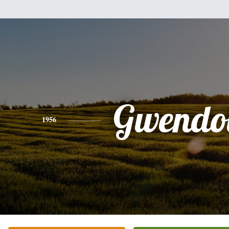
Gwendo
1956