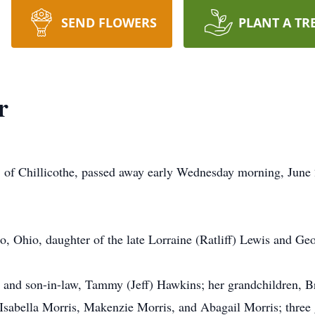
SEND FLOWERS
PLANT A TR
r
of Chillicothe, passed away early Wednesday morning, June 
, Ohio, daughter of the late Lorraine (Ratliff) Lewis and Ge
er and son-in-law, Tammy (Jeff) Hawkins; her grandchildren,
sabella Morris, Makenzie Morris, and Abagail Morris; three g