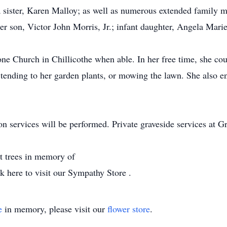
 sister, Karen Malloy; as well as numerous extended family m
er son, Victor John Morris, Jr.; infant daughter, Angela Marie
e Church in Chillicothe when able. In her free time, she co
 tending to her garden plants, or mowing the lawn. She also e
n services will be performed. Private graveside services at 
nt trees in memory of
 here to visit our Sympathy Store .
e
in memory, please visit our
flower store
.