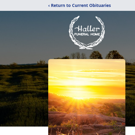
‹ Return to Current Obituaries