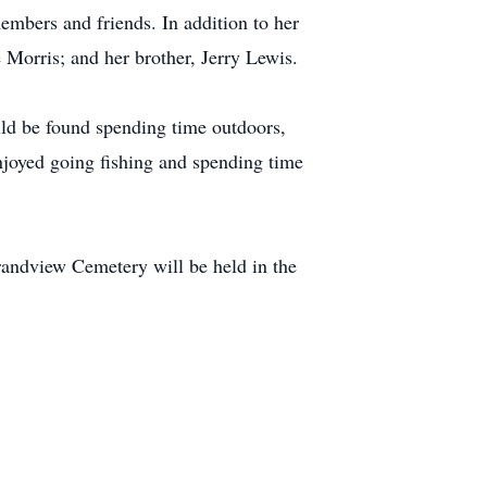
embers and friends. In addition to her
 Morris; and her brother, Jerry Lewis.
uld be found spending time outdoors,
njoyed going fishing and spending time
Grandview Cemetery will be held in the