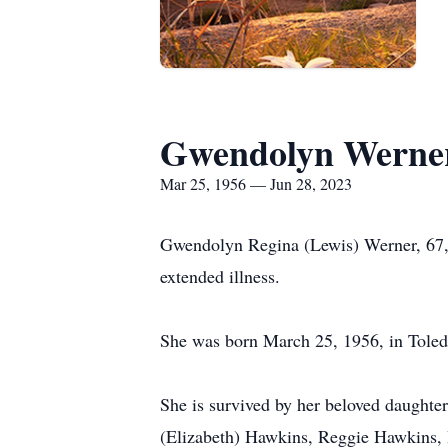
Gwendolyn Werne
Mar 25, 1956 — Jun 28, 2023
Gwendolyn Regina (Lewis) Werner, 67, 
extended illness.
She was born March 25, 1956, in Toledo
She is survived by her beloved daught
(Elizabeth) Hawkins, Reggie Hawkins, I