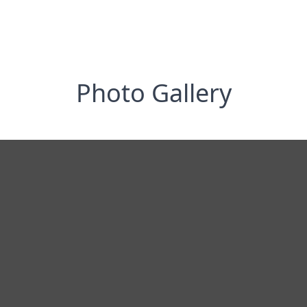
Photo Gallery