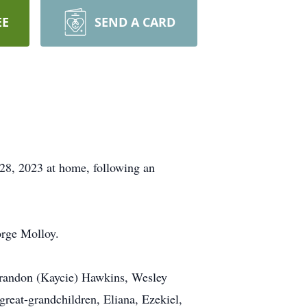
EE
SEND A CARD
28, 2023 at home, following an
orge Molloy.
 Brandon (Kaycie) Hawkins, Wesley
reat-grandchildren, Eliana, Ezekiel,