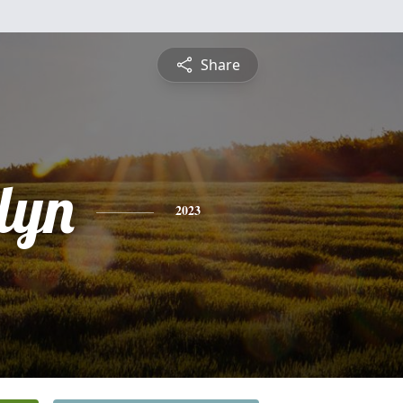
Share
lyn
2023