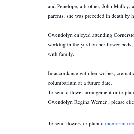
and Penelope; a brother, John Malloy; a
parents, she was preceded in death by h
Gwendolyn enjoyed attending Cornerston
working in the yard on her flower beds,
with family.
In accordance with her wishes, crematio
columbarium at a future date.
To send a flower arrangement or to pla
Gwendolyn Regina Werner , please click
To send flowers or plant a
memorial tre