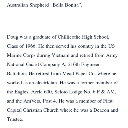
Australian Shepherd “Bella Bonita”.
Doug was a graduate of Chillicothe High School,
Class of 1966. He then served his country in the US
Marine Corps during Vietnam and retired from Army
National Guard Company A, 216th Engineer
Battalion. He retired from Mead Paper Co. where he
worked as an electrician. He was a former member of
the Eagles, Aerie 600, Scioto Lodge No. 6 F & AM,
and the AmVets, Post 4. He was a member of First
Capital Christian Church where he was a Deacon and
Trustee.