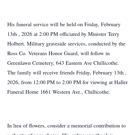
His funeral service will be held on Friday, February
13th , 2026 at 2:00 PM officiated by Minister Terry
Holbert. Military graveside services, conducted by the
Ross Co. Veterans Honor Guard, will follow in
Greenlawn Cemetery, 643 Eastern Ave Chillicothe.
The family will receive friends Friday, February 13th ,
2026, from 12:00 PM to 2:00 PM for viewing at Haller
Funeral Home 1661 Western Ave., Chillicothe.
In lieu of flowers, consider a memorial contribution to