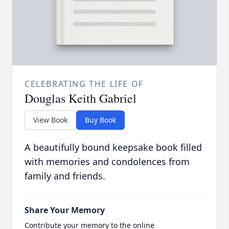
CELEBRATING THE LIFE OF
Douglas Keith Gabriel
View Book
Buy Book
A beautifully bound keepsake book filled
with memories and condolences from
family and friends.
Share Your Memory
Contribute your memory to the online