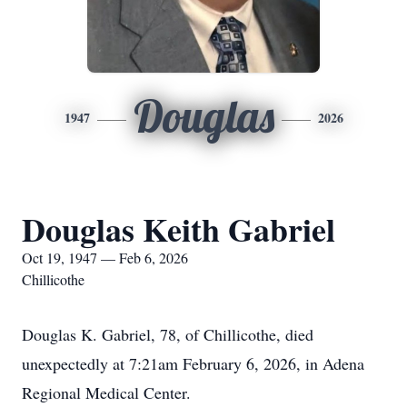
Douglas
1947
2026
Douglas Keith Gabriel
Oct 19, 1947 — Feb 6, 2026
Chillicothe
Douglas K. Gabriel, 78, of Chillicothe, died
unexpectedly at 7:21am February 6, 2026, in Adena
Regional Medical Center.