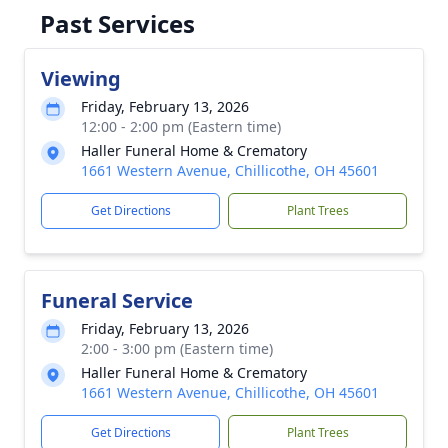
Past Services
Viewing
Friday, February 13, 2026
12:00 - 2:00 pm (Eastern time)
Haller Funeral Home & Crematory
1661 Western Avenue, Chillicothe, OH 45601
Get Directions
Plant Trees
Funeral Service
Friday, February 13, 2026
2:00 - 3:00 pm (Eastern time)
Haller Funeral Home & Crematory
1661 Western Avenue, Chillicothe, OH 45601
Get Directions
Plant Trees