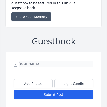
guestbook to be featured in this unique
keepsake book.
Share Your Memory
Guestbook
Add Photos
Light Candle
Submit Post