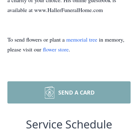
a charity of your choice. His online guestbook is
available at www.HallerFuneralHome.com
To send flowers or plant a
memorial tree
in memory,
please visit our
flower store
.
SEND A CARD
Service Schedule