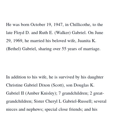
He was born October 19, 1947, in Chillicothe, to the
late Floyd D. and Ruth E. (Walker) Gabriel. On June
29, 1969, he married his beloved wife, Juanita K.
(Bethel) Gabriel, sharing over 55 years of marriage.
In addition to his wife, he is survived by his daughter
Christine Gabriel Dixon (Scott), son Douglas K.
Gabriel II (Amber Knisley); 7 grandchildren; 2 great-
grandchildren; Sister Cheryl L Gabriel-Russell; several
nieces and nephews; special close friends; and his