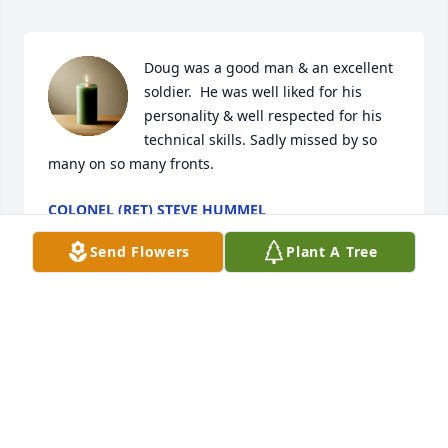
Doug was a good man & an excellent 
soldier.  He was well liked for his 
personality & well respected for his 
technical skills. Sadly missed by so 
many on so many fronts.
COLONEL (RET) STEVE HUMMEL
Mar 10, 2026
Send Flowers
Plant A Tree
Deepest sympathy. So sorry for your 
loss. Many good 
memories.....Thoughts and prayers 
for you all!
WANDA CONKEL AND MIKE AND BRENDA GARRETT