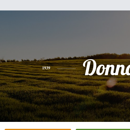
Donn
1939