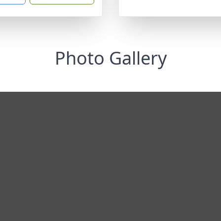
Photo Gallery