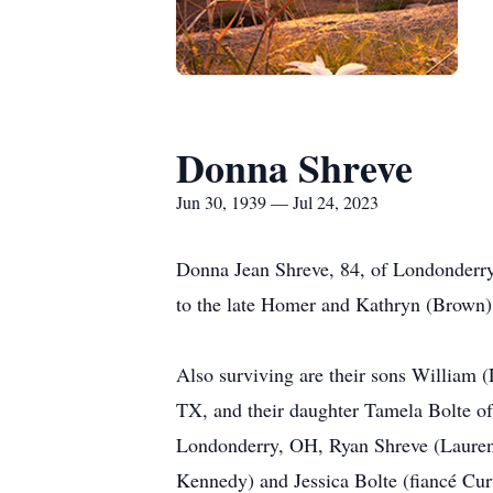
Donna Shreve
Jun 30, 1939 — Jul 24, 2023
Donna Jean Shreve, 84, of Londonderry
to the late Homer and Kathryn (Brown)
Also surviving are their sons William 
TX, and their daughter Tamela Bolte o
Londonderry, OH, Ryan Shreve (Lauren 
Kennedy) and Jessica Bolte (fiancé Cur