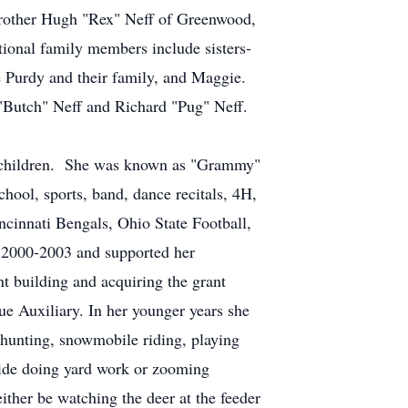
brother Hugh "Rex" Neff of Greenwood,
ional family members include sisters-
 Purdy and their family, and Maggie.
 "Butch" Neff and Richard "Pug" Neff.
ndchildren. She was known as "Grammy"
school, sports, band, dance recitals, 4H,
ncinnati Bengals, Ohio State Football,
 2000-2003 and supported her
nt building and acquiring the grant
e Auxiliary. In her younger years she
 hunting, snowmobile riding, playing
tside doing yard work or zooming
ther be watching the deer at the feeder