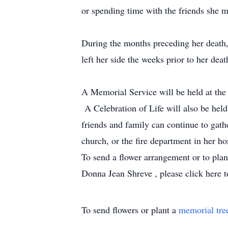
or spending time with the friends she 
During the months preceding her death,
left her side the weeks prior to her dea
A Memorial Service will be held at t
A Celebration of Life will also be hel
friends and family can continue to gath
church, or the fire department in her ho
To send a flower arrangement or to pla
Donna Jean Shreve , please click here t
To send flowers or plant a
memorial tre