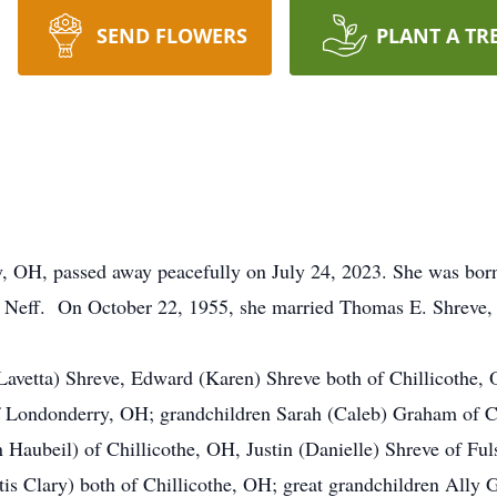
SEND FLOWERS
PLANT A TR
, OH, passed away peacefully on July 24, 2023. She was born
 Neff. On October 22, 1955, she married Thomas E. Shreve,
(Lavetta) Shreve, Edward (Karen) Shreve both of Chillicothe,
f Londonderry, OH; grandchildren Sarah (Caleb) Graham of Ch
Haubeil) of Chillicothe, OH, Justin (Danielle) Shreve of Fu
tis Clary) both of Chillicothe, OH; great grandchildren Ally