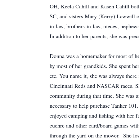
OH, Keela Cahill and Kasen Cahill bot
SC, and sisters Mary (Kerry) Lawwill 
in-law, brothers-in-law, nieces, nephe
In addition to her parents, she was pre
Donna was a homemaker for most of her
by most of her grandkids. She spent her l
etc. You name it, she was always there
Cincinnati Reds and NASCAR races. She
community during that time. She was an 
necessary to help purchase Tanker 101.
enjoyed camping and fishing with her f
euchre and other card/board games with 
through the yard on the mower. She lov