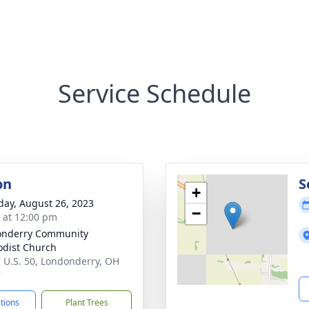
Service Schedule
on
S
+
day, August 26, 2023
−
s at 12:00 pm
onderry Community
dist Church
 U.S. 50, Londonderry, OH
7
ctions
Plant Trees