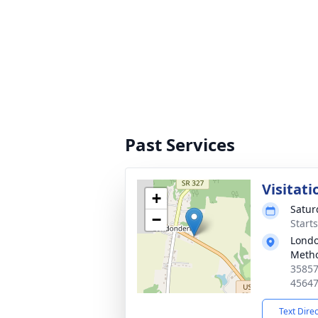
Past Services
Visitati
+
Satur
−
Start
Lond
Metho
35857
4564
Text Dire