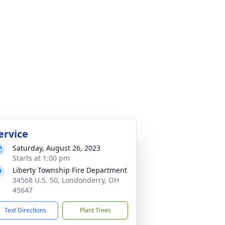
ervice
Saturday, August 26, 2023
Starts at 1:00 pm
Liberty Township Fire Department
34568 U.S. 50, Londonderry, OH
45647
Text Directions
Plant Trees