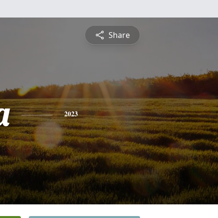
Share
a
2023