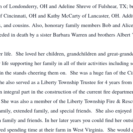
h of Londonderry, OH and Adeline Shreve of Fulshear, TX; 
of Cincinnati, OH and Kathy McCarty of Lancaster, OH. Addit
ws, and cousins. Also, honorary family members Bob and Alice
ceded in death by a sister Barbara Warren and brothers Albert
 life. She loved her children, grandchildren and great-gra
ife supporting her family in all of their activities including 
 in the stands cheering them on. She was a huge fan of the Ci
 also served as a Liberty Township Trustee for 4 years from
integral part in the construction of the current fire departme
 She was also a member of the Liberty Township Fire & Rescu
amily, extended family, and special friends. She also enjoyed
family and friends. In her later years you could find her ou
ed spending time at their farm in West Virginia. She would ei