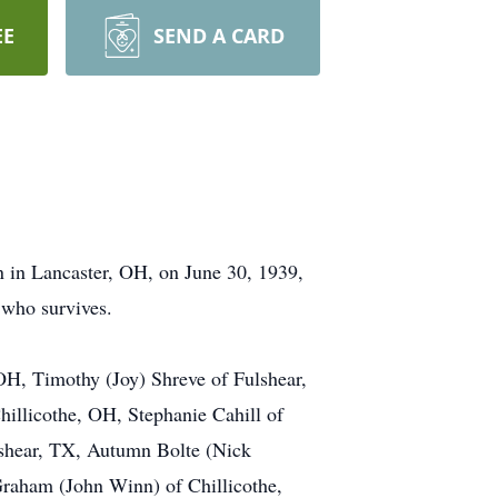
EE
SEND A CARD
 in Lancaster, OH, on June 30, 1939,
 who survives.
 OH, Timothy (Joy) Shreve of Fulshear,
illicothe, OH, Stephanie Cahill of
lshear, TX, Autumn Bolte (Nick
 Graham (John Winn) of Chillicothe,