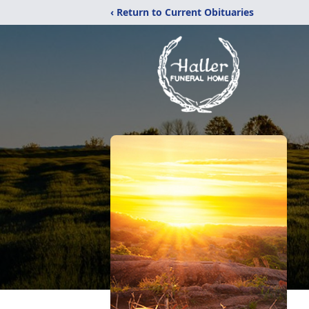
‹ Return to Current Obituaries