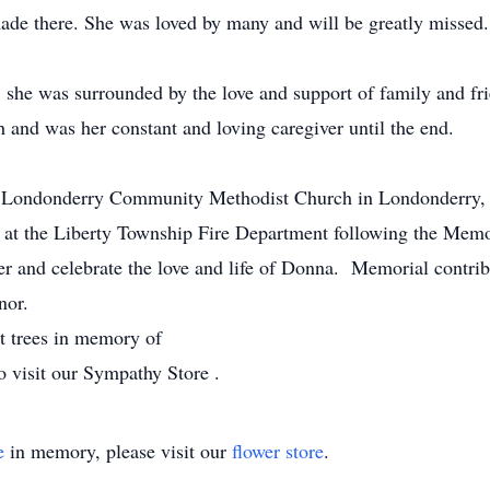
made there. She was loved by many and will be greatly missed.
 she was surrounded by the love and support of family and fr
th and was her constant and loving caregiver until the end.
he Londonderry Community Methodist Church in Londonderry,
d at the Liberty Township Fire Department following the Memo
er and celebrate the love and life of Donna. Memorial contri
nor.
nt trees in memory of
o visit our Sympathy Store .
e
in memory, please visit our
flower store
.