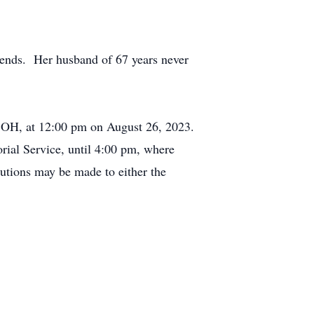
iends. Her husband of 67 years never
 OH, at 12:00 pm on August 26, 2023.
rial Service, until 4:00 pm, where
butions may be made to either the