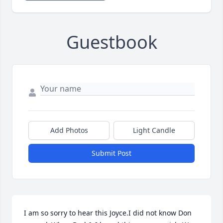
Guestbook
Add Photos
Light Candle
Submit Post
I am so sorry to hear this Joyce.I did not know Don 