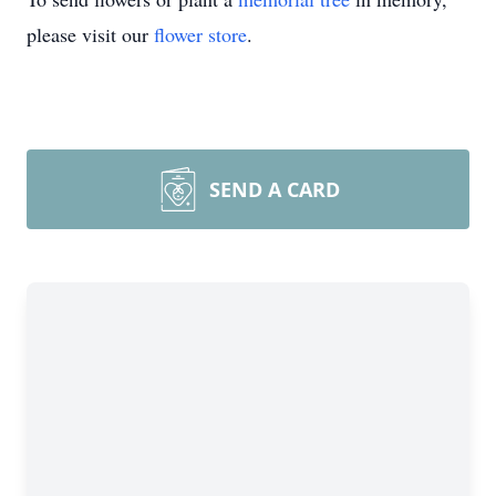
please visit our
flower store
.
SEND A CARD