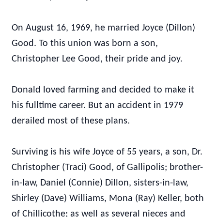
On August 16, 1969, he married Joyce (Dillon)
Good. To this union was born a son,
Christopher Lee Good, their pride and joy.
Donald loved farming and decided to make it
his fulltime career. But an accident in 1979
derailed most of these plans.
Surviving is his wife Joyce of 55 years, a son, Dr.
Christopher (Traci) Good, of Gallipolis; brother-
in-law, Daniel (Connie) Dillon, sisters-in-law,
Shirley (Dave) Williams, Mona (Ray) Keller, both
of Chillicothe; as well as several nieces and