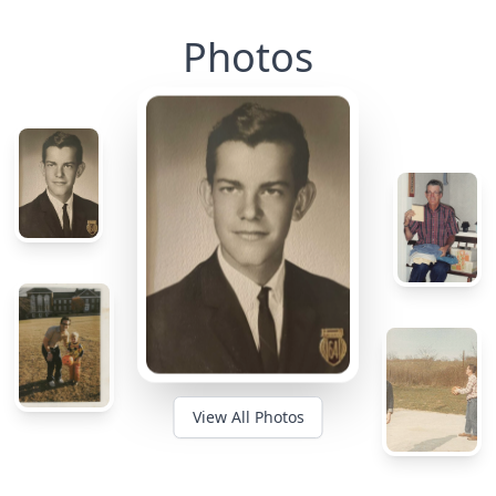
Photos
View All Photos