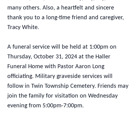
many others. Also, a heartfelt and sincere
thank you to a long-time friend and caregiver,
Tracy White.
A funeral service will be held at 1:00pm on
Thursday, October 31, 2024 at the Haller
Funeral Home with Pastor Aaron Long
officiating. Military graveside services will
follow in Twin Township Cemetery. Friends may
join the family for visitation on Wednesday
evening from 5:00pm-7:00pm.