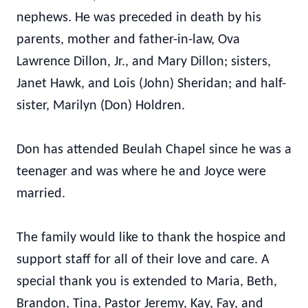
nephews. He was preceded in death by his
parents, mother and father-in-law, Ova
Lawrence Dillon, Jr., and Mary Dillon; sisters,
Janet Hawk, and Lois (John) Sheridan; and half-
sister, Marilyn (Don) Holdren.
Don has attended Beulah Chapel since he was a
teenager and was where he and Joyce were
married.
The family would like to thank the hospice and
support staff for all of their love and care. A
special thank you is extended to Maria, Beth,
Brandon, Tina, Pastor Jeremy, Kay, Fay, and