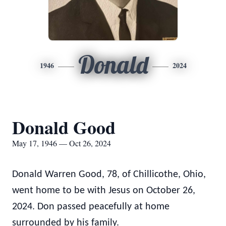
Donald
1946
2024
Donald Good
May 17, 1946 — Oct 26, 2024
Donald Warren Good, 78, of Chillicothe, Ohio,
went home to be with Jesus on October 26,
2024. Don passed peacefully at home
surrounded by his family.