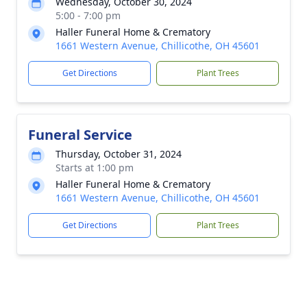
Wednesday, October 30, 2024
5:00 - 7:00 pm
Haller Funeral Home & Crematory
1661 Western Avenue, Chillicothe, OH 45601
Get Directions
Plant Trees
Funeral Service
Thursday, October 31, 2024
Starts at 1:00 pm
Haller Funeral Home & Crematory
1661 Western Avenue, Chillicothe, OH 45601
Get Directions
Plant Trees