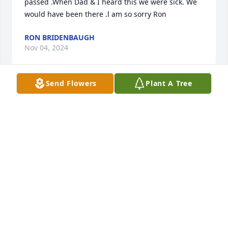
passed .When Dad & I heard this we were sick. We 
would have been there .l am so sorry Ron
RON BRIDENBAUGH
Nov 04, 2024
Send Flowers
Plant A Tree
I pray that God will comfort you and bring you 
peace.  Barry Rucker
BARRY RUCKER
Oct 31, 2024
So sorry for your loss. - Allison Basye
ALLISON BASYE