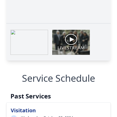
Service Schedule
Past Services
Visitation