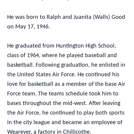
He was born to Ralph and Juanita (Walls) Good
on May 17, 1946.
He graduated from Huntington High School,
class of 1964, where he played baseball and
basketball. Following graduation, he enlisted in
the United States Air Force. He continued his
love for basketball as a member of the base Air
Force team. The teams schedule took him to
bases throughout the mid-west. After leaving
the Air Force, he continued to play both sports
in the city league and became an employee of
Wearever, a factory in Chillicothe.