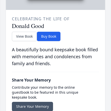
CELEBRATING THE LIFE OF
Donald Good
View Book
Buy Book
A beautifully bound keepsake book filled
with memories and condolences from
family and friends.
Share Your Memory
Contribute your memory to the online
guestbook to be featured in this unique
keepsake book.
Share Your Memory