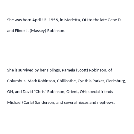
She was born April 12, 1956, in Marietta, OH to the late Gene D.
and Elinor J. (Massey) Robinson.
She is survived by her siblings, Pamela (Scott) Robinson, of
Columbus, Mark Robinson, Chillicothe, Cynthia Parker, Clarksburg,
OH, and David "Chris" Robinson, Orient, OH; special friends
Michael (Carla) Sanderson; and several nieces and nephews.