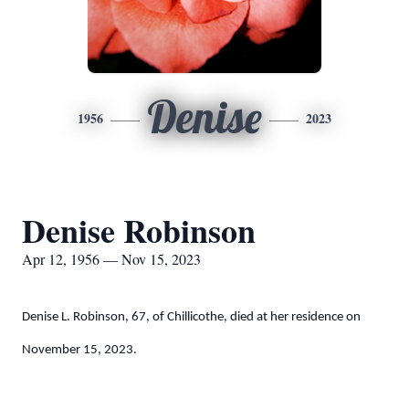
Denise
1956
2023
Denise Robinson
Apr 12, 1956 — Nov 15, 2023
Denise L. Robinson, 67, of Chillicothe, died at her residence on
November 15, 2023.