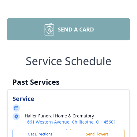
SEND A CARD
Service Schedule
Past Services
Service
Haller Funeral Home & Crematory
1661 Western Avenue, Chillicothe, OH 45601
Get Directions
Send Flowers