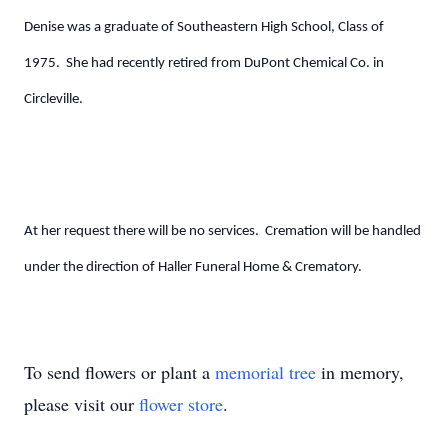
Denise was a graduate of Southeastern High School, Class of
1975. She had recently retired from DuPont Chemical Co. in
Circleville.
At her request there will be no services. Cremation will be handled
under the direction of Haller Funeral Home & Crematory.
To send flowers or plant a
memorial tree
in memory,
please visit our
flower store
.