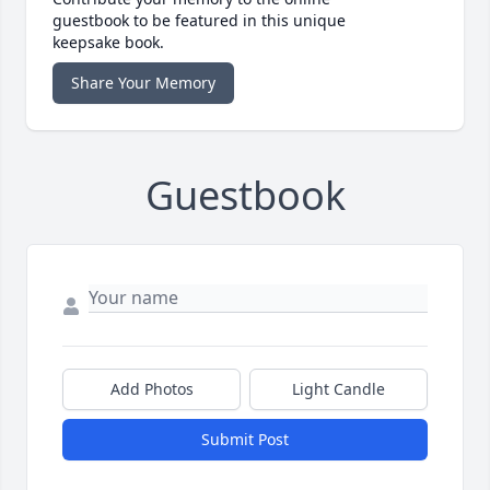
guestbook to be featured in this unique
keepsake book.
Share Your Memory
Guestbook
Add Photos
Light Candle
Submit Post