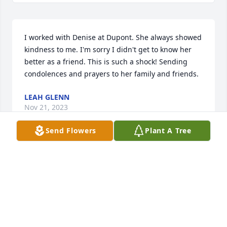
I worked with Denise at Dupont. She always showed 
kindness to me. I'm sorry I didn't get to know her 
better as a friend. This is such a shock! Sending 
condolences and prayers to her family and friends.
LEAH GLENN
Nov 21, 2023
Send Flowers
Plant A Tree