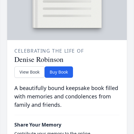
CELEBRATING THE LIFE OF
Denise Robinson
View Book
Buy Book
A beautifully bound keepsake book filled
with memories and condolences from
family and friends.
Share Your Memory
Contribute your memory to the online