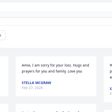
e
Amie, I am sorry for your loss. Hugs and 
W
prayers for you and family. Love you
p
w
STELLA MCGRAW
Feb 27, 2026
S
F