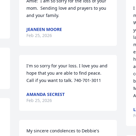
Amie:  I am so sorry for the loss of your 
mom.  Sending love and prayers to you 
I
and your family.
m
W
JEANEEN MOORE
y
Feb 25, 2026
l
m
e
h
I'm so sorry for your loss. I love you and 
a
hope that you are able to find peace. 
c
Call if you want to talk. 740-701-3011
b
M
AMANDA SECREST
A
Feb 25, 2026
L
F
My sincere condolences to Debbie's 