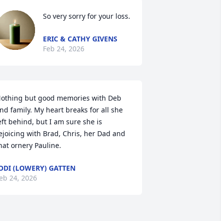
So very sorry for your loss.
ERIC & CATHY GIVENS
Feb 24, 2026
othing but good memories with Deb 
nd family. My heart breaks for all she 
eft behind, but I am sure she is 
ejoicing with Brad, Chris, her Dad and 
hat ornery Pauline.
ODI (LOWERY) GATTEN
eb 24, 2026