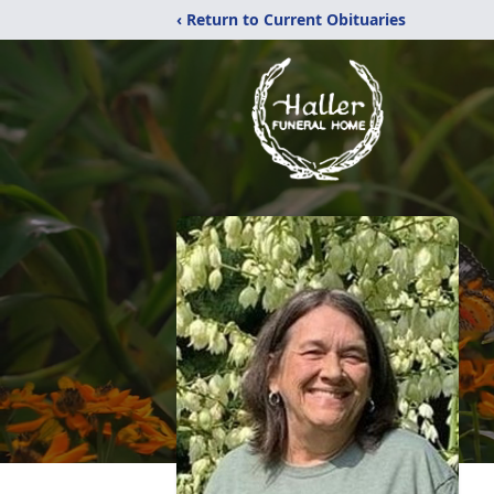
‹ Return to Current Obituaries