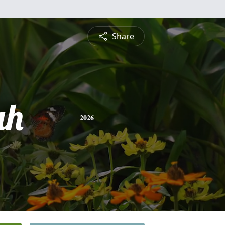
Share
ah
2026