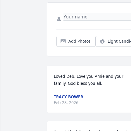
Add Photos
Light Candl
Loved Deb. Love you Amie and your 
family. God bless you all.
TRACY BOWER
Feb 28, 2026