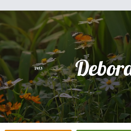
Debor
1953