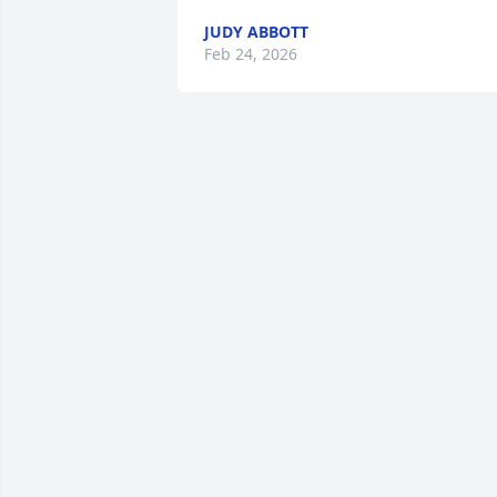
JUDY ABBOTT
Feb 24, 2026