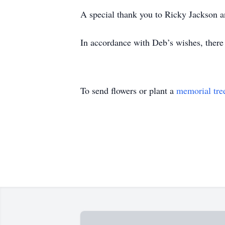
A special thank you to Ricky Jackson an
In accordance with Deb’s wishes, there 
To send flowers or plant a
memorial tre