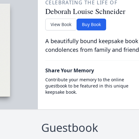
CELEBRATING THE LIFE OF
Deborah Louise Schneider
View Book
Buy Book
A beautifully bound keepsake book
condolences from family and friend
Share Your Memory
Contribute your memory to the online
guestbook to be featured in this unique
keepsake book.
Guestbook