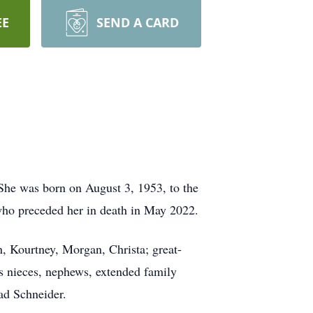
EE
SEND A CARD
She was born on August 3, 1953, to the
who preceded her in death in May 2022.
, Kourtney, Morgan, Christa; great-
s nieces, nephews, extended family
ad Schneider.