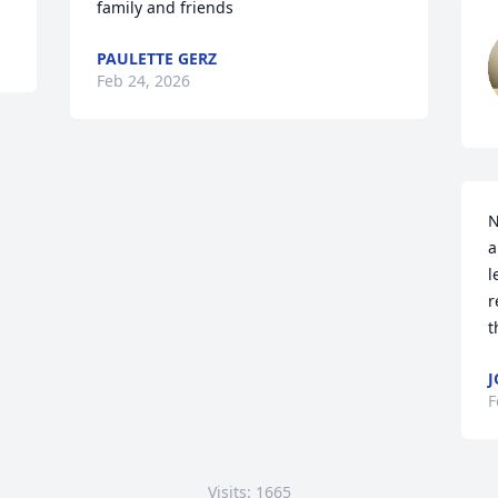
family and friends
PAULETTE GERZ
Feb 24, 2026
N
a
l
r
t
J
F
Visits: 1665