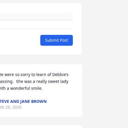
Submit Post
e were so sorry to learn of Debbie’s 
assing.  She was a really sweet lady 
ith a wonderful smile.
TEVE AND JANE BROWN
eb 26, 2026