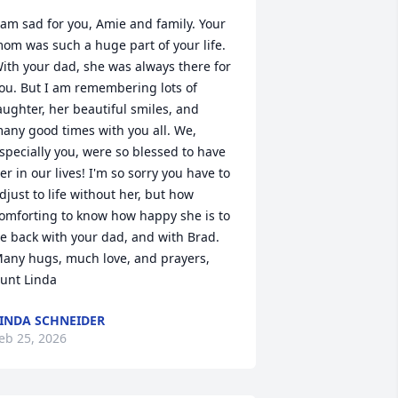
 am sad for you, Amie and family. Your 
om was such a huge part of your life. 
ith your dad, she was always there for 
ou. But I am remembering lots of 
aughter, her beautiful smiles, and 
any good times with you all. We, 
specially you, were so blessed to have 
er in our lives! I'm so sorry you have to 
djust to life without her, but how 
omforting to know how happy she is to 
e back with your dad, and with Brad. 
any hugs, much love, and prayers, 
unt Linda
INDA SCHNEIDER
eb 25, 2026