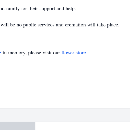
d family for their support and help.
will be no public services and cremation will take place.
e
in memory, please visit our
flower store
.