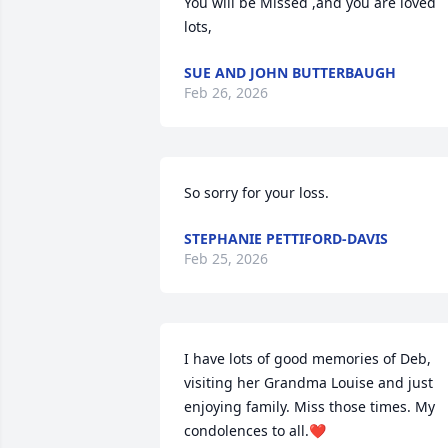
You will be Missed ,and you are loved 
lots,
SUE AND JOHN BUTTERBAUGH
Feb 26, 2026
So sorry for your loss.
STEPHANIE PETTIFORD-DAVIS
Feb 25, 2026
I have lots of good memories of Deb, 
visiting her Grandma Louise and just 
enjoying family. Miss those times. My 
condolences to all.❤️