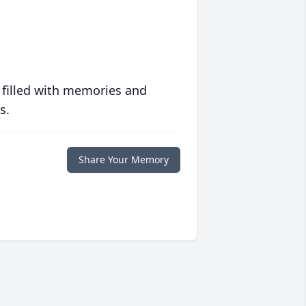
 filled with memories and
s.
Share Your Memory