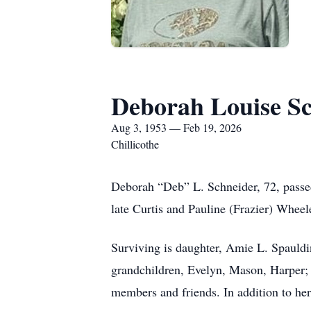
Deborah Louise S
Aug 3, 1953 — Feb 19, 2026
Chillicothe
Deborah “Deb” L. Schneider, 72, passe
late Curtis and Pauline (Frazier) Whee
Surviving is daughter, Amie L. Spauldi
grandchildren, Evelyn, Mason, Harper;
members and friends. In addition to her