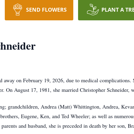
SEND FLOWERS
PLANT A TR
chneider
d away on February 19, 2026, due to medical complications. 
ler. On August 17, 1981, she married Christopher Schneider, 
ng; grandchildren, Andrea (Matt) Whittington, Andrea, Kevan
 brothers, Eugene, Ken, and Ted Wheeler; as well as numerou
 parents and husband, she is preceded in death by her son, Br