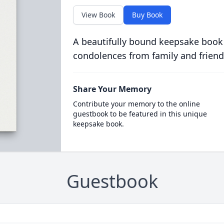
View Book
Buy Book
A beautifully bound keepsake book
condolences from family and friend
Share Your Memory
Contribute your memory to the online
guestbook to be featured in this unique
keepsake book.
Guestbook