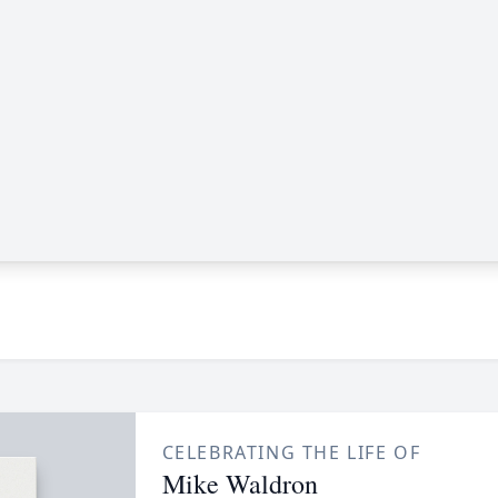
CELEBRATING THE LIFE OF
Mike Waldron