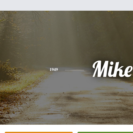
Mike
1949