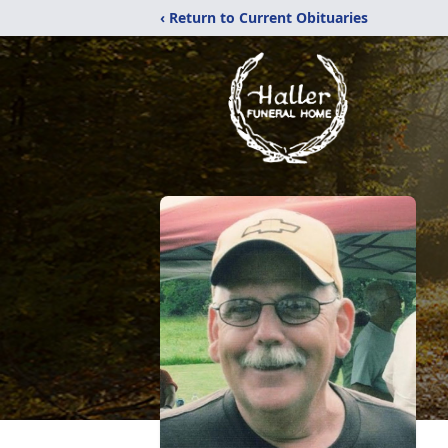
‹ Return to Current Obituaries