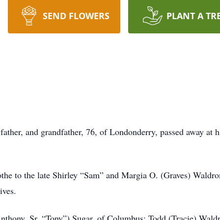
SEND FLOWERS
PLANT A TR
ather, and grandfather, 76, of Londonderry, passed away at 
the to the late Shirley “Sam” and Margia O. (Graves) Waldron
ives.
Anthony, Sr. “Tony”) Sugar, of Columbus; Todd (Tracie) Waldr