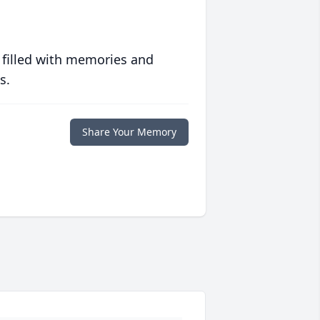
 filled with memories and
s.
Share Your Memory