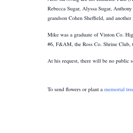
Rebecca Sugar, Alyssa Sugar, Anthony (
grandson Cohen Sheffield, and another 
Mike was a graduate of Vinton Co. Hig
#6, F&AM, the Ross Co. Shrine Club, t
At his request, there will be no publi
To send flowers or plant a
memorial tre