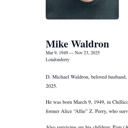
Mike Waldron
Mar 9, 1949 — Nov 23, 2025
Londonderry
D. Michael Waldron, beloved husband, f
2025.
He was born March 9, 1949, in Chillico
former Alice “Allie” Z. Perry, who surv
Also surviving are his children: Pam (