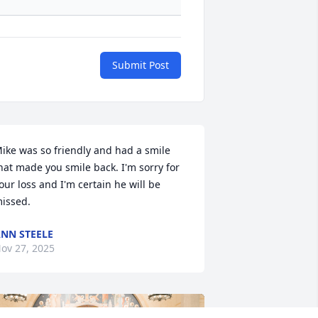
Submit Post
ike was so friendly and had a smile 
hat made you smile back. I'm sorry for 
our loss and I'm certain he will be 
issed.
NN STEELE
ov 27, 2025