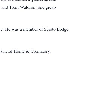
, and Trent Waldron; one great-
ice. He was a member of Scioto Lodge
ler Funeral Home & Crematory.