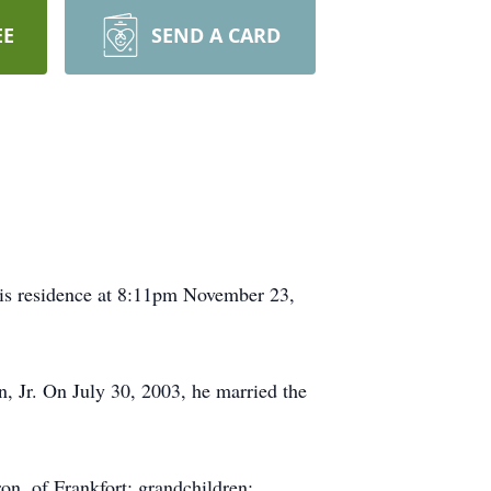
EE
SEND A CARD
his residence at 8:11pm November 23,
, Jr. On July 30, 2003, he married the
on, of Frankfort; grandchildren: