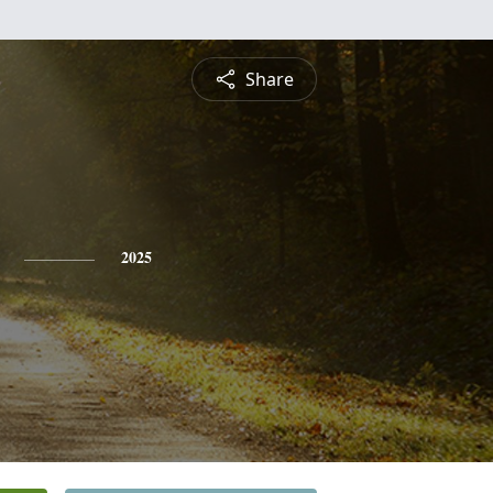
Share
2025