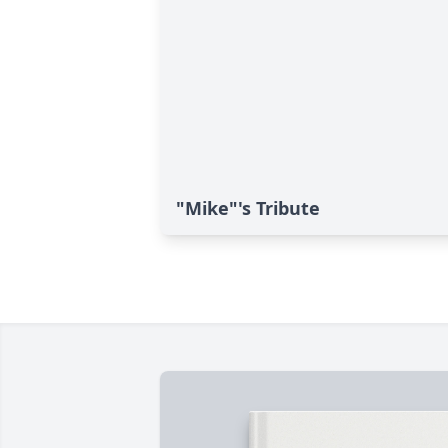
"Mike"'s Tribute