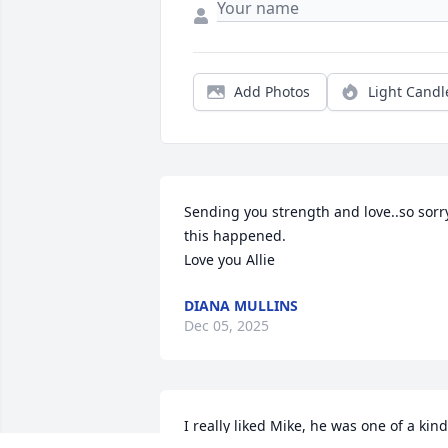
Add Photos
Light Candl
Sending you strength and love..so sorry
this happened. 

Love you Allie
DIANA MULLINS
Dec 05, 2025
I really liked Mike, he was one of a kind.