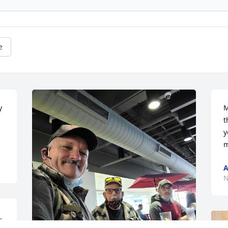
e
 
M
t
y
m
A
N
 