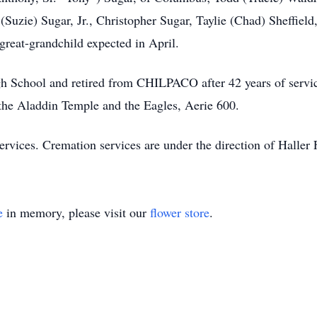
Suzie) Sugar, Jr., Christopher Sugar, Taylie (Chad) Sheffield
great-grandchild expected in April.
h School and retired from CHILPACO after 42 years of serv
he Aladdin Temple and the Eagles, Aerie 600.
c services. Cremation services are under the direction of Hal
e
in memory, please visit our
flower store
.