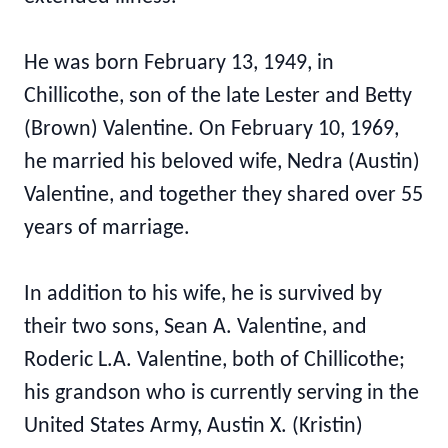
He was born February 13, 1949, in
Chillicothe, son of the late Lester and Betty
(Brown) Valentine. On February 10, 1969,
he married his beloved wife, Nedra (Austin)
Valentine, and together they shared over 55
years of marriage.
In addition to his wife, he is survived by
their two sons, Sean A. Valentine, and
Roderic L.A. Valentine, both of Chillicothe;
his grandson who is currently serving in the
United States Army, Austin X. (Kristin)