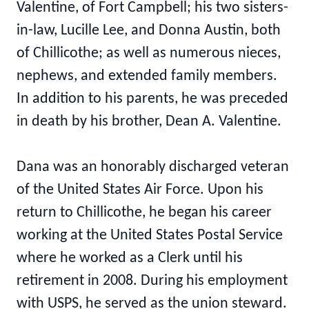
Valentine, of Fort Campbell; his two sisters-
in-law, Lucille Lee, and Donna Austin, both
of Chillicothe; as well as numerous nieces,
nephews, and extended family members.
In addition to his parents, he was preceded
in death by his brother, Dean A. Valentine.
Dana was an honorably discharged veteran
of the United States Air Force. Upon his
return to Chillicothe, he began his career
working at the United States Postal Service
where he worked as a Clerk until his
retirement in 2008. During his employment
with USPS, he served as the union steward.