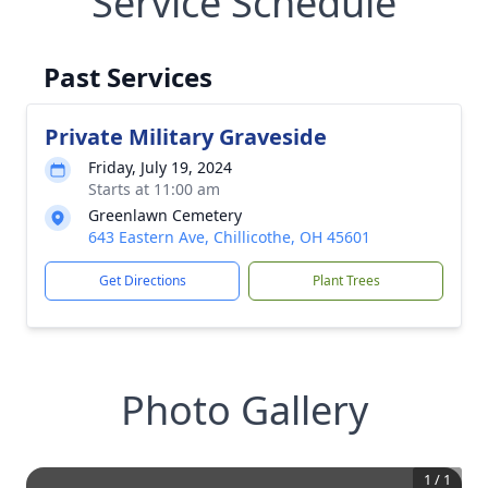
Service Schedule
Past Services
Private Military Graveside
Friday, July 19, 2024
Starts at 11:00 am
Greenlawn Cemetery
643 Eastern Ave, Chillicothe, OH 45601
Get Directions
Plant Trees
Photo Gallery
1
/
1