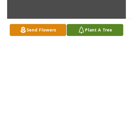
Send Flowers
Plant A Tree