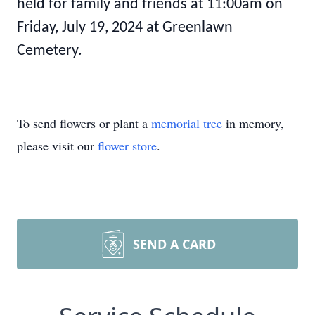
held for family and friends at 11:00am on
Friday, July 19, 2024 at Greenlawn
Cemetery.
To send flowers or plant a
memorial tree
in memory,
please visit our
flower store
.
SEND A CARD