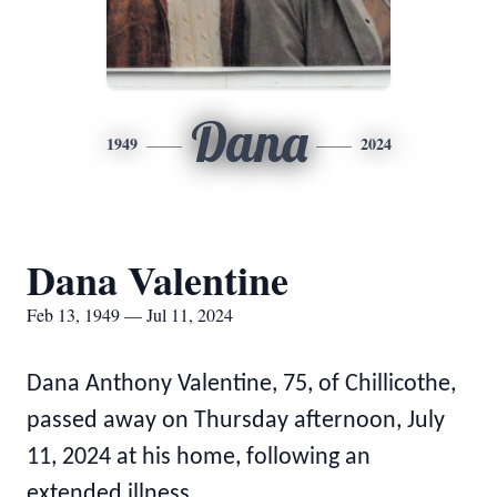
Dana
1949
2024
Dana Valentine
Feb 13, 1949 — Jul 11, 2024
Dana Anthony Valentine, 75, of Chillicothe,
passed away on Thursday afternoon, July
11, 2024 at his home, following an
extended illness.