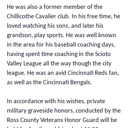
He was also a former member of the
Chillicothe Cavalier club. In his free time, he
loved watching his sons, and later his
grandson, play sports. He was well known
in the area for his baseball coaching days,
having spent time coaching in the Scioto
Valley League all the way though the city
league. He was an avid Cincinnati Reds fan,
as well as the Cincinnati Bengals.
In accordance with his wishes, private
military graveside honors, conducted by the
Ross County Veterans Honor Guard will be