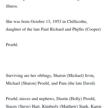
illness.
She was born October 13, 1953 in Chillicothe,
daughter of the late Paul Richard and Phyllis (Cooper)
Proehl.
Surviving are her siblings, Sharon (Michael) Irvin,
Michael (Sharon) Proehl, and Pam (the late David)
Proehl; nieces and nephews, Dustin (Holly) Proehl,
Stacey (Steve) Hart, Kimberly (Matthew) Stark, Karen