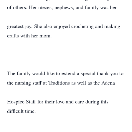
of others. Her nieces, nephews, and family was her
greatest joy. She also enjoyed crocheting and making
crafts with her mom.
The family would like to extend a special thank you to
the nursing staff at Traditions as well as the Adena
Hospice Staff for their love and care during this
difficult time.