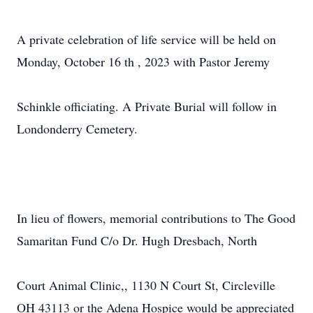
A private celebration of life service will be held on
Monday, October 16 th , 2023 with Pastor Jeremy
Schinkle officiating. A Private Burial will follow in
Londonderry Cemetery.
In lieu of flowers, memorial contributions to The Good
Samaritan Fund C/o Dr. Hugh Dresbach, North
Court Animal Clinic,, 1130 N Court St, Circleville
OH 43113 or the Adena Hospice would be appreciated