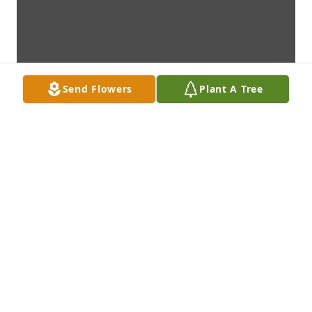
Send Flowers
Plant A Tree