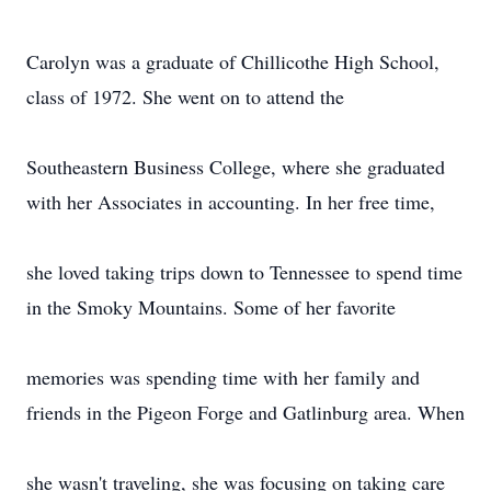
Carolyn was a graduate of Chillicothe High School,
class of 1972. She went on to attend the
Southeastern Business College, where she graduated
with her Associates in accounting. In her free time,
she loved taking trips down to Tennessee to spend time
in the Smoky Mountains. Some of her favorite
memories was spending time with her family and
friends in the Pigeon Forge and Gatlinburg area. When
she wasn't traveling, she was focusing on taking care