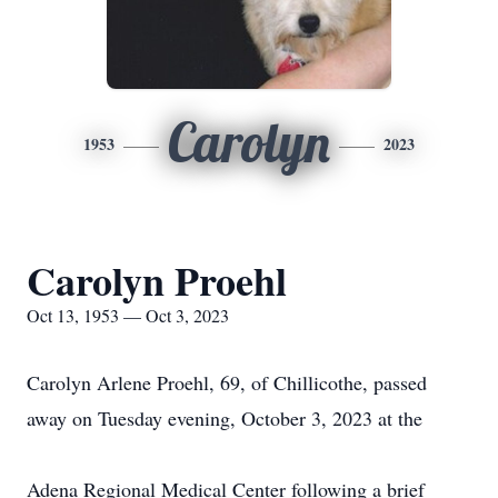
Carolyn
1953
2023
Carolyn Proehl
Oct 13, 1953 — Oct 3, 2023
Carolyn Arlene Proehl, 69, of Chillicothe, passed
away on Tuesday evening, October 3, 2023 at the
Adena Regional Medical Center following a brief