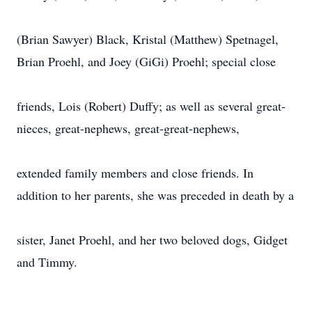
(Brian Sawyer) Black, Kristal (Matthew) Spetnagel,
Brian Proehl, and Joey (GiGi) Proehl; special close
friends, Lois (Robert) Duffy; as well as several great-
nieces, great-nephews, great-great-nephews,
extended family members and close friends. In
addition to her parents, she was preceded in death by a
sister, Janet Proehl, and her two beloved dogs, Gidget
and Timmy.