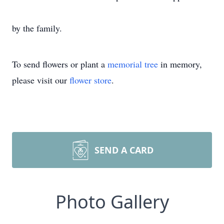
by the family.
To send flowers or plant a
memorial tree
in memory,
please visit our
flower store
.
SEND A CARD
Photo Gallery