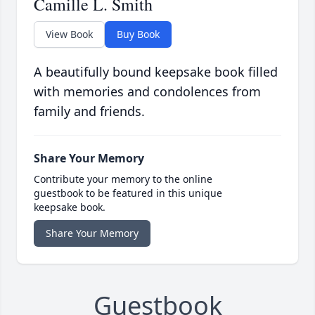
Camille L. Smith
View Book
Buy Book
A beautifully bound keepsake book filled
with memories and condolences from
family and friends.
Share Your Memory
Contribute your memory to the online
guestbook to be featured in this unique
keepsake book.
Share Your Memory
Guestbook