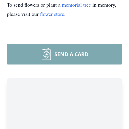
To send flowers or plant a
memorial tree
in memory,
please visit our
flower store
.
SEND A CARD