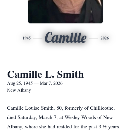
Camille
1945
2026
Camille L. Smith
Aug 25, 1945 — Mar 7, 2026
New Albany
Camille Louise Smith, 80, formerly of Chillicothe,
died Saturday, March 7, at Wesley Woods of New
Albany, where she had resided for the past 3 ½ years.