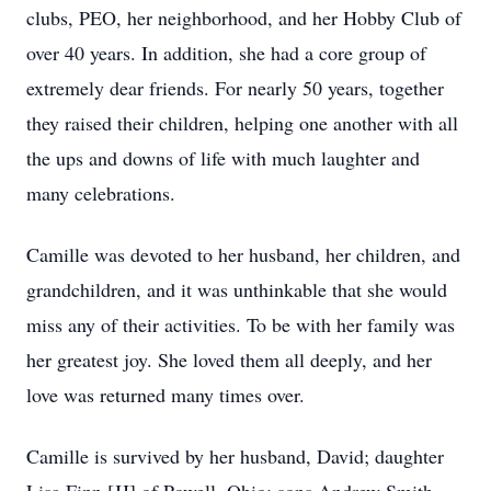
clubs, PEO, her neighborhood, and her Hobby Club of
over 40 years. In addition, she had a core group of
extremely dear friends. For nearly 50 years, together
they raised their children, helping one another with all
the ups and downs of life with much laughter and
many celebrations.
Camille was devoted to her husband, her children, and
grandchildren, and it was unthinkable that she would
miss any of their activities. To be with her family was
her greatest joy. She loved them all deeply, and her
love was returned many times over.
Camille is survived by her husband, David; daughter