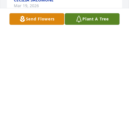
Mar 19, 2026
Send Flowers
Plant A Tree
Dear Smith Family, 

   Anytime we saw Camille, she was smiling. Just 
being around her made others smile as well. 
Camille was a person who was always giving to 
others and her presence in Chillicothe is missed.
DON & MARY GATCHELL
Mar 17, 2026
Dr Smith and family. 

Such a beautiful tribute for an 
exceptional lady. The love you felt for 