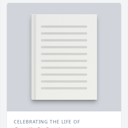
CELEBRATING THE LIFE OF