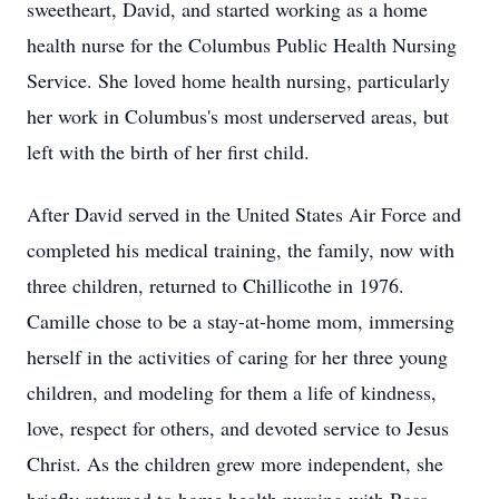
sweetheart, David, and started working as a home
health nurse for the Columbus Public Health Nursing
Service. She loved home health nursing, particularly
her work in Columbus's most underserved areas, but
left with the birth of her first child.
After David served in the United States Air Force and
completed his medical training, the family, now with
three children, returned to Chillicothe in 1976.
Camille chose to be a stay-at-home mom, immersing
herself in the activities of caring for her three young
children, and modeling for them a life of kindness,
love, respect for others, and devoted service to Jesus
Christ. As the children grew more independent, she