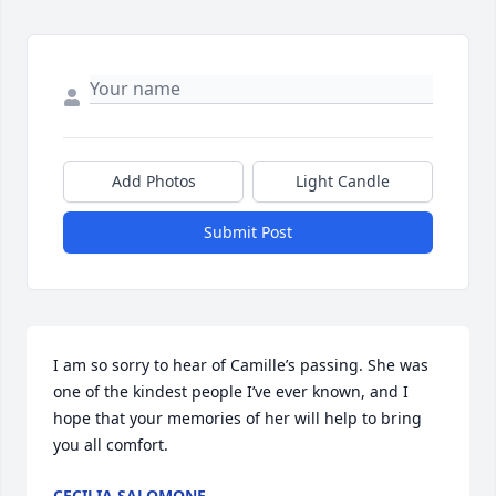
Add Photos
Light Candle
Submit Post
I am so sorry to hear of Camille’s passing. She was 
one of the kindest people I’ve ever known, and I 
hope that your memories of her will help to bring 
you all comfort.
CECILIA SALOMONE