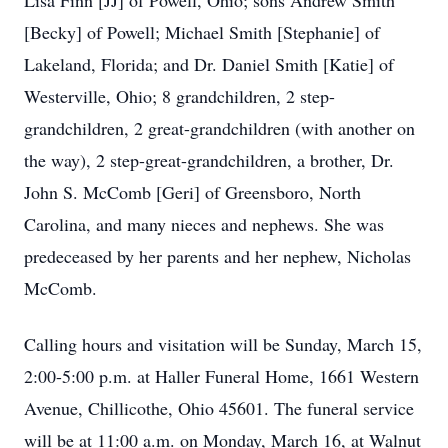
Lisa Finn [JJ] of Powell, Ohio; sons Andrew Smith
[Becky] of Powell; Michael Smith [Stephanie] of
Lakeland, Florida; and Dr. Daniel Smith [Katie] of
Westerville, Ohio; 8 grandchildren, 2 step-
grandchildren, 2 great-grandchildren (with another on
the way), 2 step-great-grandchildren, a brother, Dr.
John S. McComb [Geri] of Greensboro, North
Carolina, and many nieces and nephews. She was
predeceased by her parents and her nephew, Nicholas
McComb.
Calling hours and visitation will be Sunday, March 15,
2:00-5:00 p.m. at Haller Funeral Home, 1661 Western
Avenue, Chillicothe, Ohio 45601. The funeral service
will be at 11:00 a.m. on Monday, March 16, at Walnut