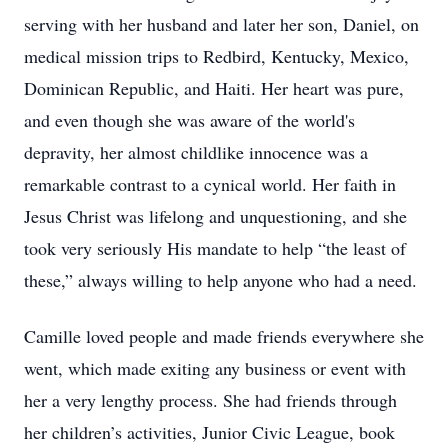
serving with her husband and later her son, Daniel, on
medical mission trips to Redbird, Kentucky, Mexico,
Dominican Republic, and Haiti. Her heart was pure,
and even though she was aware of the world's
depravity, her almost childlike innocence was a
remarkable contrast to a cynical world. Her faith in
Jesus Christ was lifelong and unquestioning, and she
took very seriously His mandate to help “the least of
these,” always willing to help anyone who had a need.
Camille loved people and made friends everywhere she
went, which made exiting any business or event with
her a very lengthy process. She had friends through
her children’s activities, Junior Civic League, book