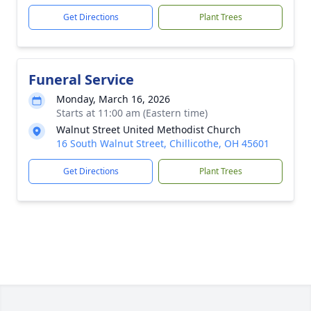
Get Directions
Plant Trees
Funeral Service
Monday, March 16, 2026
Starts at 11:00 am (Eastern time)
Walnut Street United Methodist Church
16 South Walnut Street, Chillicothe, OH 45601
Get Directions
Plant Trees