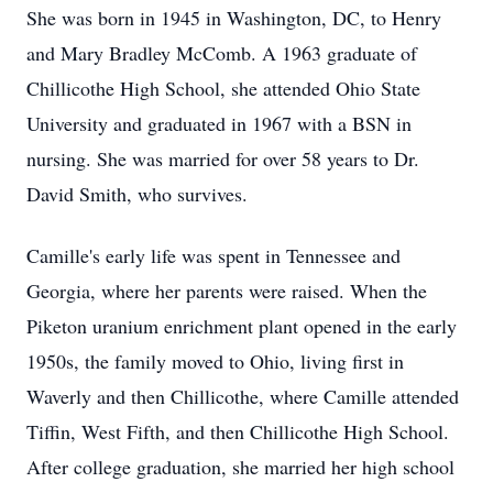
She was born in 1945 in Washington, DC, to Henry
and Mary Bradley McComb. A 1963 graduate of
Chillicothe High School, she attended Ohio State
University and graduated in 1967 with a BSN in
nursing. She was married for over 58 years to Dr.
David Smith, who survives.
Camille's early life was spent in Tennessee and
Georgia, where her parents were raised. When the
Piketon uranium enrichment plant opened in the early
1950s, the family moved to Ohio, living first in
Waverly and then Chillicothe, where Camille attended
Tiffin, West Fifth, and then Chillicothe High School.
After college graduation, she married her high school