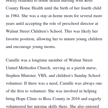
briefly returned to home health nursing with Ross
County Home Health until the birth of her fourth child
in 1984. She was a stay-at-home mom for several more
years until accepting the role of preschool director at
Walnut Street Children’s School. This was likely her
favorite position, allowing her to nuture young children
and encourage young moms.
Camille was a longtime member of Walnut Street
United Methodist Church, serving as a parish nurse,
Stephen Minister, VBS, and children’s Sunday School
volunteer. If there was a need, Camille was always one
of the first to volunteer. She was involved in helping
bring Hope Clinic to Ross County in 2016 and eagerly
volunteered her nursing skills there. She also enjoyed