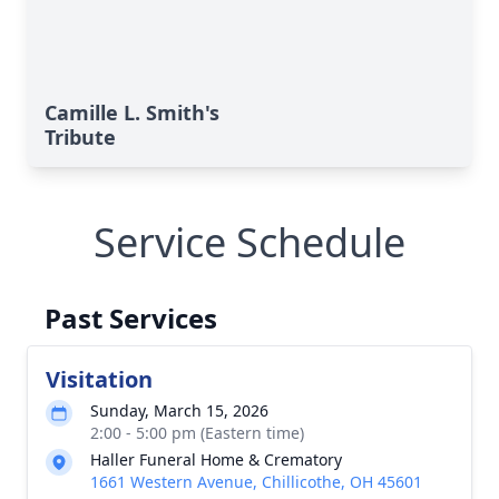
Camille L. Smith's
Tribute
Service Schedule
Past Services
Visitation
Sunday, March 15, 2026
2:00 - 5:00 pm (Eastern time)
Haller Funeral Home & Crematory
1661 Western Avenue, Chillicothe, OH 45601