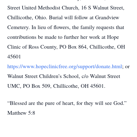
Street United Methodist Church, 16 S Walnut Street,
Chillicothe, Ohio. Burial will follow at Grandview
Cemetery. In lieu of flowers, the family requests that
contributions be made to further her work at Hope
Clinic of Ross County, PO Box 864, Chillicothe, OH
45601
https://www.hopeclinicfree.org/support/donate.html
; or
Walnut Street Children’s School, c/o Walnut Street
UMC, PO Box 509, Chillicothe, OH 45601.
“Blessed are the pure of heart, for they will see God.”
Matthew 5:8