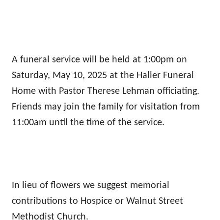
A funeral service will be held at 1:00pm on
Saturday, May 10, 2025 at the Haller Funeral
Home with Pastor Therese Lehman officiating.
Friends may join the family for visitation from
11:00am until the time of the service.
In lieu of flowers we suggest memorial
contributions to Hospice or Walnut Street
Methodist Church.