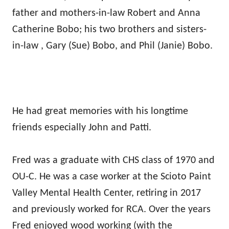
father and mothers-in-law Robert and Anna
Catherine Bobo; his two brothers and sisters-
in-law , Gary (Sue) Bobo, and Phil (Janie) Bobo.
He had great memories with his longtime
friends especially John and Patti.
Fred was a graduate with CHS class of 1970 and
OU-C. He was a case worker at the Scioto Paint
Valley Mental Health Center, retiring in 2017
and previously worked for RCA. Over the years
Fred enjoyed wood working (with the