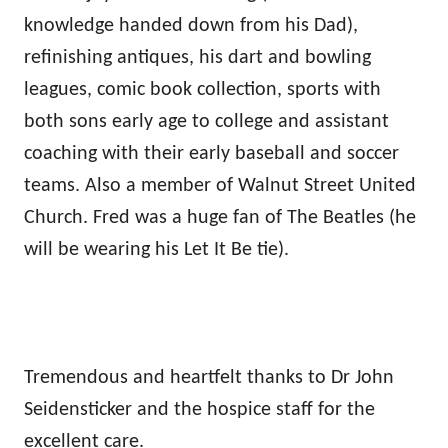
knowledge handed down from his Dad),
refinishing antiques, his dart and bowling
leagues, comic book collection, sports with
both sons early age to college and assistant
coaching with their early baseball and soccer
teams. Also a member of Walnut Street United
Church. Fred was a huge fan of The Beatles (he
will be wearing his Let It Be tie).
Tremendous and heartfelt thanks to Dr John
Seidensticker and the hospice staff for the
excellent care.