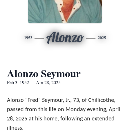
Alonzo
1952
2025
Alonzo Seymour
Feb 3, 1952 — Apr 28, 2025
Alonzo "Fred" Seymour, Jr., 73, of Chillicothe,
passed from this life on Monday evening, April
28, 2025 at his home, following an extended
illness.