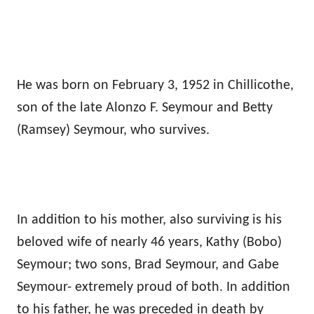
He was born on February 3, 1952 in Chillicothe,
son of the late Alonzo F. Seymour and Betty
(Ramsey) Seymour, who survives.
In addition to his mother, also surviving is his
beloved wife of nearly 46 years, Kathy (Bobo)
Seymour; two sons, Brad Seymour, and Gabe
Seymour- extremely proud of both. In addition
to his father, he was preceded in death by