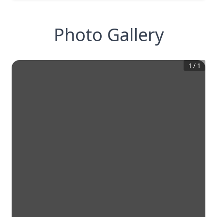
Photo Gallery
1
/
1