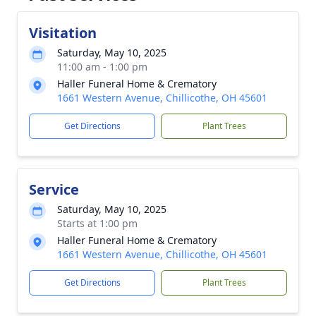
Visitation
Saturday, May 10, 2025
11:00 am - 1:00 pm
Haller Funeral Home & Crematory
1661 Western Avenue, Chillicothe, OH 45601
Get Directions
Plant Trees
Service
Saturday, May 10, 2025
Starts at 1:00 pm
Haller Funeral Home & Crematory
1661 Western Avenue, Chillicothe, OH 45601
Get Directions
Plant Trees