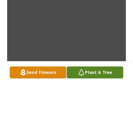
Send Flowers
Plant A Tree