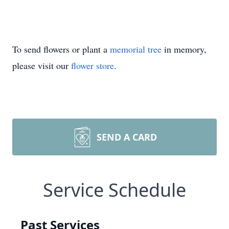
To send flowers or plant a
memorial tree
in memory,
please visit our
flower store
.
SEND A CARD
Service Schedule
Past Services